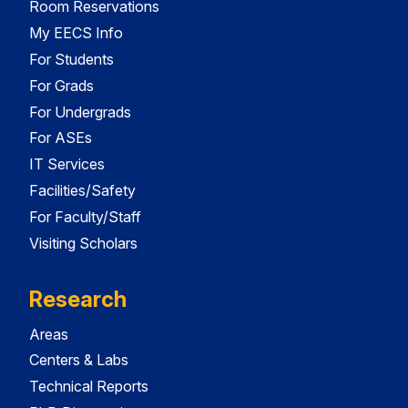
Room Reservations
My EECS Info
For Students
For Grads
For Undergrads
For ASEs
IT Services
Facilities/Safety
For Faculty/Staff
Visiting Scholars
Research
Areas
Centers & Labs
Technical Reports