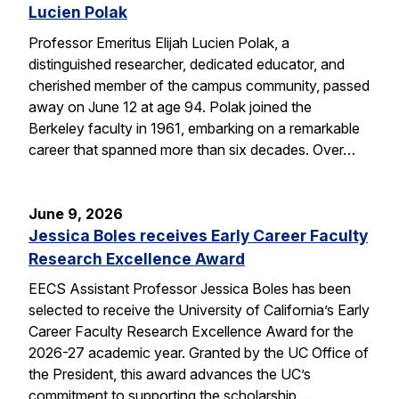
Lucien Polak
Professor Emeritus Elijah Lucien Polak, a
distinguished researcher, dedicated educator, and
cherished member of the campus community, passed
away on June 12 at age 94. Polak joined the
Berkeley faculty in 1961, embarking on a remarkable
career that spanned more than six decades. Over…
June 9, 2026
Jessica Boles receives Early Career Faculty
Research Excellence Award
EECS Assistant Professor Jessica Boles has been
selected to receive the University of California’s Early
Career Faculty Research Excellence Award for the
2026-27 academic year. Granted by the UC Office of
the President, this award advances the UC’s
commitment to supporting the scholarship,…