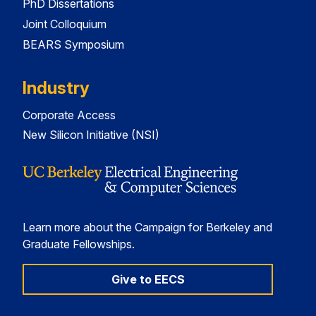
PhD Dissertations
Joint Colloquium
BEARS Symposium
Industry
Corporate Access
New Silicon Initiative (NSI)
Learn more about the Campaign for Berkeley and
Graduate Fellowships.
Give to EECS