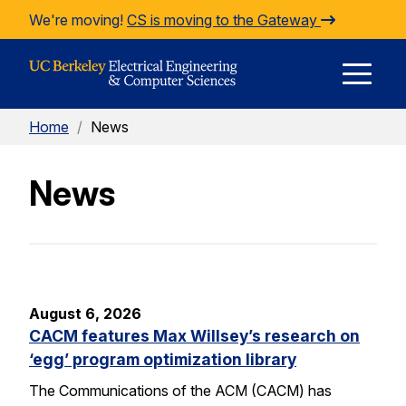
Skip to Content
We're moving!
CS is moving to the Gateway
E
Home
/
News
M
News
M
August 6, 2026
CACM features Max Willsey’s research on
‘egg’ program optimization library
The Communications of the ACM (CACM) has