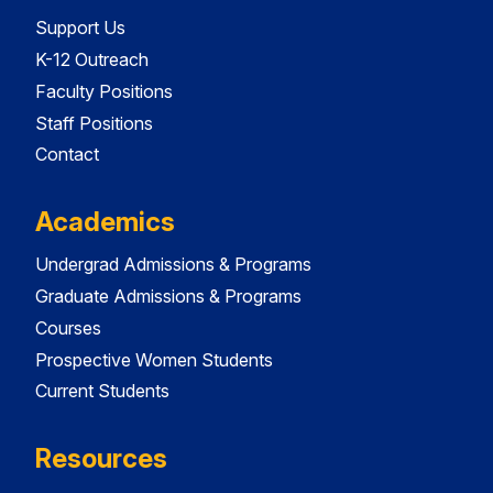
Support Us
K-12 Outreach
Faculty Positions
Staff Positions
Contact
Academics
Undergrad Admissions & Programs
Graduate Admissions & Programs
Courses
Prospective Women Students
Current Students
Resources