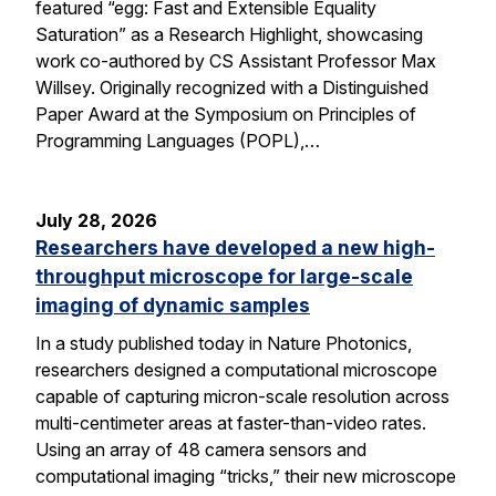
featured “egg: Fast and Extensible Equality
Saturation” as a Research Highlight, showcasing
work co-authored by CS Assistant Professor Max
Willsey. Originally recognized with a Distinguished
Paper Award at the Symposium on Principles of
Programming Languages (POPL),…
July 28, 2026
Researchers have developed a new high-
throughput microscope for large-scale
imaging of dynamic samples
In a study published today in Nature Photonics,
researchers designed a computational microscope
capable of capturing micron-scale resolution across
multi-centimeter areas at faster-than-video rates.
Using an array of 48 camera sensors and
computational imaging “tricks,” their new microscope