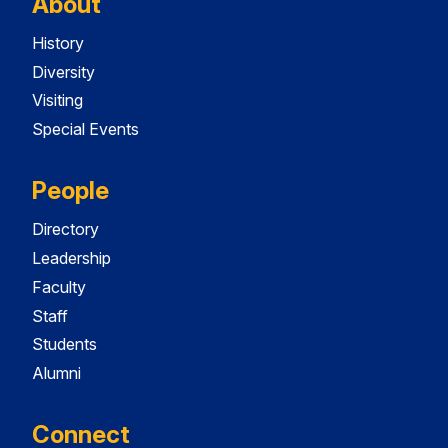
About
History
Diversity
Visiting
Special Events
People
Directory
Leadership
Faculty
Staff
Students
Alumni
Connect