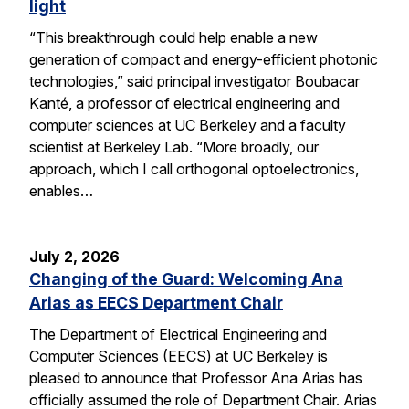
light
“This breakthrough could help enable a new
generation of compact and energy-efficient photonic
technologies,” said principal investigator Boubacar
Kanté, a professor of electrical engineering and
computer sciences at UC Berkeley and a faculty
scientist at Berkeley Lab. “More broadly, our
approach, which I call orthogonal optoelectronics,
enables…
July 2, 2026
Changing of the Guard: Welcoming Ana
Arias as EECS Department Chair
The Department of Electrical Engineering and
Computer Sciences (EECS) at UC Berkeley is
pleased to announce that Professor Ana Arias has
officially assumed the role of Department Chair. Arias