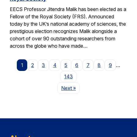
EECS Professor Jitendra Malik has been elected as a
Fellow of the Royal Society (FRS). Announced
today by the UK’s national academy of sciences, the
prestigious election recognizes Malik alongside a
cohort of over 90 outstanding researchers from
across the globe who have made…
1
2
3
4
5
6
7
8
9
…
143
Page
Next
»