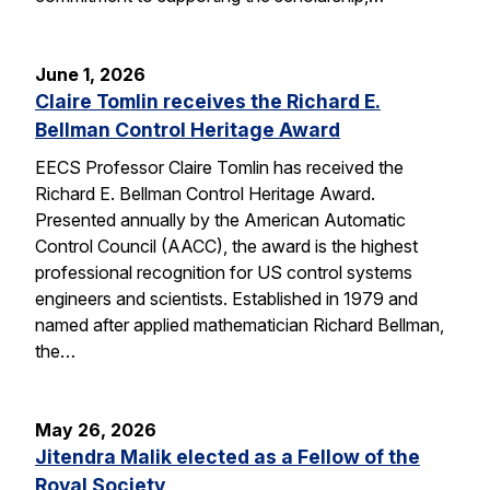
June 1, 2026
Claire Tomlin receives the Richard E.
Bellman Control Heritage Award
EECS Professor Claire Tomlin has received the
Richard E. Bellman Control Heritage Award.
Presented annually by the American Automatic
Control Council (AACC), the award is the highest
professional recognition for US control systems
engineers and scientists. Established in 1979 and
named after applied mathematician Richard Bellman,
the…
May 26, 2026
Jitendra Malik elected as a Fellow of the
Royal Society