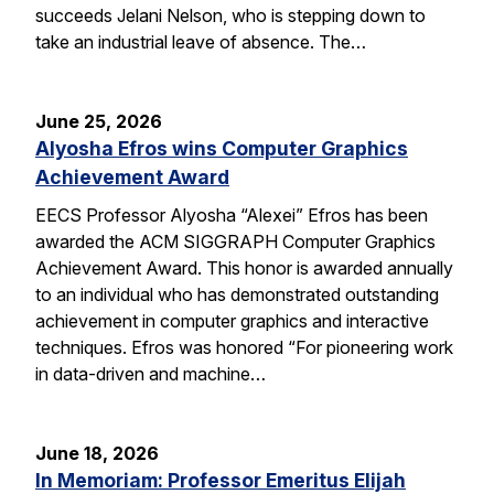
succeeds Jelani Nelson, who is stepping down to
take an industrial leave of absence. The…
June 25, 2026
Alyosha Efros wins Computer Graphics
Achievement Award
EECS Professor Alyosha “Alexei” Efros has been
awarded the ACM SIGGRAPH Computer Graphics
Achievement Award. This honor is awarded annually
to an individual who has demonstrated outstanding
achievement in computer graphics and interactive
techniques. Efros was honored “For pioneering work
in data-driven and machine…
June 18, 2026
In Memoriam: Professor Emeritus Elijah