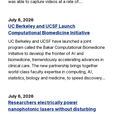
was able to capture videos at a rate of…
July 6, 2026
UC Berkeley and UCSF Launch
Computational Biomedicine Initiative
UC Berkeley and UCSF have launched a joint
program called the Bakar Computational Biomedicine
Initiative to develop the frontier of AI and
biomedicine, tremendously accelerating advances in
clinical care. The new partnership brings together
world-class faculty expertise in computing, AI,
statistics, biology and medicine, to speed discovery…
July 6, 2026
Researchers electrically power
nanophotonic lasers without disturbing