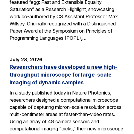
featured “egg: Fast and Extensible Equality
Saturation” as a Research Highlight, showcasing
work co-authored by CS Assistant Professor Max
Willsey. Originally recognized with a Distinguished
Paper Award at the Symposium on Principles of
Programming Languages (POPL),…
July 28, 2026
Researchers have developed a new high-
throughput microscope for large-scale
imaging of dynamic samples
In a study published today in Nature Photonics,
researchers designed a computational microscope
capable of capturing micron-scale resolution across
multi-centimeter areas at faster-than-video rates.
Using an array of 48 camera sensors and
computational imaging “tricks,” their new microscope