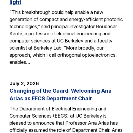
light
“This breakthrough could help enable a new
generation of compact and energy-efficient photonic
technologies,” said principal investigator Boubacar
Kanté, a professor of electrical engineering and
computer sciences at UC Berkeley and a faculty
scientist at Berkeley Lab. “More broadly, our
approach, which I call orthogonal optoelectronics,
enables…
July 2, 2026
Changing of the Guard: Welcoming Ana
Arias as EECS Department Chair
The Department of Electrical Engineering and
Computer Sciences (EECS) at UC Berkeley is
pleased to announce that Professor Ana Arias has
officially assumed the role of Department Chair. Arias