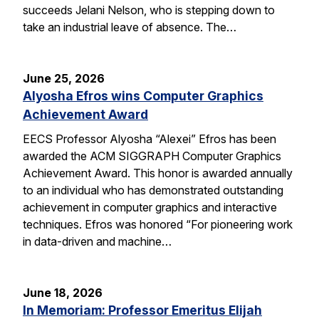
succeeds Jelani Nelson, who is stepping down to
take an industrial leave of absence. The…
June 25, 2026
Alyosha Efros wins Computer Graphics
Achievement Award
EECS Professor Alyosha “Alexei” Efros has been
awarded the ACM SIGGRAPH Computer Graphics
Achievement Award. This honor is awarded annually
to an individual who has demonstrated outstanding
achievement in computer graphics and interactive
techniques. Efros was honored “For pioneering work
in data-driven and machine…
June 18, 2026
In Memoriam: Professor Emeritus Elijah