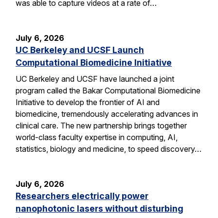
was able to capture videos at a rate of…
July 6, 2026
UC Berkeley and UCSF Launch
Computational Biomedicine Initiative
UC Berkeley and UCSF have launched a joint
program called the Bakar Computational Biomedicine
Initiative to develop the frontier of AI and
biomedicine, tremendously accelerating advances in
clinical care. The new partnership brings together
world-class faculty expertise in computing, AI,
statistics, biology and medicine, to speed discovery…
July 6, 2026
Researchers electrically power
nanophotonic lasers without disturbing