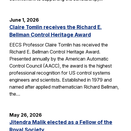
June 1, 2026
Claire Tomlin receives the Richard E.
Bellman Control Heritage Award
EECS Professor Claire Tomlin has received the
Richard E. Bellman Control Heritage Award.
Presented annually by the American Automatic
Control Council (AACC), the award is the highest
professional recognition for US control systems
engineers and scientists. Established in 1979 and
named after applied mathematician Richard Bellman,
the…
May 26, 2026
Jitendra Malik elected as a Fellow of the
Royal Society