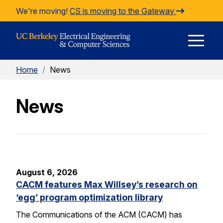
Skip to Content
We're moving!
CS is moving to the Gateway
E
Home
/
News
M
News
M
August 6, 2026
CACM features Max Willsey’s research on
‘egg’ program optimization library
The Communications of the ACM (CACM) has