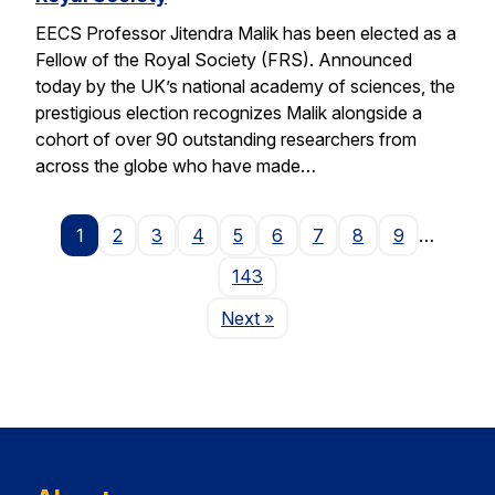
EECS Professor Jitendra Malik has been elected as a
Fellow of the Royal Society (FRS). Announced
today by the UK’s national academy of sciences, the
prestigious election recognizes Malik alongside a
cohort of over 90 outstanding researchers from
across the globe who have made…
1
2
3
4
5
6
7
8
9
…
143
Page
Next
»