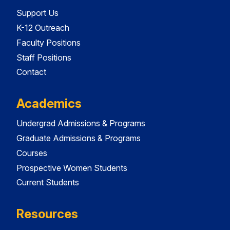
Support Us
K-12 Outreach
Faculty Positions
Staff Positions
Contact
Academics
Undergrad Admissions & Programs
Graduate Admissions & Programs
Courses
Prospective Women Students
Current Students
Resources