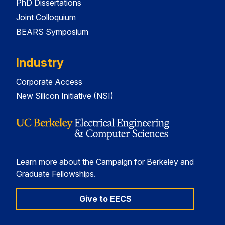
PhD Dissertations
Joint Colloquium
BEARS Symposium
Industry
Corporate Access
New Silicon Initiative (NSI)
Learn more about the Campaign for Berkeley and
Graduate Fellowships.
Give to EECS