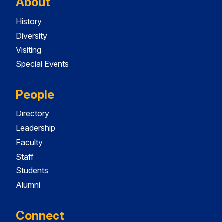
About
History
Diversity
Visiting
Special Events
People
Directory
Leadership
Faculty
Staff
Students
Alumni
Connect