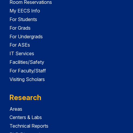
Room Reservations
My EECS Info
For Students
For Grads
For Undergrads
For ASEs
IT Services
Facilities/Safety
For Faculty/Staff
Visiting Scholars
Research
Areas
Centers & Labs
Technical Reports