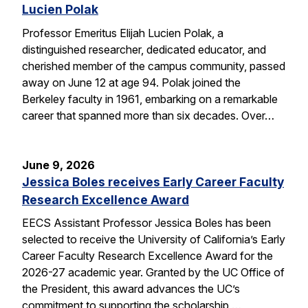
Lucien Polak
Professor Emeritus Elijah Lucien Polak, a
distinguished researcher, dedicated educator, and
cherished member of the campus community, passed
away on June 12 at age 94. Polak joined the
Berkeley faculty in 1961, embarking on a remarkable
career that spanned more than six decades. Over…
June 9, 2026
Jessica Boles receives Early Career Faculty
Research Excellence Award
EECS Assistant Professor Jessica Boles has been
selected to receive the University of California’s Early
Career Faculty Research Excellence Award for the
2026-27 academic year. Granted by the UC Office of
the President, this award advances the UC’s
commitment to supporting the scholarship,…