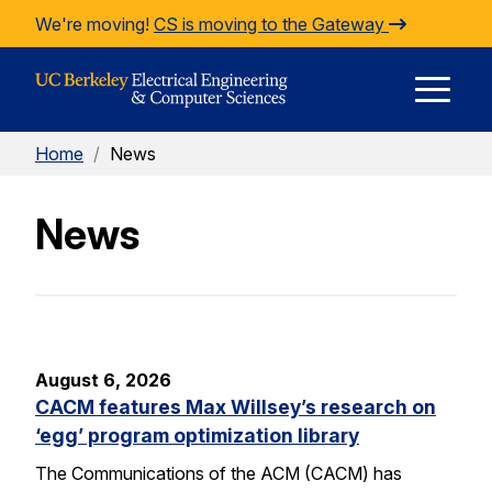
Skip to Content
We're moving!
CS is moving to the Gateway
E
Home
/
News
M
News
M
August 6, 2026
CACM features Max Willsey’s research on
‘egg’ program optimization library
The Communications of the ACM (CACM) has