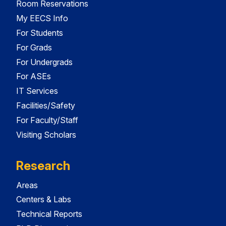
Room Reservations
My EECS Info
For Students
For Grads
For Undergrads
For ASEs
IT Services
Facilities/Safety
For Faculty/Staff
Visiting Scholars
Research
Areas
Centers & Labs
Technical Reports