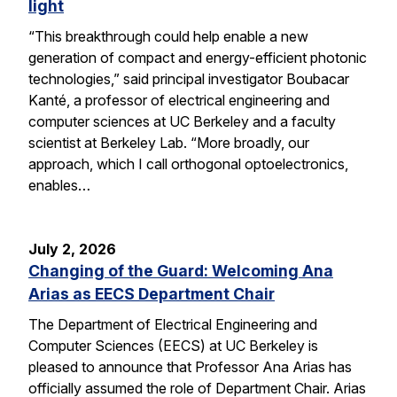
light
“This breakthrough could help enable a new
generation of compact and energy-efficient photonic
technologies,” said principal investigator Boubacar
Kanté, a professor of electrical engineering and
computer sciences at UC Berkeley and a faculty
scientist at Berkeley Lab. “More broadly, our
approach, which I call orthogonal optoelectronics,
enables…
July 2, 2026
Changing of the Guard: Welcoming Ana
Arias as EECS Department Chair
The Department of Electrical Engineering and
Computer Sciences (EECS) at UC Berkeley is
pleased to announce that Professor Ana Arias has
officially assumed the role of Department Chair. Arias