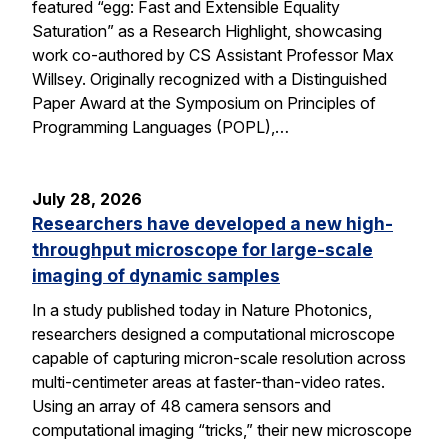
featured “egg: Fast and Extensible Equality
Saturation” as a Research Highlight, showcasing
work co-authored by CS Assistant Professor Max
Willsey. Originally recognized with a Distinguished
Paper Award at the Symposium on Principles of
Programming Languages (POPL),…
July 28, 2026
Researchers have developed a new high-
throughput microscope for large-scale
imaging of dynamic samples
In a study published today in Nature Photonics,
researchers designed a computational microscope
capable of capturing micron-scale resolution across
multi-centimeter areas at faster-than-video rates.
Using an array of 48 camera sensors and
computational imaging “tricks,” their new microscope