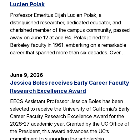
Lucien Polak
Professor Emeritus Elijah Lucien Polak, a
distinguished researcher, dedicated educator, and
cherished member of the campus community, passed
away on June 12 at age 94. Polak joined the
Berkeley faculty in 1961, embarking on a remarkable
career that spanned more than six decades. Over…
June 9, 2026
Jessica Boles receives Early Career Faculty
Research Excellence Award
EECS Assistant Professor Jessica Boles has been
selected to receive the University of California’s Early
Career Faculty Research Excellence Award for the
2026-27 academic year. Granted by the UC Office of
the President, this award advances the UC’s
commitment to supporting the scholarship,…