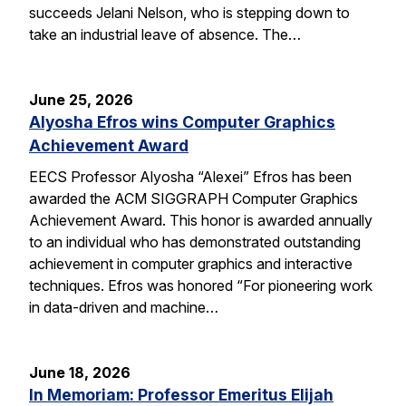
succeeds Jelani Nelson, who is stepping down to
take an industrial leave of absence. The…
June 25, 2026
Alyosha Efros wins Computer Graphics
Achievement Award
EECS Professor Alyosha “Alexei” Efros has been
awarded the ACM SIGGRAPH Computer Graphics
Achievement Award. This honor is awarded annually
to an individual who has demonstrated outstanding
achievement in computer graphics and interactive
techniques. Efros was honored “For pioneering work
in data-driven and machine…
June 18, 2026
In Memoriam: Professor Emeritus Elijah