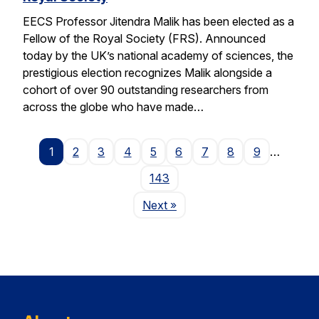
EECS Professor Jitendra Malik has been elected as a
Fellow of the Royal Society (FRS). Announced
today by the UK’s national academy of sciences, the
prestigious election recognizes Malik alongside a
cohort of over 90 outstanding researchers from
across the globe who have made…
1
2
3
4
5
6
7
8
9
…
143
Page
Next
»