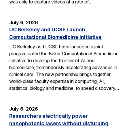
was able to capture videos at a rate of…
July 6, 2026
UC Berkeley and UCSF Launch
Computational Biomedicine Initiative
UC Berkeley and UCSF have launched a joint
program called the Bakar Computational Biomedicine
Initiative to develop the frontier of AI and
biomedicine, tremendously accelerating advances in
clinical care. The new partnership brings together
world-class faculty expertise in computing, AI,
statistics, biology and medicine, to speed discovery…
July 6, 2026
Researchers electrically power
nanophotonic lasers without disturbing