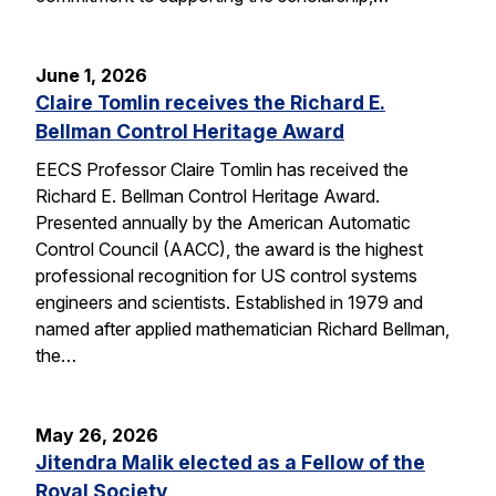
June 1, 2026
Claire Tomlin receives the Richard E.
Bellman Control Heritage Award
EECS Professor Claire Tomlin has received the
Richard E. Bellman Control Heritage Award.
Presented annually by the American Automatic
Control Council (AACC), the award is the highest
professional recognition for US control systems
engineers and scientists. Established in 1979 and
named after applied mathematician Richard Bellman,
the…
May 26, 2026
Jitendra Malik elected as a Fellow of the
Royal Society