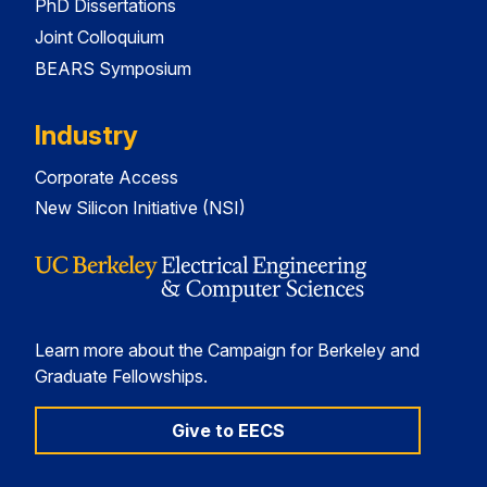
PhD Dissertations
Joint Colloquium
BEARS Symposium
Industry
Corporate Access
New Silicon Initiative (NSI)
Learn more about the Campaign for Berkeley and
Graduate Fellowships.
Give to EECS