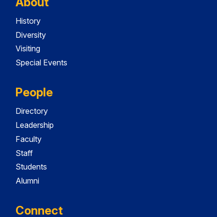
About
History
Diversity
Visiting
Special Events
People
Directory
Leadership
Faculty
Staff
Students
Alumni
Connect