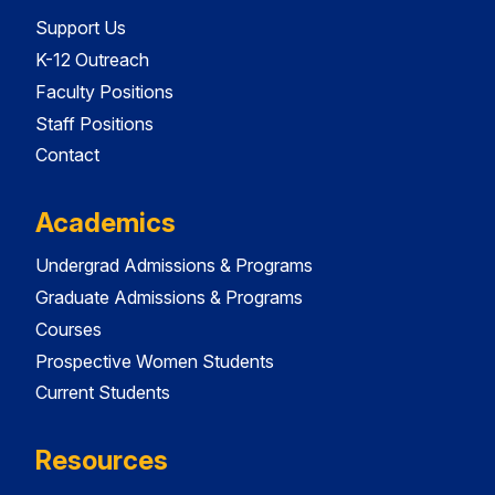
Support Us
K-12 Outreach
Faculty Positions
Staff Positions
Contact
Academics
Undergrad Admissions & Programs
Graduate Admissions & Programs
Courses
Prospective Women Students
Current Students
Resources