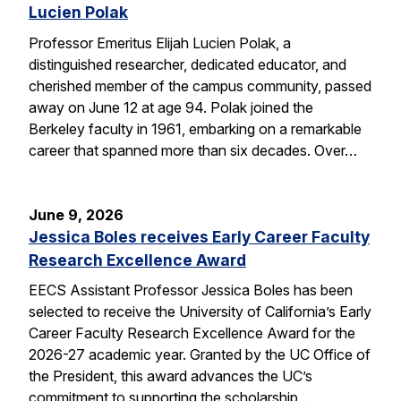
Lucien Polak
Professor Emeritus Elijah Lucien Polak, a
distinguished researcher, dedicated educator, and
cherished member of the campus community, passed
away on June 12 at age 94. Polak joined the
Berkeley faculty in 1961, embarking on a remarkable
career that spanned more than six decades. Over…
June 9, 2026
Jessica Boles receives Early Career Faculty
Research Excellence Award
EECS Assistant Professor Jessica Boles has been
selected to receive the University of California’s Early
Career Faculty Research Excellence Award for the
2026-27 academic year. Granted by the UC Office of
the President, this award advances the UC’s
commitment to supporting the scholarship,…