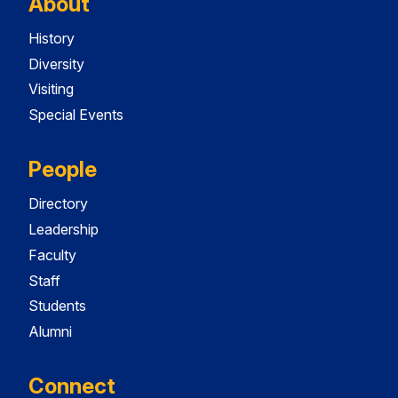
About
History
Diversity
Visiting
Special Events
People
Directory
Leadership
Faculty
Staff
Students
Alumni
Connect