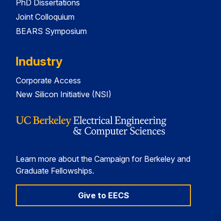
PhD Dissertations
Joint Colloquium
BEARS Symposium
Industry
Corporate Access
New Silicon Initiative (NSI)
Learn more about the Campaign for Berkeley and
Graduate Fellowships.
Give to EECS