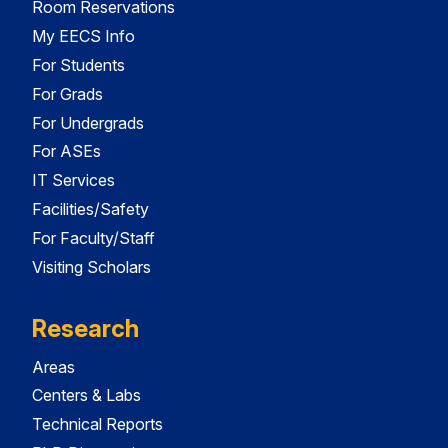
Room Reservations
My EECS Info
For Students
For Grads
For Undergrads
For ASEs
IT Services
Facilities/Safety
For Faculty/Staff
Visiting Scholars
Research
Areas
Centers & Labs
Technical Reports