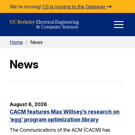
Skip to Content
We're moving!
CS is moving to the Gateway
E
Home
/
News
M
News
M
August 6, 2026
CACM features Max Willsey’s research on
‘egg’ program optimization library
The Communications of the ACM (CACM) has