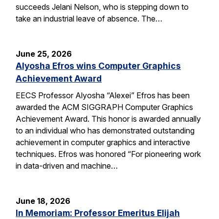
succeeds Jelani Nelson, who is stepping down to
take an industrial leave of absence. The…
June 25, 2026
Alyosha Efros wins Computer Graphics
Achievement Award
EECS Professor Alyosha “Alexei” Efros has been
awarded the ACM SIGGRAPH Computer Graphics
Achievement Award. This honor is awarded annually
to an individual who has demonstrated outstanding
achievement in computer graphics and interactive
techniques. Efros was honored “For pioneering work
in data-driven and machine…
June 18, 2026
In Memoriam: Professor Emeritus Elijah