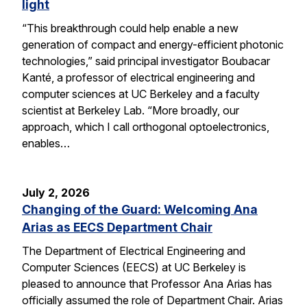
light
“This breakthrough could help enable a new
generation of compact and energy-efficient photonic
technologies,” said principal investigator Boubacar
Kanté, a professor of electrical engineering and
computer sciences at UC Berkeley and a faculty
scientist at Berkeley Lab. “More broadly, our
approach, which I call orthogonal optoelectronics,
enables…
July 2, 2026
Changing of the Guard: Welcoming Ana
Arias as EECS Department Chair
The Department of Electrical Engineering and
Computer Sciences (EECS) at UC Berkeley is
pleased to announce that Professor Ana Arias has
officially assumed the role of Department Chair. Arias