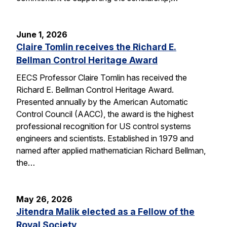
June 1, 2026
Claire Tomlin receives the Richard E.
Bellman Control Heritage Award
EECS Professor Claire Tomlin has received the
Richard E. Bellman Control Heritage Award.
Presented annually by the American Automatic
Control Council (AACC), the award is the highest
professional recognition for US control systems
engineers and scientists. Established in 1979 and
named after applied mathematician Richard Bellman,
the…
May 26, 2026
Jitendra Malik elected as a Fellow of the
Royal Society