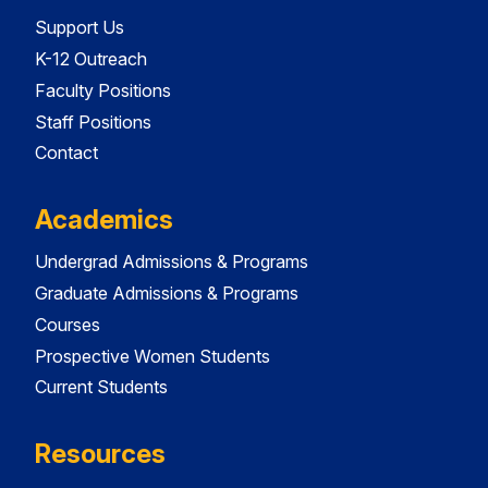
Support Us
K-12 Outreach
Faculty Positions
Staff Positions
Contact
Academics
Undergrad Admissions & Programs
Graduate Admissions & Programs
Courses
Prospective Women Students
Current Students
Resources