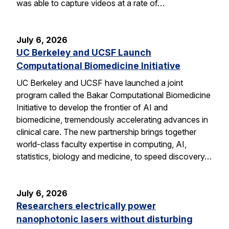
was able to capture videos at a rate of…
July 6, 2026
UC Berkeley and UCSF Launch
Computational Biomedicine Initiative
UC Berkeley and UCSF have launched a joint
program called the Bakar Computational Biomedicine
Initiative to develop the frontier of AI and
biomedicine, tremendously accelerating advances in
clinical care. The new partnership brings together
world-class faculty expertise in computing, AI,
statistics, biology and medicine, to speed discovery…
July 6, 2026
Researchers electrically power
nanophotonic lasers without disturbing