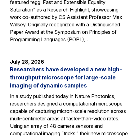
featured “egg: Fast and Extensible Equality
Saturation” as a Research Highlight, showcasing
work co-authored by CS Assistant Professor Max
Willsey. Originally recognized with a Distinguished
Paper Award at the Symposium on Principles of
Programming Languages (POPL),…
July 28, 2026
Researchers have developed a new high-
throughput microscope for large-scale
imaging of dynamic samples
In a study published today in Nature Photonics,
researchers designed a computational microscope
capable of capturing micron-scale resolution across
multi-centimeter areas at faster-than-video rates.
Using an array of 48 camera sensors and
computational imaging “tricks,” their new microscope