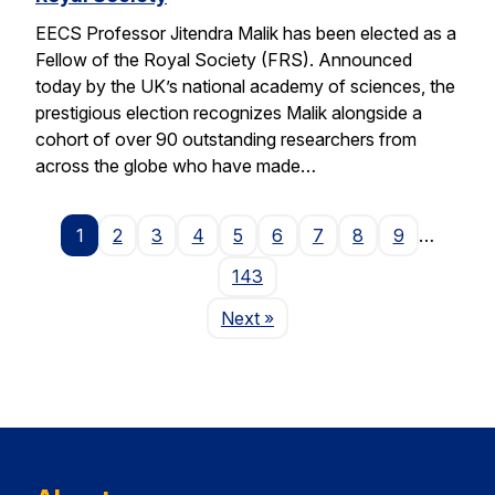
EECS Professor Jitendra Malik has been elected as a
Fellow of the Royal Society (FRS). Announced
today by the UK’s national academy of sciences, the
prestigious election recognizes Malik alongside a
cohort of over 90 outstanding researchers from
across the globe who have made…
1
2
3
4
5
6
7
8
9
…
143
Page
Next
»