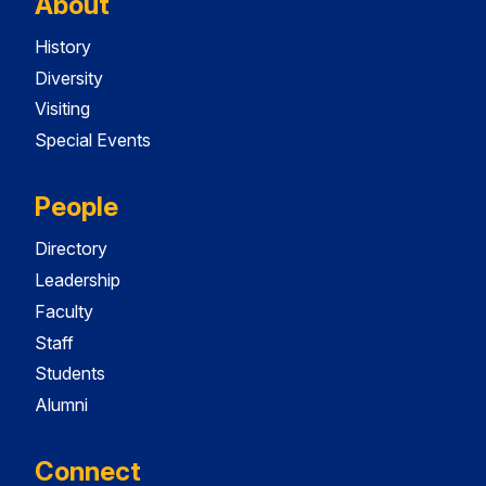
About
History
Diversity
Visiting
Special Events
People
Directory
Leadership
Faculty
Staff
Students
Alumni
Connect