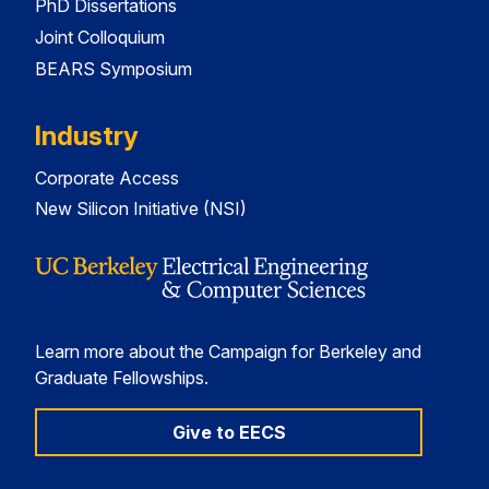
PhD Dissertations
Joint Colloquium
BEARS Symposium
Industry
Corporate Access
New Silicon Initiative (NSI)
Learn more about the Campaign for Berkeley and
Graduate Fellowships.
Give to EECS