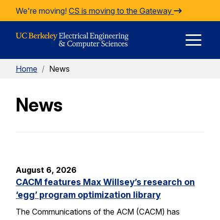
Skip to Content
We're moving!
CS is moving to the Gateway
E
Home
/
News
M
News
M
August 6, 2026
CACM features Max Willsey’s research on
‘egg’ program optimization library
The Communications of the ACM (CACM) has