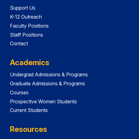
Support Us
K-12 Outreach
Faculty Positions
Staff Positions
Contact
Academics
Undergrad Admissions & Programs
Graduate Admissions & Programs
Courses
Prospective Women Students
Current Students
Resources