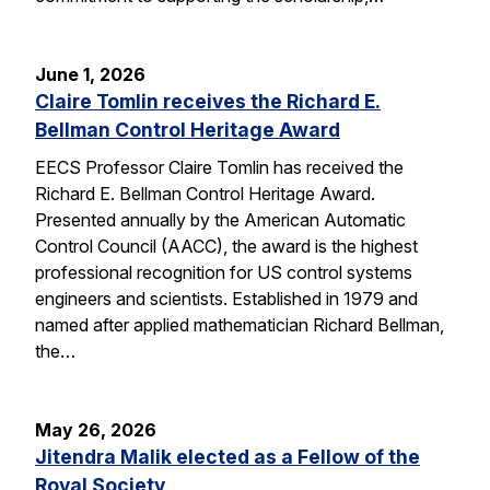
June 1, 2026
Claire Tomlin receives the Richard E.
Bellman Control Heritage Award
EECS Professor Claire Tomlin has received the
Richard E. Bellman Control Heritage Award.
Presented annually by the American Automatic
Control Council (AACC), the award is the highest
professional recognition for US control systems
engineers and scientists. Established in 1979 and
named after applied mathematician Richard Bellman,
the…
May 26, 2026
Jitendra Malik elected as a Fellow of the
Royal Society