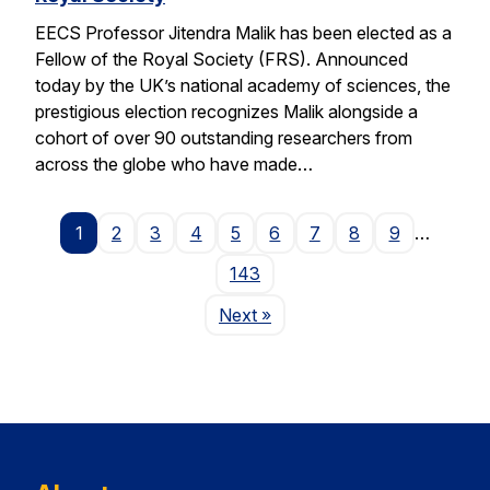
EECS Professor Jitendra Malik has been elected as a
Fellow of the Royal Society (FRS). Announced
today by the UK’s national academy of sciences, the
prestigious election recognizes Malik alongside a
cohort of over 90 outstanding researchers from
across the globe who have made…
1
2
3
4
5
6
7
8
9
…
143
Page
Next
»