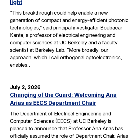
light
“This breakthrough could help enable a new
generation of compact and energy-efficient photonic
technologies,” said principal investigator Boubacar
Kanté, a professor of electrical engineering and
computer sciences at UC Berkeley and a faculty
scientist at Berkeley Lab. “More broadly, our
approach, which I call orthogonal optoelectronics,
enables…
July 2, 2026
Changing of the Guard: Welcoming Ana
Arias as EECS Department Chair
The Department of Electrical Engineering and
Computer Sciences (EECS) at UC Berkeley is
pleased to announce that Professor Ana Arias has
officially assumed the role of Department Chair. Arias