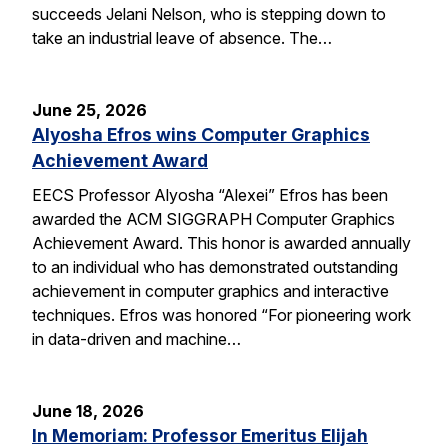
succeeds Jelani Nelson, who is stepping down to
take an industrial leave of absence. The…
June 25, 2026
Alyosha Efros wins Computer Graphics
Achievement Award
EECS Professor Alyosha “Alexei” Efros has been
awarded the ACM SIGGRAPH Computer Graphics
Achievement Award. This honor is awarded annually
to an individual who has demonstrated outstanding
achievement in computer graphics and interactive
techniques. Efros was honored “For pioneering work
in data-driven and machine…
June 18, 2026
In Memoriam: Professor Emeritus Elijah