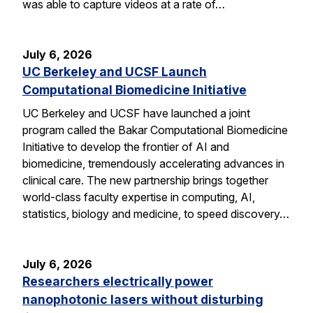
was able to capture videos at a rate of…
July 6, 2026
UC Berkeley and UCSF Launch
Computational Biomedicine Initiative
UC Berkeley and UCSF have launched a joint
program called the Bakar Computational Biomedicine
Initiative to develop the frontier of AI and
biomedicine, tremendously accelerating advances in
clinical care. The new partnership brings together
world-class faculty expertise in computing, AI,
statistics, biology and medicine, to speed discovery…
July 6, 2026
Researchers electrically power
nanophotonic lasers without disturbing