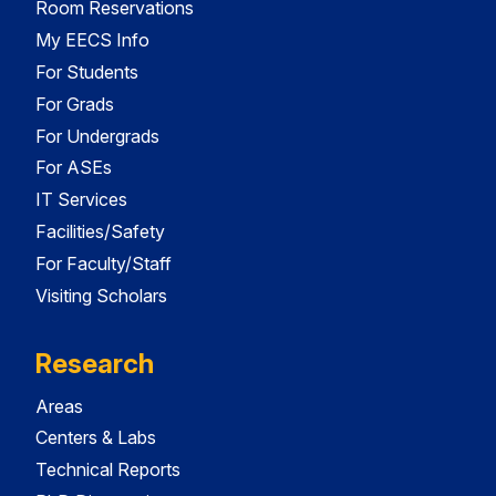
Room Reservations
My EECS Info
For Students
For Grads
For Undergrads
For ASEs
IT Services
Facilities/Safety
For Faculty/Staff
Visiting Scholars
Research
Areas
Centers & Labs
Technical Reports