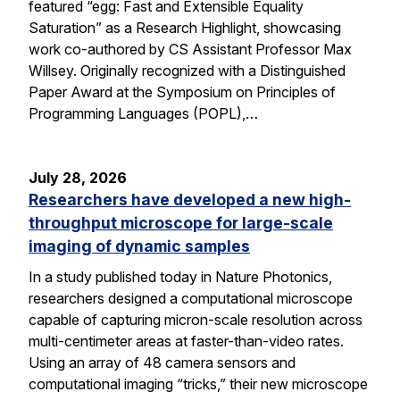
featured “egg: Fast and Extensible Equality
Saturation” as a Research Highlight, showcasing
work co-authored by CS Assistant Professor Max
Willsey. Originally recognized with a Distinguished
Paper Award at the Symposium on Principles of
Programming Languages (POPL),…
July 28, 2026
Researchers have developed a new high-
throughput microscope for large-scale
imaging of dynamic samples
In a study published today in Nature Photonics,
researchers designed a computational microscope
capable of capturing micron-scale resolution across
multi-centimeter areas at faster-than-video rates.
Using an array of 48 camera sensors and
computational imaging “tricks,” their new microscope