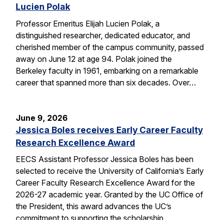
Lucien Polak
Professor Emeritus Elijah Lucien Polak, a
distinguished researcher, dedicated educator, and
cherished member of the campus community, passed
away on June 12 at age 94. Polak joined the
Berkeley faculty in 1961, embarking on a remarkable
career that spanned more than six decades. Over…
June 9, 2026
Jessica Boles receives Early Career Faculty
Research Excellence Award
EECS Assistant Professor Jessica Boles has been
selected to receive the University of California’s Early
Career Faculty Research Excellence Award for the
2026-27 academic year. Granted by the UC Office of
the President, this award advances the UC’s
commitment to supporting the scholarship,…