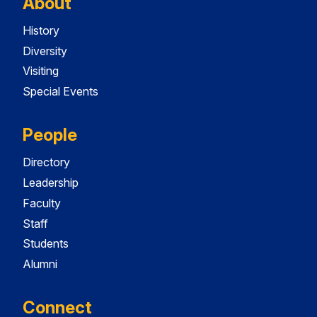
About
History
Diversity
Visiting
Special Events
People
Directory
Leadership
Faculty
Staff
Students
Alumni
Connect