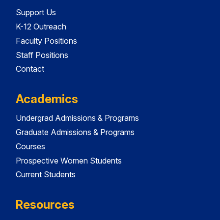
Support Us
K-12 Outreach
Faculty Positions
Staff Positions
Contact
Academics
Undergrad Admissions & Programs
Graduate Admissions & Programs
Courses
Prospective Women Students
Current Students
Resources