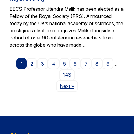
EECS Professor Jitendra Malik has been elected as a
Fellow of the Royal Society (FRS). Announced
today by the UK’s national academy of sciences, the
prestigious election recognizes Malik alongside a
cohort of over 90 outstanding researchers from
across the globe who have made…
1
2
3
4
5
6
7
8
9
…
143
Page
Next
»