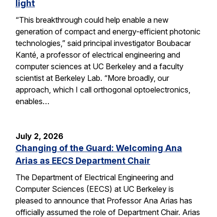
light
“This breakthrough could help enable a new
generation of compact and energy-efficient photonic
technologies,” said principal investigator Boubacar
Kanté, a professor of electrical engineering and
computer sciences at UC Berkeley and a faculty
scientist at Berkeley Lab. “More broadly, our
approach, which I call orthogonal optoelectronics,
enables…
July 2, 2026
Changing of the Guard: Welcoming Ana
Arias as EECS Department Chair
The Department of Electrical Engineering and
Computer Sciences (EECS) at UC Berkeley is
pleased to announce that Professor Ana Arias has
officially assumed the role of Department Chair. Arias