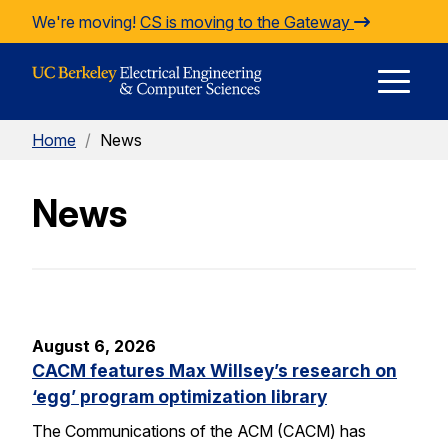
Skip to Content
We're moving!
CS is moving to the Gateway
E
Home
/
News
M
News
M
August 6, 2026
CACM features Max Willsey’s research on
‘egg’ program optimization library
The Communications of the ACM (CACM) has