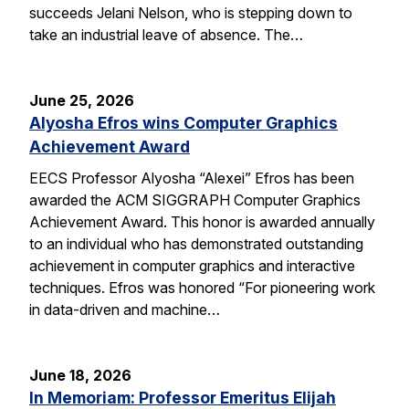
succeeds Jelani Nelson, who is stepping down to
take an industrial leave of absence. The…
June 25, 2026
Alyosha Efros wins Computer Graphics
Achievement Award
EECS Professor Alyosha “Alexei” Efros has been
awarded the ACM SIGGRAPH Computer Graphics
Achievement Award. This honor is awarded annually
to an individual who has demonstrated outstanding
achievement in computer graphics and interactive
techniques. Efros was honored “For pioneering work
in data-driven and machine…
June 18, 2026
In Memoriam: Professor Emeritus Elijah