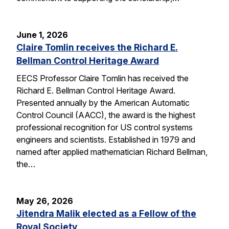
June 1, 2026
Claire Tomlin receives the Richard E.
Bellman Control Heritage Award
EECS Professor Claire Tomlin has received the
Richard E. Bellman Control Heritage Award.
Presented annually by the American Automatic
Control Council (AACC), the award is the highest
professional recognition for US control systems
engineers and scientists. Established in 1979 and
named after applied mathematician Richard Bellman,
the…
May 26, 2026
Jitendra Malik elected as a Fellow of the
Royal Society