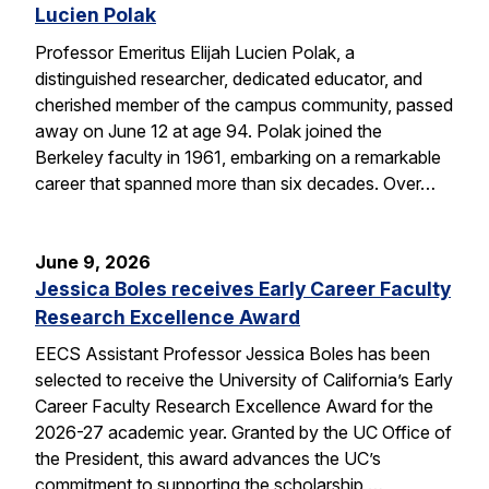
Lucien Polak
Professor Emeritus Elijah Lucien Polak, a
distinguished researcher, dedicated educator, and
cherished member of the campus community, passed
away on June 12 at age 94. Polak joined the
Berkeley faculty in 1961, embarking on a remarkable
career that spanned more than six decades. Over…
June 9, 2026
Jessica Boles receives Early Career Faculty
Research Excellence Award
EECS Assistant Professor Jessica Boles has been
selected to receive the University of California’s Early
Career Faculty Research Excellence Award for the
2026-27 academic year. Granted by the UC Office of
the President, this award advances the UC’s
commitment to supporting the scholarship,…