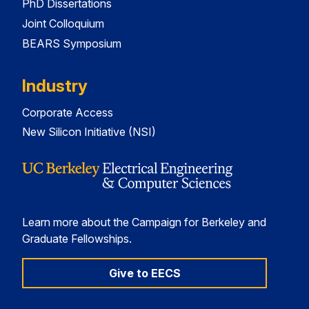
PhD Dissertations
Joint Colloquium
BEARS Symposium
Industry
Corporate Access
New Silicon Initiative (NSI)
Learn more about the Campaign for Berkeley and
Graduate Fellowships.
Give to EECS