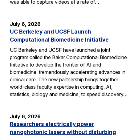
was able to capture videos at a rate of…
July 6, 2026
UC Berkeley and UCSF Launch
Computational Biomedicine Initiative
UC Berkeley and UCSF have launched a joint
program called the Bakar Computational Biomedicine
Initiative to develop the frontier of AI and
biomedicine, tremendously accelerating advances in
clinical care. The new partnership brings together
world-class faculty expertise in computing, AI,
statistics, biology and medicine, to speed discovery…
July 6, 2026
Researchers electrically power
nanophotonic lasers without disturbing