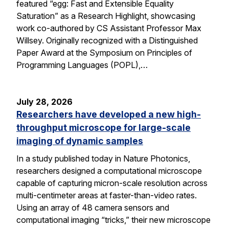
featured “egg: Fast and Extensible Equality
Saturation” as a Research Highlight, showcasing
work co-authored by CS Assistant Professor Max
Willsey. Originally recognized with a Distinguished
Paper Award at the Symposium on Principles of
Programming Languages (POPL),…
July 28, 2026
Researchers have developed a new high-
throughput microscope for large-scale
imaging of dynamic samples
In a study published today in Nature Photonics,
researchers designed a computational microscope
capable of capturing micron-scale resolution across
multi-centimeter areas at faster-than-video rates.
Using an array of 48 camera sensors and
computational imaging “tricks,” their new microscope