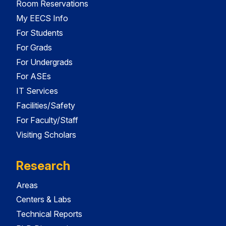
Room Reservations
My EECS Info
For Students
For Grads
For Undergrads
For ASEs
IT Services
Facilities/Safety
For Faculty/Staff
Visiting Scholars
Research
Areas
Centers & Labs
Technical Reports