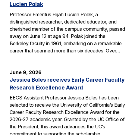
Lucien Polak
Professor Emeritus Elijah Lucien Polak, a
distinguished researcher, dedicated educator, and
cherished member of the campus community, passed
away on June 12 at age 94. Polak joined the
Berkeley faculty in 1961, embarking on a remarkable
career that spanned more than six decades. Over…
June 9, 2026
Jessica Boles receives Early Career Faculty
Research Excellence Award
EECS Assistant Professor Jessica Boles has been
selected to receive the University of California’s Early
Career Faculty Research Excellence Award for the
2026-27 academic year. Granted by the UC Office of
the President, this award advances the UC’s
commitment to supporting the scholarship,…