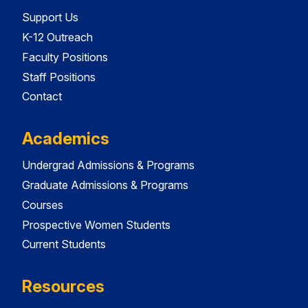
Support Us
K-12 Outreach
Faculty Positions
Staff Positions
Contact
Academics
Undergrad Admissions & Programs
Graduate Admissions & Programs
Courses
Prospective Women Students
Current Students
Resources