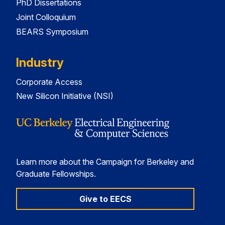
PhD Dissertations
Joint Colloquium
BEARS Symposium
Industry
Corporate Access
New Silicon Initiative (NSI)
Learn more about the Campaign for Berkeley and
Graduate Fellowships.
Give to EECS