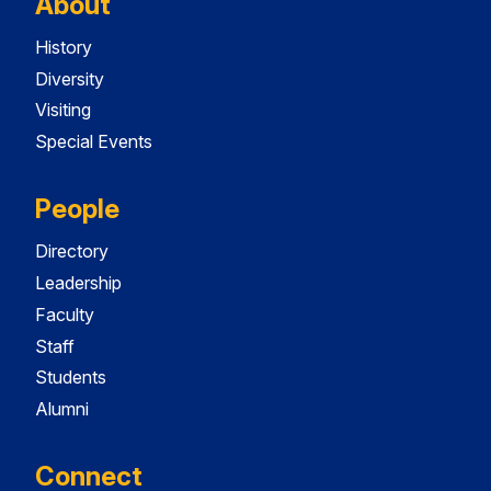
About
History
Diversity
Visiting
Special Events
People
Directory
Leadership
Faculty
Staff
Students
Alumni
Connect