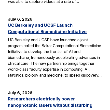
was able to capture videos at a rate of…
July 6, 2026
UC Berkeley and UCSF Launch
Computational Biomedicine Initiative
UC Berkeley and UCSF have launched a joint
program called the Bakar Computational Biomedicine
Initiative to develop the frontier of AI and
biomedicine, tremendously accelerating advances in
clinical care. The new partnership brings together
world-class faculty expertise in computing, AI,
statistics, biology and medicine, to speed discovery…
July 6, 2026
Researchers electrically power
nanophotonic lasers without disturbing