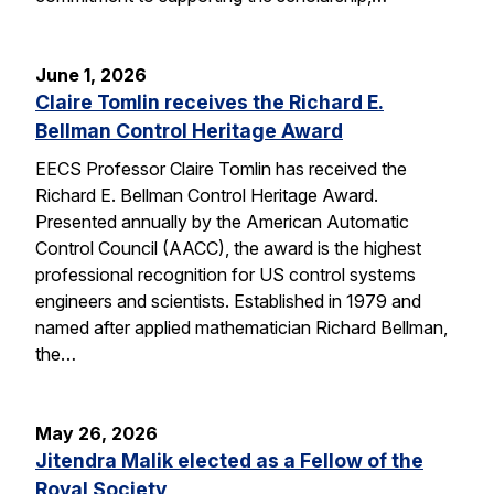
June 1, 2026
Claire Tomlin receives the Richard E.
Bellman Control Heritage Award
EECS Professor Claire Tomlin has received the
Richard E. Bellman Control Heritage Award.
Presented annually by the American Automatic
Control Council (AACC), the award is the highest
professional recognition for US control systems
engineers and scientists. Established in 1979 and
named after applied mathematician Richard Bellman,
the…
May 26, 2026
Jitendra Malik elected as a Fellow of the
Royal Society