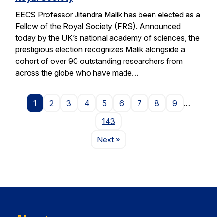
EECS Professor Jitendra Malik has been elected as a
Fellow of the Royal Society (FRS). Announced
today by the UK’s national academy of sciences, the
prestigious election recognizes Malik alongside a
cohort of over 90 outstanding researchers from
across the globe who have made…
1
2
3
4
5
6
7
8
9
…
143
Page
Next
»