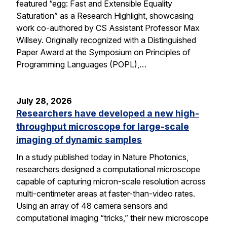
featured “egg: Fast and Extensible Equality
Saturation” as a Research Highlight, showcasing
work co-authored by CS Assistant Professor Max
Willsey. Originally recognized with a Distinguished
Paper Award at the Symposium on Principles of
Programming Languages (POPL),…
July 28, 2026
Researchers have developed a new high-
throughput microscope for large-scale
imaging of dynamic samples
In a study published today in Nature Photonics,
researchers designed a computational microscope
capable of capturing micron-scale resolution across
multi-centimeter areas at faster-than-video rates.
Using an array of 48 camera sensors and
computational imaging “tricks,” their new microscope