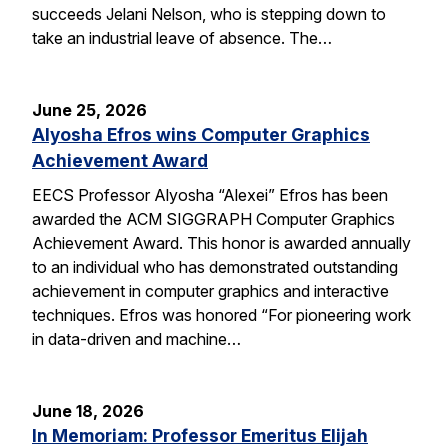
succeeds Jelani Nelson, who is stepping down to
take an industrial leave of absence. The…
June 25, 2026
Alyosha Efros wins Computer Graphics
Achievement Award
EECS Professor Alyosha “Alexei” Efros has been
awarded the ACM SIGGRAPH Computer Graphics
Achievement Award. This honor is awarded annually
to an individual who has demonstrated outstanding
achievement in computer graphics and interactive
techniques. Efros was honored “For pioneering work
in data-driven and machine…
June 18, 2026
In Memoriam: Professor Emeritus Elijah