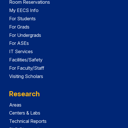
Room Reservations
My EECS Info
For Students
For Grads
For Undergrads
For ASEs
IT Services
Facilities/Safety
For Faculty/Staff
Visiting Scholars
Research
Areas
Centers & Labs
Technical Reports