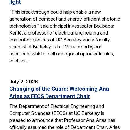
light
“This breakthrough could help enable a new
generation of compact and energy-efficient photonic
technologies,” said principal investigator Boubacar
Kanté, a professor of electrical engineering and
computer sciences at UC Berkeley and a faculty
scientist at Berkeley Lab. “More broadly, our
approach, which I call orthogonal optoelectronics,
enables…
July 2, 2026
Changing of the Guard: Welcoming Ana
Arias as EECS Department Chair
The Department of Electrical Engineering and
Computer Sciences (EECS) at UC Berkeley is
pleased to announce that Professor Ana Arias has
officially assumed the role of Department Chair. Arias