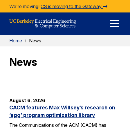
Skip to Content
We're moving!
CS is moving to the Gateway
E
Home
/
News
M
News
M
August 6, 2026
CACM features Max Willsey’s research on
‘egg’ program optimization library
The Communications of the ACM (CACM) has