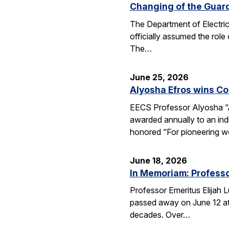
Changing of the Guar
The Department of Electri
officially assumed the role
The…
June 25, 2026
Alyosha Efros wins C
EECS Professor Alyosha “
awarded annually to an ind
honored “For pioneering w
June 18, 2026
In Memoriam: Professo
Professor Emeritus Elijah 
passed away on June 12 at 
decades. Over…