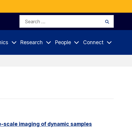
Search
Search
for:
ics
Research
People
Connect
e-scale imaging of dynamic samples