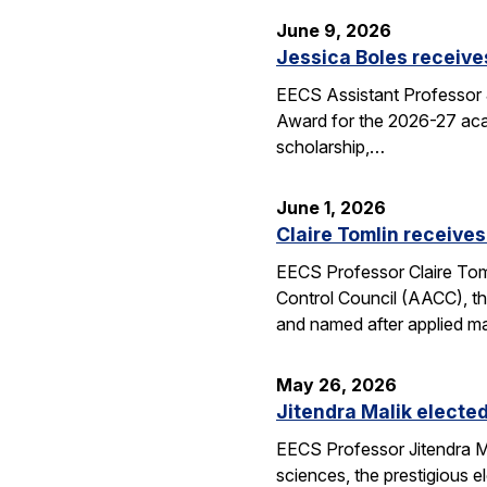
June 9, 2026
Jessica Boles receive
EECS Assistant Professor J
Award for the 2026-27 aca
scholarship,…
June 1, 2026
Claire Tomlin receives
EECS Professor Claire Tom
Control Council (AACC), th
and named after applied m
May 26, 2026
Jitendra Malik elected
EECS Professor Jitendra M
sciences, the prestigious 