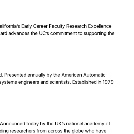
alifornia’s Early Career Faculty Research Excellence
award advances the UC’s commitment to supporting the
rd. Presented annually by the American Automatic
systems engineers and scientists. Established in 1979
. Announced today by the UK’s national academy of
anding researchers from across the globe who have