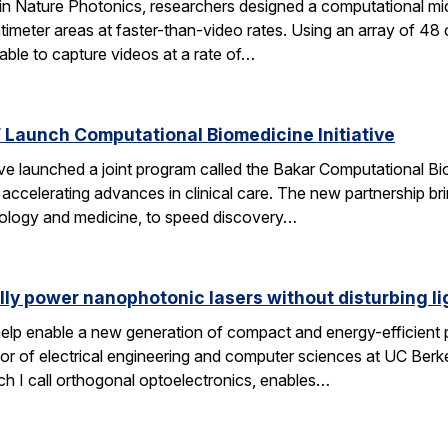
 in Nature Photonics, researchers designed a computational m
ntimeter areas at faster-than-video rates. Using an array of 48
ble to capture videos at a rate of…
Launch Computational Biomedicine Initiative
launched a joint program called the Bakar Computational Biome
ccelerating advances in clinical care. The new partnership bri
 biology and medicine, to speed discovery…
lly power nanophotonic lasers without disturbing li
elp enable a new generation of compact and energy-efficient ph
r of electrical engineering and computer sciences at UC Berkel
ch I call orthogonal optoelectronics, enables…