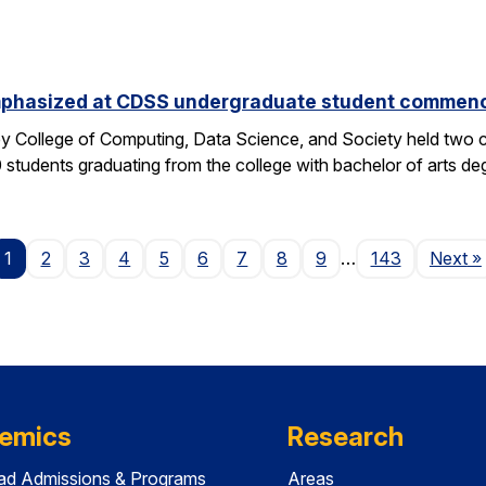
phasized at CDSS undergraduate student commen
y College of Computing, Data Science, and Society held two
students graduating from the college with bachelor of arts deg
P
1
2
3
4
5
6
7
8
9
…
143
Next
»
emics
Research
ad Admissions & Programs
Areas