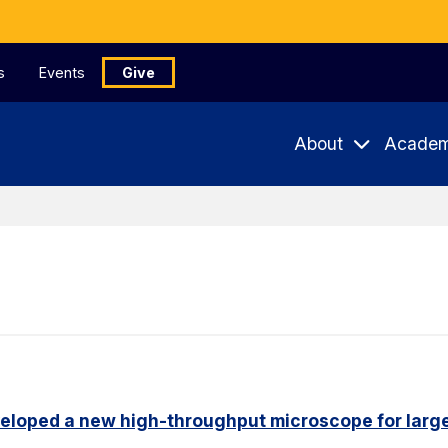
s
Events
Give
About
Academ
eloped a new high-throughput microscope for larg