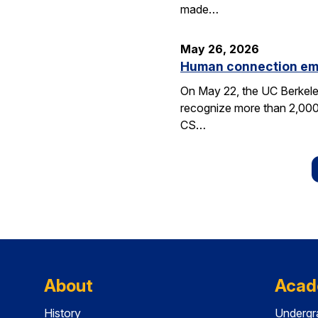
made…
May 26, 2026
Human connection em
On May 22, the UC Berkele
recognize more than 2,000 
CS…
About
Acad
History
Undergr