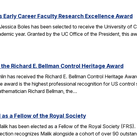
s Early Career Faculty Research Excellence Award
essica Boles has been selected to receive the University of C
demic year. Granted by the UC Office of the President, this 
 the Richard E. Bellman Control Heritage Award
lin has received the Richard E. Bellman Control Heritage Awa
e award is the highest professional recognition for US control 
athematician Richard Bellman, the…
 as a Fellow of the Royal Society
alik has been elected as a Fellow of the Royal Society (FRS)
election recognizes Malik alongside a cohort of over 90 outst