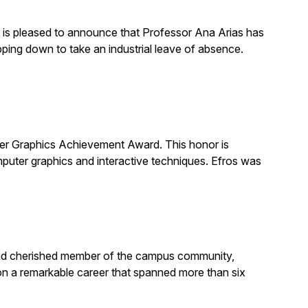
is pleased to announce that Professor Ana Arias has
pping down to take an industrial leave of absence.
 Graphics Achievement Award. This honor is
uter graphics and interactive techniques. Efros was
, and cherished member of the campus community,
on a remarkable career that spanned more than six