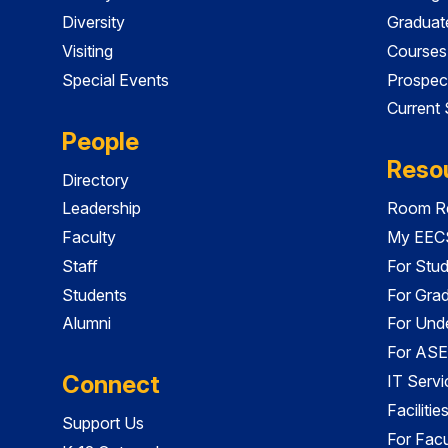
Diversity
Graduat
Visiting
Courses
Special Events
Prospec
Current
People
Reso
Directory
Leadership
Room Re
Faculty
My EECS
Staff
For Stu
Students
For Gra
Alumni
For Und
For ASE
Connect
IT Servi
Faciliti
Support Us
For Facu