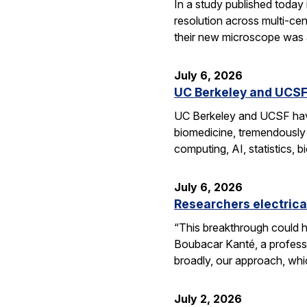
In a study published today
resolution across multi-ce
their new microscope was a
July 6, 2026
UC Berkeley and UCSF 
UC Berkeley and UCSF have 
biomedicine, tremendously a
computing, AI, statistics,
July 6, 2026
Researchers electrica
“This breakthrough could h
Boubacar Kanté, a professo
broadly, our approach, whi
July 2, 2026