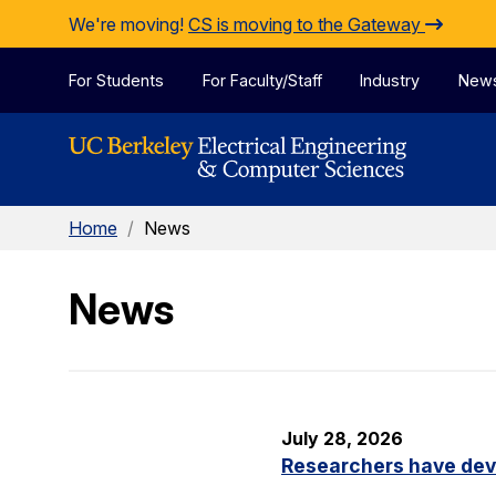
Skip to Content
We're moving!
CS is moving to the Gateway
For Students
For Faculty/Staff
Industry
New
Home
/
News
News
July 28, 2026
Researchers have dev