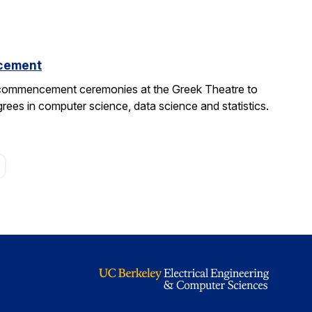
cement
 commencement ceremonies at the Greek Theatre to
rees in computer science, data science and statistics.
age