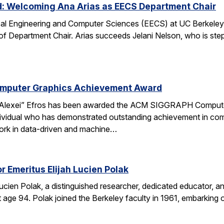
d: Welcoming Ana Arias as EECS Department Chair
cal Engineering and Computer Sciences (EECS) at UC Berkeley 
 of Department Chair. Arias succeeds Jelani Nelson, who is ste
omputer Graphics Achievement Award
Alexei” Efros has been awarded the ACM SIGGRAPH Computer
ividual who has demonstrated outstanding achievement in comp
ork in data-driven and machine…
r Emeritus Elijah Lucien Polak
Lucien Polak, a distinguished researcher, dedicated educator
age 94. Polak joined the Berkeley faculty in 1961, embarking 