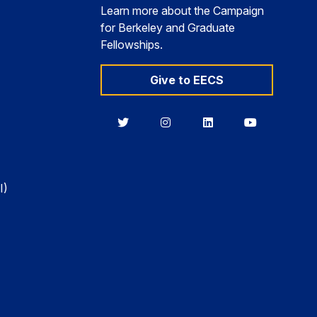
Learn more about the Campaign
for Berkeley and Graduate
Fellowships.
Give to EECS
Berkeley
Berkeley
Berkeley
Berkeley
EECS
EECS
EECS
EECS
on
on
on
on
Twitter
Instagram
LinkedIn
YouTube
I)