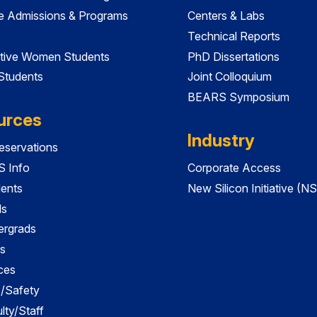
e Admissions & Programs
Centers & Labs
Technical Reports
tive Women Students
PhD Dissertations
 Students
Joint Colloquium
BEARS Symposium
urces
Industry
servations
 Info
Corporate Access
dents
New Silicon Initiative (NS
ds
ergrads
s
ces
es/Safety
lty/Staff