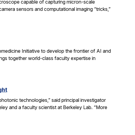
icroscope capable of capturing micron-scale
 camera sensors and computational imaging “tricks,”
dicine Initiative to develop the frontier of AI and
ngs together world-class faculty expertise in
ght
otonic technologies,” said principal investigator
ey and a faculty scientist at Berkeley Lab. “More