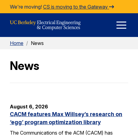
Skip to Content
We're moving!
CS is moving to the Gateway
E
Home
/
News
M
News
M
August 6, 2026
CACM features Max Willsey’s research on
‘egg’ program optimization library
The Communications of the ACM (CACM) has