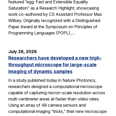
featured “egg: Fast and Extensible Equality
Saturation” as a Research Highlight, showcasing
work co-authored by CS Assistant Professor Max
Willsey. Originally recognized with a Distinguished
Paper Award at the Symposium on Principles of
Programming Languages (POPL),…
July 28, 2026
Researchers have developed a new high-
throughput microscope for large-scale
imaging of dynamic samples
In a study published today in Nature Photonics,
researchers designed a computational microscope
capable of capturing micron-scale resolution across
multi-centimeter areas at faster-than-video rates.
Using an array of 48 camera sensors and
computational imaging “tricks,” their new microscope