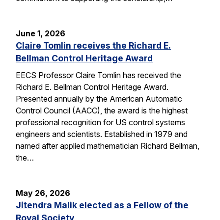
June 1, 2026
Claire Tomlin receives the Richard E.
Bellman Control Heritage Award
EECS Professor Claire Tomlin has received the
Richard E. Bellman Control Heritage Award.
Presented annually by the American Automatic
Control Council (AACC), the award is the highest
professional recognition for US control systems
engineers and scientists. Established in 1979 and
named after applied mathematician Richard Bellman,
the…
May 26, 2026
Jitendra Malik elected as a Fellow of the
Royal Society