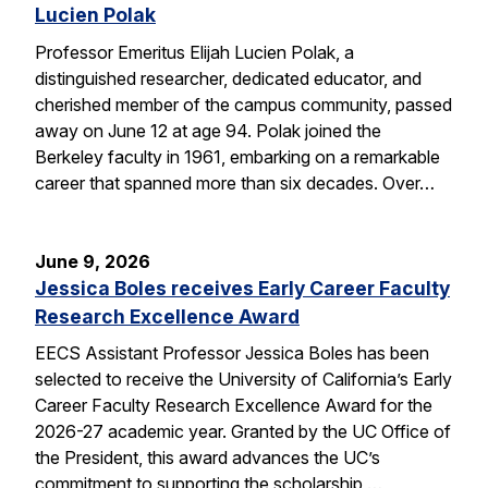
Lucien Polak
Professor Emeritus Elijah Lucien Polak, a
distinguished researcher, dedicated educator, and
cherished member of the campus community, passed
away on June 12 at age 94. Polak joined the
Berkeley faculty in 1961, embarking on a remarkable
career that spanned more than six decades. Over…
June 9, 2026
Jessica Boles receives Early Career Faculty
Research Excellence Award
EECS Assistant Professor Jessica Boles has been
selected to receive the University of California’s Early
Career Faculty Research Excellence Award for the
2026-27 academic year. Granted by the UC Office of
the President, this award advances the UC’s
commitment to supporting the scholarship,…