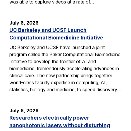
was able to capture videos at a rate of…
July 6, 2026
UC Berkeley and UCSF Launch
Computational Biomedicine Initiative
UC Berkeley and UCSF have launched a joint
program called the Bakar Computational Biomedicine
Initiative to develop the frontier of AI and
biomedicine, tremendously accelerating advances in
clinical care. The new partnership brings together
world-class faculty expertise in computing, AI,
statistics, biology and medicine, to speed discovery…
July 6, 2026
Researchers electrically power
nanophotonic lasers without disturbing