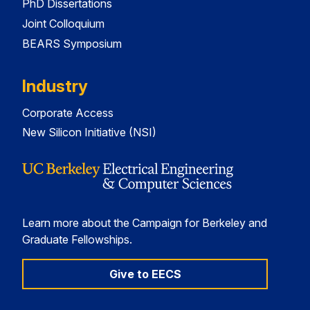
PhD Dissertations
Joint Colloquium
BEARS Symposium
Industry
Corporate Access
New Silicon Initiative (NSI)
Learn more about the Campaign for Berkeley and
Graduate Fellowships.
Give to EECS