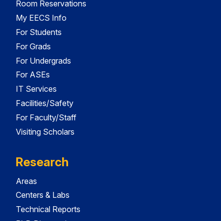
Room Reservations
My EECS Info
For Students
For Grads
For Undergrads
For ASEs
IT Services
Facilities/Safety
For Faculty/Staff
Visiting Scholars
Research
Areas
Centers & Labs
Technical Reports