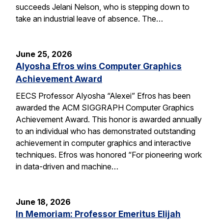
succeeds Jelani Nelson, who is stepping down to
take an industrial leave of absence. The…
June 25, 2026
Alyosha Efros wins Computer Graphics
Achievement Award
EECS Professor Alyosha “Alexei” Efros has been
awarded the ACM SIGGRAPH Computer Graphics
Achievement Award. This honor is awarded annually
to an individual who has demonstrated outstanding
achievement in computer graphics and interactive
techniques. Efros was honored “For pioneering work
in data-driven and machine…
June 18, 2026
In Memoriam: Professor Emeritus Elijah