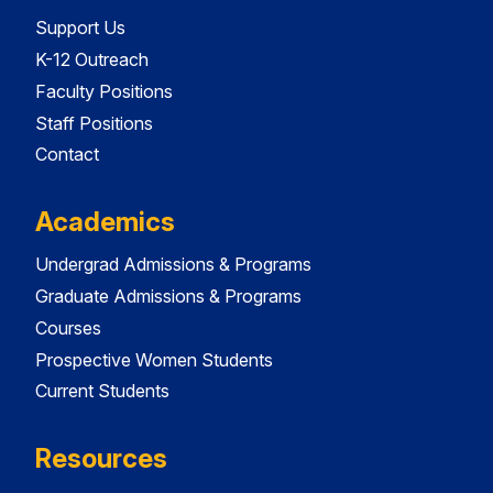
Support Us
K-12 Outreach
Faculty Positions
Staff Positions
Contact
Academics
Undergrad Admissions & Programs
Graduate Admissions & Programs
Courses
Prospective Women Students
Current Students
Resources