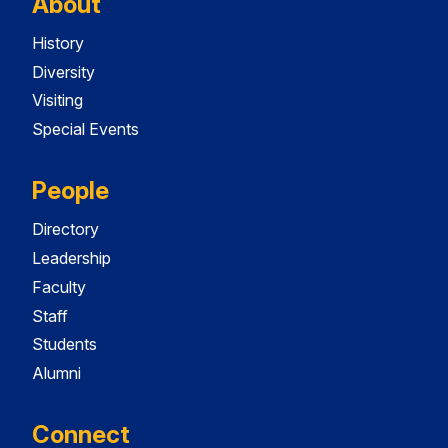
About
History
Diversity
Visiting
Special Events
People
Directory
Leadership
Faculty
Staff
Students
Alumni
Connect