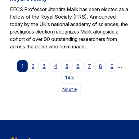
EECS Professor Jitendra Malik has been elected as a
Fellow of the Royal Society (FRS). Announced
today by the UK’s national academy of sciences, the
prestigious election recognizes Malik alongside a
cohort of over 90 outstanding researchers from
across the globe who have made…
1
2
3
4
5
6
7
8
9
…
143
Page
Next
»