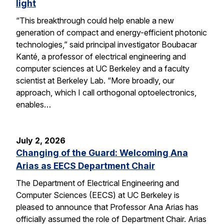
light
“This breakthrough could help enable a new
generation of compact and energy-efficient photonic
technologies,” said principal investigator Boubacar
Kanté, a professor of electrical engineering and
computer sciences at UC Berkeley and a faculty
scientist at Berkeley Lab. “More broadly, our
approach, which I call orthogonal optoelectronics,
enables…
July 2, 2026
Changing of the Guard: Welcoming Ana
Arias as EECS Department Chair
The Department of Electrical Engineering and
Computer Sciences (EECS) at UC Berkeley is
pleased to announce that Professor Ana Arias has
officially assumed the role of Department Chair. Arias