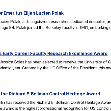
r Emeritus Elijah Lucien Polak
Lucien Polak, a distinguished researcher, dedicated educator
age 94. Polak joined the Berkeley faculty in 1961, embarking 
s Early Career Faculty Research Excellence Award
essica Boles has been selected to receive the University of C
demic year. Granted by the UC Office of the President, this 
 the Richard E. Bellman Control Heritage Award
lin has received the Richard E. Bellman Control Heritage Awa
e award is the highest professional recognition for US control 