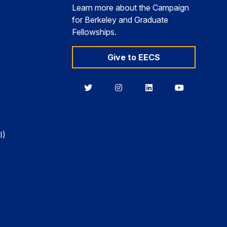
Learn more about the Campaign
for Berkeley and Graduate
Fellowships.
Give to EECS
Berkeley
Berkeley
Berkeley
Berkeley
EECS
EECS
EECS
EECS
on
on
on
on
Twitter
Instagram
LinkedIn
YouTube
I)