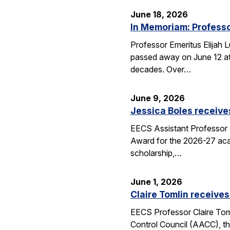
June 18, 2026
In Memoriam: Professo
Professor Emeritus Elijah 
passed away on June 12 at 
decades. Over…
June 9, 2026
Jessica Boles receive
EECS Assistant Professor J
Award for the 2026-27 aca
scholarship,…
June 1, 2026
Claire Tomlin receives
EECS Professor Claire Tom
Control Council (AACC), th