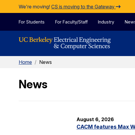
Skip to Content
We're moving!
CS is moving to the Gateway
For Students
For Faculty/Staff
Industry
New
Home
/
News
News
August 6, 2026
CACM features Max Wil