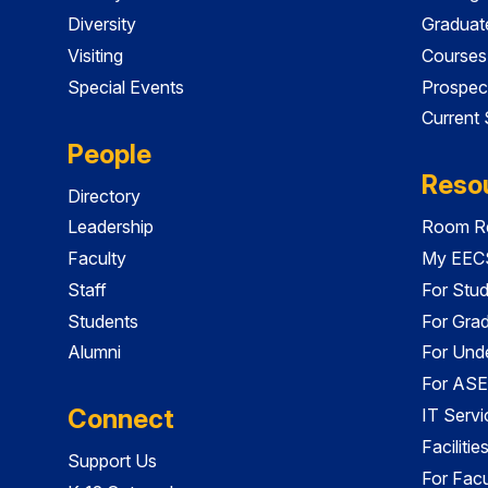
Diversity
Graduat
Visiting
Courses
Special Events
Prospec
Current
People
Reso
Directory
Leadership
Room Re
Faculty
My EECS
Staff
For Stu
Students
For Gra
Alumni
For Und
For ASE
Connect
IT Servi
Faciliti
Support Us
For Facu