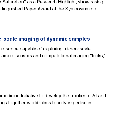
 Saturation” as a Research Highlight, showcasing
Distinguished Paper Award at the Symposium on
e-scale imaging of dynamic samples
icroscope capable of capturing micron-scale
 camera sensors and computational imaging “tricks,”
dicine Initiative to develop the frontier of AI and
ngs together world-class faculty expertise in