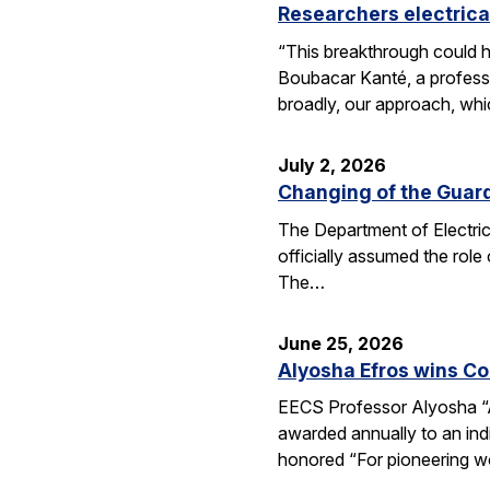
Researchers electrica
“This breakthrough could h
Boubacar Kanté, a professo
broadly, our approach, whi
July 2, 2026
Changing of the Guar
The Department of Electri
officially assumed the role
The…
June 25, 2026
Alyosha Efros wins C
EECS Professor Alyosha “
awarded annually to an ind
honored “For pioneering w