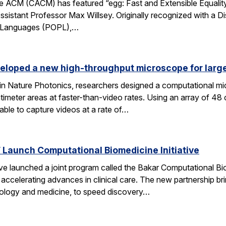
 ACM (CACM) has featured “egg: Fast and Extensible Equality
sistant Professor Max Willsey. Originally recognized with a 
g Languages (POPL),…
eloped a new high-throughput microscope for larg
 in Nature Photonics, researchers designed a computational m
ntimeter areas at faster-than-video rates. Using an array of 48
ble to capture videos at a rate of…
Launch Computational Biomedicine Initiative
launched a joint program called the Bakar Computational Biome
ccelerating advances in clinical care. The new partnership bri
 biology and medicine, to speed discovery…