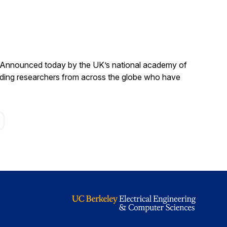
. Announced today by the UK’s national academy of
anding researchers from across the globe who have
age