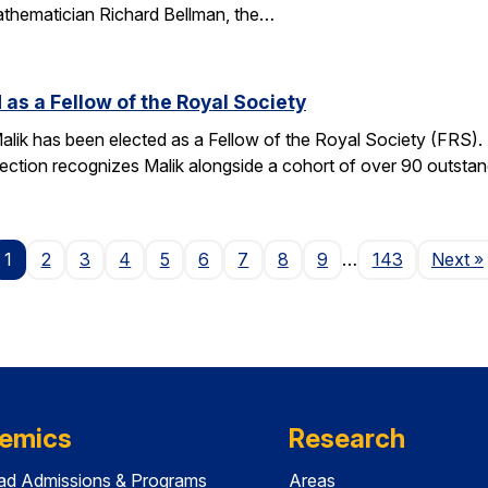
athematician Richard Bellman, the…
 as a Fellow of the Royal Society
alik has been elected as a Fellow of the Royal Society (FRS)
election recognizes Malik alongside a cohort of over 90 outst
P
1
2
3
4
5
6
7
8
9
…
143
Next
»
emics
Research
ad Admissions & Programs
Areas