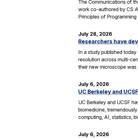
The Communications of the
work co-authored by CS As
Principles of Programmin
July 28, 2026
Researchers have dev
In a study published today
resolution across multi-ce
their new microscope was a
July 6, 2026
UC Berkeley and UCSF 
UC Berkeley and UCSF have 
biomedicine, tremendously a
computing, AI, statistics,
July 6, 2026