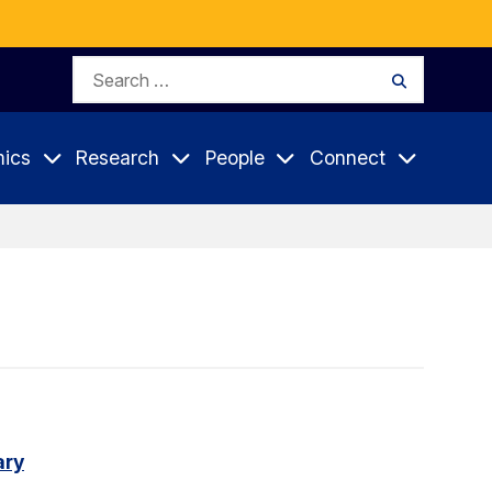
Search
Search
for:
ics
Research
People
Connect
ary