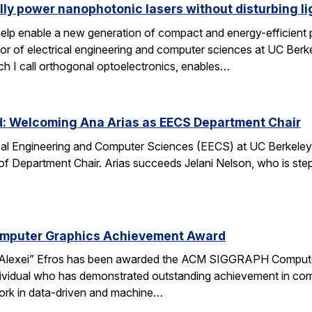
lly power nanophotonic lasers without disturbing li
elp enable a new generation of compact and energy-efficient ph
r of electrical engineering and computer sciences at UC Berkel
ch I call orthogonal optoelectronics, enables…
d: Welcoming Ana Arias as EECS Department Chair
cal Engineering and Computer Sciences (EECS) at UC Berkeley 
 of Department Chair. Arias succeeds Jelani Nelson, who is ste
omputer Graphics Achievement Award
Alexei” Efros has been awarded the ACM SIGGRAPH Computer
ividual who has demonstrated outstanding achievement in comp
ork in data-driven and machine…