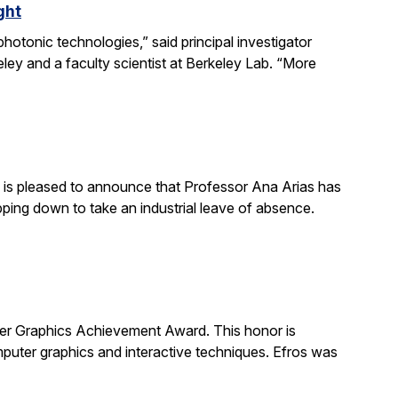
ght
otonic technologies,” said principal investigator
ey and a faculty scientist at Berkeley Lab. “More
is pleased to announce that Professor Ana Arias has
pping down to take an industrial leave of absence.
 Graphics Achievement Award. This honor is
uter graphics and interactive techniques. Efros was