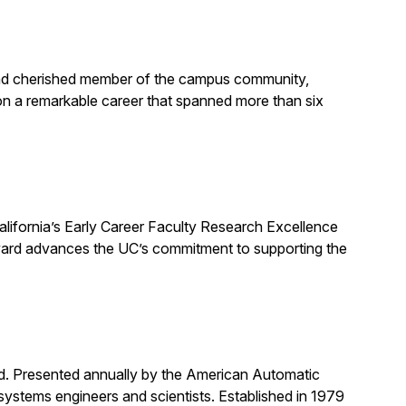
, and cherished member of the campus community,
on a remarkable career that spanned more than six
alifornia’s Early Career Faculty Research Excellence
award advances the UC’s commitment to supporting the
rd. Presented annually by the American Automatic
systems engineers and scientists. Established in 1979