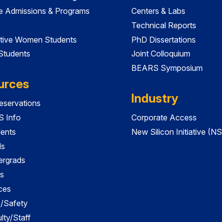
e Admissions & Programs
Centers & Labs
Technical Reports
tive Women Students
PhD Dissertations
 Students
Joint Colloquium
BEARS Symposium
urces
Industry
servations
 Info
Corporate Access
dents
New Silicon Initiative (NS
ds
ergrads
s
ces
es/Safety
lty/Staff