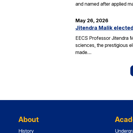
and named after applied m
May 26, 2026
Jitendra Malik elected
EECS Professor Jitendra M
sciences, the prestigious 
made…
About
Acad
History
Undergr