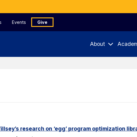
s
Events
Give
About
Academ
lsey’s research on ‘egg’ program optimization libr