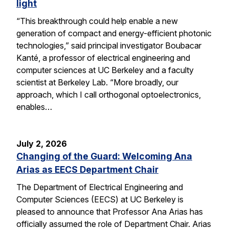
light
“This breakthrough could help enable a new
generation of compact and energy-efficient photonic
technologies,” said principal investigator Boubacar
Kanté, a professor of electrical engineering and
computer sciences at UC Berkeley and a faculty
scientist at Berkeley Lab. “More broadly, our
approach, which I call orthogonal optoelectronics,
enables…
July 2, 2026
Changing of the Guard: Welcoming Ana
Arias as EECS Department Chair
The Department of Electrical Engineering and
Computer Sciences (EECS) at UC Berkeley is
pleased to announce that Professor Ana Arias has
officially assumed the role of Department Chair. Arias