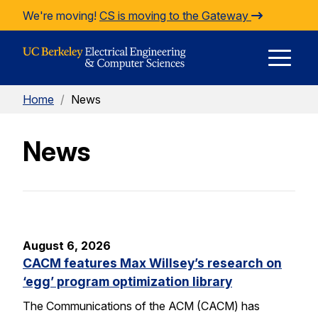
Skip to Content
We're moving!
CS is moving to the Gateway
E
Home
/
News
M
News
M
August 6, 2026
CACM features Max Willsey’s research on
‘egg’ program optimization library
The Communications of the ACM (CACM) has