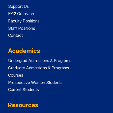
Support Us
K-12 Outreach
Faculty Positions
Staff Positions
Contact
Academics
Undergrad Admissions & Programs
Graduate Admissions & Programs
Courses
Prospective Women Students
Current Students
Resources