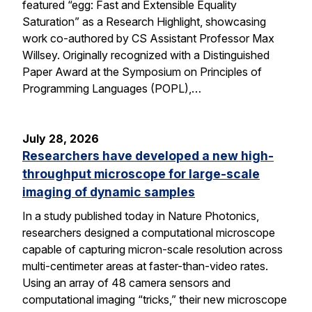
featured “egg: Fast and Extensible Equality
Saturation” as a Research Highlight, showcasing
work co-authored by CS Assistant Professor Max
Willsey. Originally recognized with a Distinguished
Paper Award at the Symposium on Principles of
Programming Languages (POPL),…
July 28, 2026
Researchers have developed a new high-
throughput microscope for large-scale
imaging of dynamic samples
In a study published today in Nature Photonics,
researchers designed a computational microscope
capable of capturing micron-scale resolution across
multi-centimeter areas at faster-than-video rates.
Using an array of 48 camera sensors and
computational imaging “tricks,” their new microscope