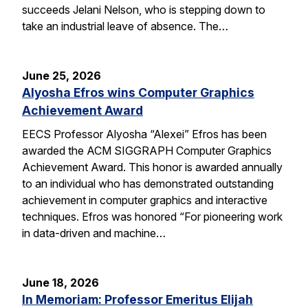
succeeds Jelani Nelson, who is stepping down to
take an industrial leave of absence. The…
June 25, 2026
Alyosha Efros wins Computer Graphics
Achievement Award
EECS Professor Alyosha “Alexei” Efros has been
awarded the ACM SIGGRAPH Computer Graphics
Achievement Award. This honor is awarded annually
to an individual who has demonstrated outstanding
achievement in computer graphics and interactive
techniques. Efros was honored “For pioneering work
in data-driven and machine…
June 18, 2026
In Memoriam: Professor Emeritus Elijah