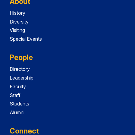
About
History
Diversity
Visiting
Special Events
People
Directory
Leadership
Faculty
Staff
Students
Alumni
Connect