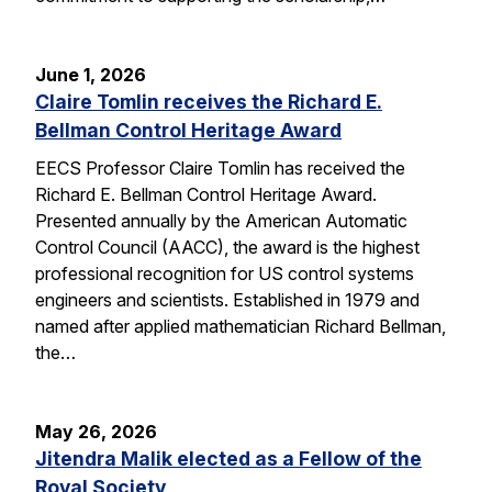
June 1, 2026
Claire Tomlin receives the Richard E.
Bellman Control Heritage Award
EECS Professor Claire Tomlin has received the
Richard E. Bellman Control Heritage Award.
Presented annually by the American Automatic
Control Council (AACC), the award is the highest
professional recognition for US control systems
engineers and scientists. Established in 1979 and
named after applied mathematician Richard Bellman,
the…
May 26, 2026
Jitendra Malik elected as a Fellow of the
Royal Society