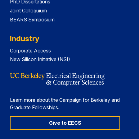
PhD Dissertations
Joint Colloquium
BEARS Symposium
Industry
Corporate Access
New Silicon Initiative (NSI)
Learn more about the Campaign for Berkeley and
Graduate Fellowships.
Give to EECS