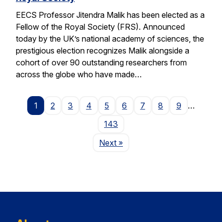
EECS Professor Jitendra Malik has been elected as a
Fellow of the Royal Society (FRS). Announced
today by the UK’s national academy of sciences, the
prestigious election recognizes Malik alongside a
cohort of over 90 outstanding researchers from
across the globe who have made…
1
2
3
4
5
6
7
8
9
…
143
Page
Next
»