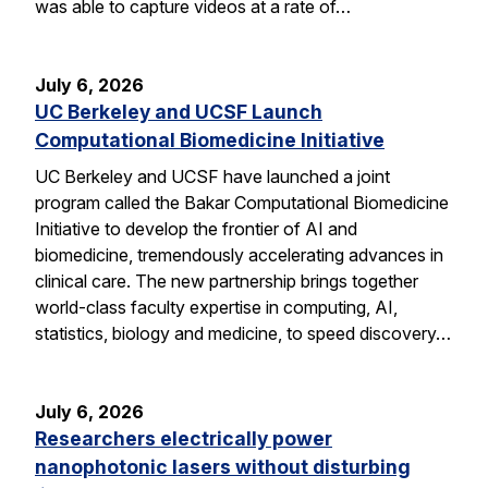
was able to capture videos at a rate of…
July 6, 2026
UC Berkeley and UCSF Launch
Computational Biomedicine Initiative
UC Berkeley and UCSF have launched a joint
program called the Bakar Computational Biomedicine
Initiative to develop the frontier of AI and
biomedicine, tremendously accelerating advances in
clinical care. The new partnership brings together
world-class faculty expertise in computing, AI,
statistics, biology and medicine, to speed discovery…
July 6, 2026
Researchers electrically power
nanophotonic lasers without disturbing