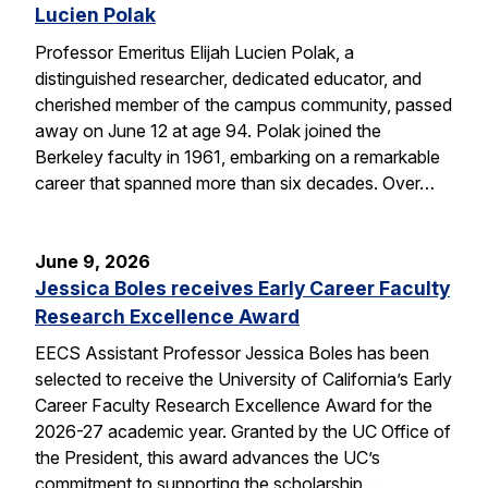
Lucien Polak
Professor Emeritus Elijah Lucien Polak, a
distinguished researcher, dedicated educator, and
cherished member of the campus community, passed
away on June 12 at age 94. Polak joined the
Berkeley faculty in 1961, embarking on a remarkable
career that spanned more than six decades. Over…
June 9, 2026
Jessica Boles receives Early Career Faculty
Research Excellence Award
EECS Assistant Professor Jessica Boles has been
selected to receive the University of California’s Early
Career Faculty Research Excellence Award for the
2026-27 academic year. Granted by the UC Office of
the President, this award advances the UC’s
commitment to supporting the scholarship,…