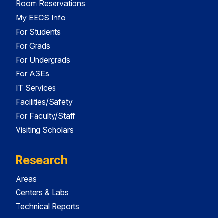
Room Reservations
My EECS Info
For Students
For Grads
For Undergrads
For ASEs
IT Services
Facilities/Safety
For Faculty/Staff
Visiting Scholars
Research
Areas
Centers & Labs
Technical Reports