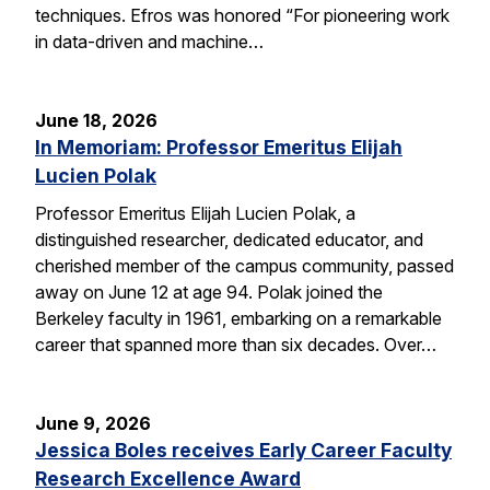
techniques. Efros was honored “For pioneering work
in data-driven and machine…
June 18, 2026
In Memoriam: Professor Emeritus Elijah
Lucien Polak
Professor Emeritus Elijah Lucien Polak, a
distinguished researcher, dedicated educator, and
cherished member of the campus community, passed
away on June 12 at age 94. Polak joined the
Berkeley faculty in 1961, embarking on a remarkable
career that spanned more than six decades. Over…
June 9, 2026
Jessica Boles receives Early Career Faculty
Research Excellence Award