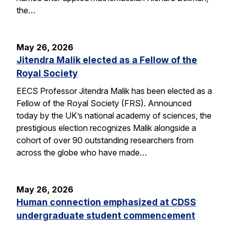
the…
May 26, 2026
Jitendra Malik elected as a Fellow of the
Royal Society
EECS Professor Jitendra Malik has been elected as a
Fellow of the Royal Society (FRS). Announced
today by the UK’s national academy of sciences, the
prestigious election recognizes Malik alongside a
cohort of over 90 outstanding researchers from
across the globe who have made…
May 26, 2026
Human connection emphasized at CDSS
undergraduate student commencement