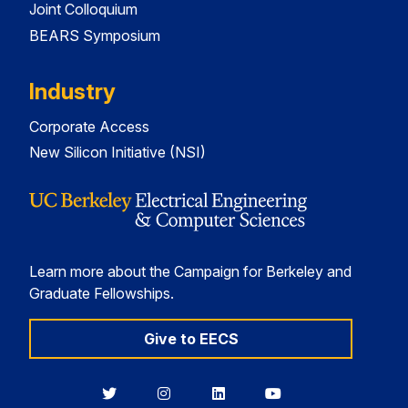
Joint Colloquium
BEARS Symposium
Industry
Corporate Access
New Silicon Initiative (NSI)
Learn more about the Campaign for Berkeley and
Graduate Fellowships.
Give to EECS
Berkeley
Berkeley
Berkeley
Berkeley