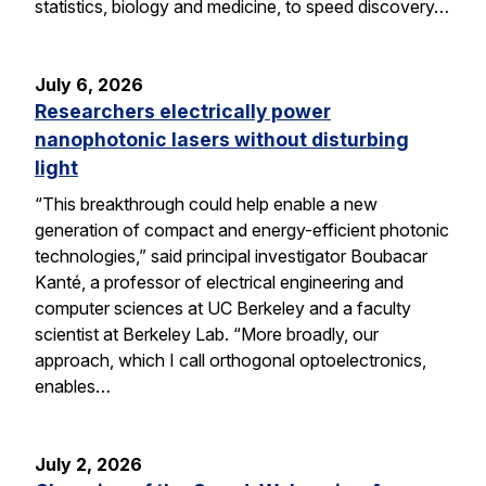
statistics, biology and medicine, to speed discovery…
July 6, 2026
Researchers electrically power
nanophotonic lasers without disturbing
light
“This breakthrough could help enable a new
generation of compact and energy-efficient photonic
technologies,” said principal investigator Boubacar
Kanté, a professor of electrical engineering and
computer sciences at UC Berkeley and a faculty
scientist at Berkeley Lab. “More broadly, our
approach, which I call orthogonal optoelectronics,
enables…
July 2, 2026