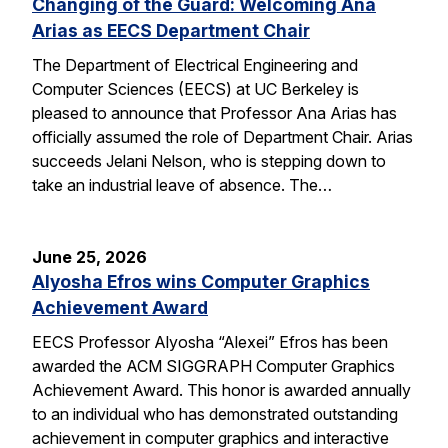
Changing of the Guard: Welcoming Ana
Arias as EECS Department Chair
The Department of Electrical Engineering and
Computer Sciences (EECS) at UC Berkeley is
pleased to announce that Professor Ana Arias has
officially assumed the role of Department Chair. Arias
succeeds Jelani Nelson, who is stepping down to
take an industrial leave of absence. The…
June 25, 2026
Alyosha Efros wins Computer Graphics
Achievement Award
EECS Professor Alyosha “Alexei” Efros has been
awarded the ACM SIGGRAPH Computer Graphics
Achievement Award. This honor is awarded annually
to an individual who has demonstrated outstanding
achievement in computer graphics and interactive