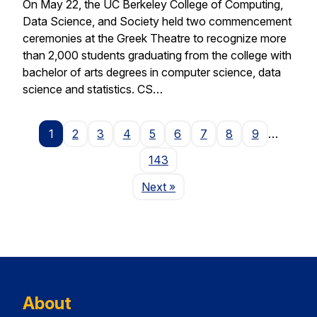
On May 22, the UC Berkeley College of Computing,
Data Science, and Society held two commencement
ceremonies at the Greek Theatre to recognize more
than 2,000 students graduating from the college with
bachelor of arts degrees in computer science, data
science and statistics. CS…
1
2
3
4
5
6
7
8
9
…
143
Page
Next
»
About