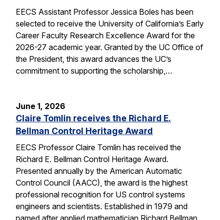
EECS Assistant Professor Jessica Boles has been
selected to receive the University of California’s Early
Career Faculty Research Excellence Award for the
2026-27 academic year. Granted by the UC Office of
the President, this award advances the UC’s
commitment to supporting the scholarship,…
June 1, 2026
Claire Tomlin receives the Richard E.
Bellman Control Heritage Award
EECS Professor Claire Tomlin has received the
Richard E. Bellman Control Heritage Award.
Presented annually by the American Automatic
Control Council (AACC), the award is the highest
professional recognition for US control systems
engineers and scientists. Established in 1979 and
named after applied mathematician Richard Bellman,