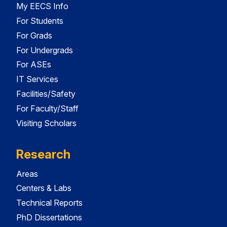
My EECS Info
For Students
For Grads
For Undergrads
For ASEs
IT Services
Facilities/Safety
For Faculty/Staff
Visiting Scholars
Research
Areas
Centers & Labs
Technical Reports
PhD Dissertations