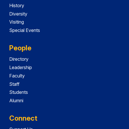
History
Diversity
Visiting
Special Events
People
Directory
Leadership
Faculty
Staff
Students
Alumni
Connect