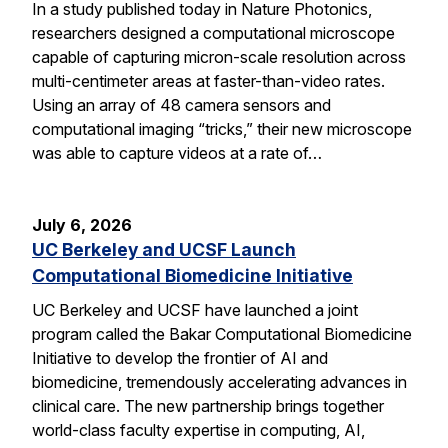
In a study published today in Nature Photonics,
researchers designed a computational microscope
capable of capturing micron-scale resolution across
multi-centimeter areas at faster-than-video rates.
Using an array of 48 camera sensors and
computational imaging “tricks,” their new microscope
was able to capture videos at a rate of…
July 6, 2026
UC Berkeley and UCSF Launch
Computational Biomedicine Initiative
UC Berkeley and UCSF have launched a joint
program called the Bakar Computational Biomedicine
Initiative to develop the frontier of AI and
biomedicine, tremendously accelerating advances in
clinical care. The new partnership brings together
world-class faculty expertise in computing, AI,