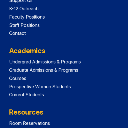
Support Us
K-12 Outreach
Faculty Positions
Staff Positions
Contact
Academics
Undergrad Admissions & Programs
Graduate Admissions & Programs
Courses
Prospective Women Students
Current Students
Resources
Room Reservations