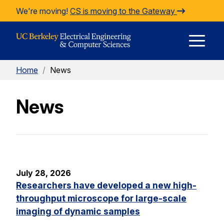
Skip to Content
We're moving!
CS is moving to the Gateway
E
Home
/
News
M
News
M
July 28, 2026
Researchers have developed a new high-
throughput microscope for large-scale
imaging of dynamic samples