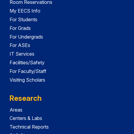
Room Reservations
My EECS Info
For Students
For Grads
For Undergrads
For ASEs
IT Services
Facilities/Safety
For Faculty/Staff
Visiting Scholars
Research
Areas
Centers & Labs
Technical Reports