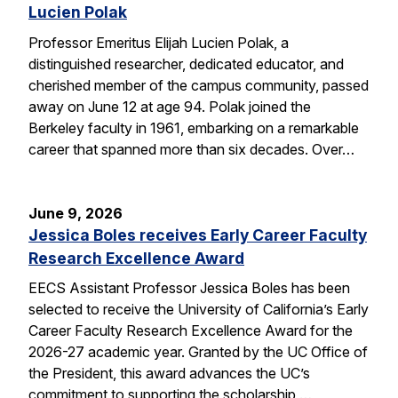
Lucien Polak
Professor Emeritus Elijah Lucien Polak, a
distinguished researcher, dedicated educator, and
cherished member of the campus community, passed
away on June 12 at age 94. Polak joined the
Berkeley faculty in 1961, embarking on a remarkable
career that spanned more than six decades. Over…
June 9, 2026
Jessica Boles receives Early Career Faculty
Research Excellence Award
EECS Assistant Professor Jessica Boles has been
selected to receive the University of California’s Early
Career Faculty Research Excellence Award for the
2026-27 academic year. Granted by the UC Office of
the President, this award advances the UC’s
commitment to supporting the scholarship,…