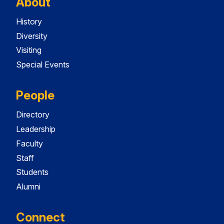
About
History
Diversity
Visiting
Special Events
People
Directory
Leadership
Faculty
Staff
Students
Alumni
Connect