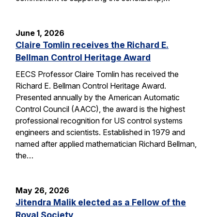
June 1, 2026
Claire Tomlin receives the Richard E.
Bellman Control Heritage Award
EECS Professor Claire Tomlin has received the
Richard E. Bellman Control Heritage Award.
Presented annually by the American Automatic
Control Council (AACC), the award is the highest
professional recognition for US control systems
engineers and scientists. Established in 1979 and
named after applied mathematician Richard Bellman,
the…
May 26, 2026
Jitendra Malik elected as a Fellow of the
Royal Society