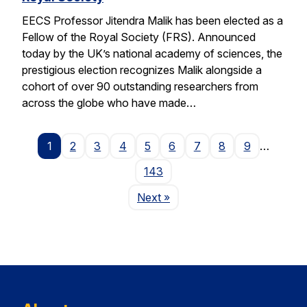
EECS Professor Jitendra Malik has been elected as a
Fellow of the Royal Society (FRS). Announced
today by the UK’s national academy of sciences, the
prestigious election recognizes Malik alongside a
cohort of over 90 outstanding researchers from
across the globe who have made…
1
2
3
4
5
6
7
8
9
…
143
Page
Next
»