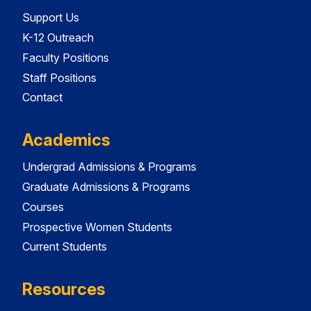
Support Us
K-12 Outreach
Faculty Positions
Staff Positions
Contact
Academics
Undergrad Admissions & Programs
Graduate Admissions & Programs
Courses
Prospective Women Students
Current Students
Resources