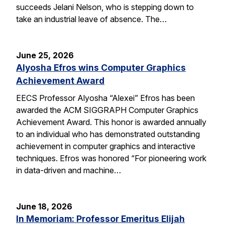
succeeds Jelani Nelson, who is stepping down to
take an industrial leave of absence. The…
June 25, 2026
Alyosha Efros wins Computer Graphics
Achievement Award
EECS Professor Alyosha “Alexei” Efros has been
awarded the ACM SIGGRAPH Computer Graphics
Achievement Award. This honor is awarded annually
to an individual who has demonstrated outstanding
achievement in computer graphics and interactive
techniques. Efros was honored “For pioneering work
in data-driven and machine…
June 18, 2026
In Memoriam: Professor Emeritus Elijah