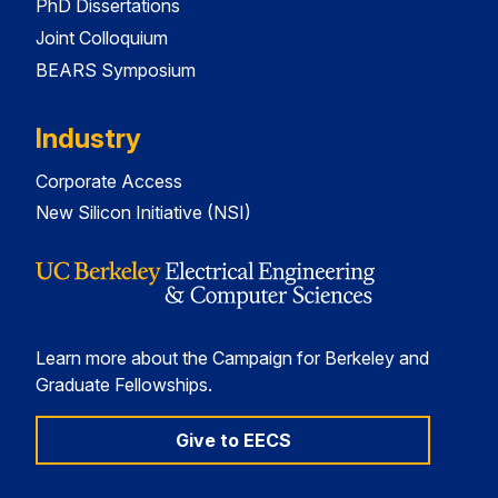
PhD Dissertations
Joint Colloquium
BEARS Symposium
Industry
Corporate Access
New Silicon Initiative (NSI)
Learn more about the Campaign for Berkeley and
Graduate Fellowships.
Give to EECS