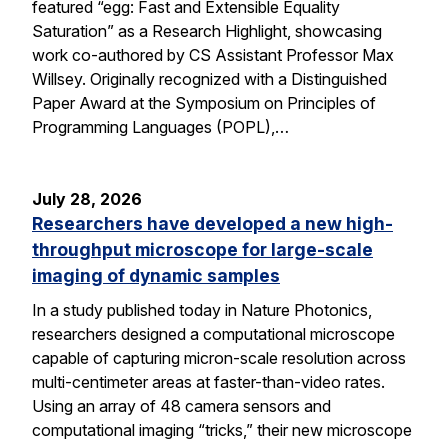
featured “egg: Fast and Extensible Equality
Saturation” as a Research Highlight, showcasing
work co-authored by CS Assistant Professor Max
Willsey. Originally recognized with a Distinguished
Paper Award at the Symposium on Principles of
Programming Languages (POPL),…
July 28, 2026
Researchers have developed a new high-
throughput microscope for large-scale
imaging of dynamic samples
In a study published today in Nature Photonics,
researchers designed a computational microscope
capable of capturing micron-scale resolution across
multi-centimeter areas at faster-than-video rates.
Using an array of 48 camera sensors and
computational imaging “tricks,” their new microscope