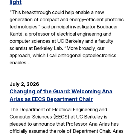
light
“This breakthrough could help enable a new
generation of compact and energy-efficient photonic
technologies,” said principal investigator Boubacar
Kanté, a professor of electrical engineering and
computer sciences at UC Berkeley and a faculty
scientist at Berkeley Lab. “More broadly, our
approach, which I call orthogonal optoelectronics,
enables…
July 2, 2026
Changing of the Guard: Welcoming Ana
Arias as EECS Department Chair
The Department of Electrical Engineering and
Computer Sciences (EECS) at UC Berkeley is
pleased to announce that Professor Ana Arias has
officially assumed the role of Department Chair. Arias