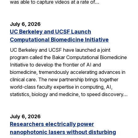
was able to capture videos at a rate of…
July 6, 2026
UC Berkeley and UCSF Launch
Computational Biomedicine Initiative
UC Berkeley and UCSF have launched a joint
program called the Bakar Computational Biomedicine
Initiative to develop the frontier of AI and
biomedicine, tremendously accelerating advances in
clinical care. The new partnership brings together
world-class faculty expertise in computing, AI,
statistics, biology and medicine, to speed discovery…
July 6, 2026
Researchers electrically power
nanophotonic lasers without disturbing