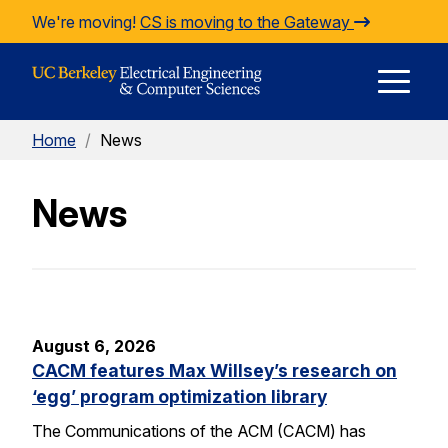
Skip to Content
We're moving!
CS is moving to the Gateway
E
Home
/
News
M
News
M
August 6, 2026
CACM features Max Willsey’s research on
‘egg’ program optimization library
The Communications of the ACM (CACM) has