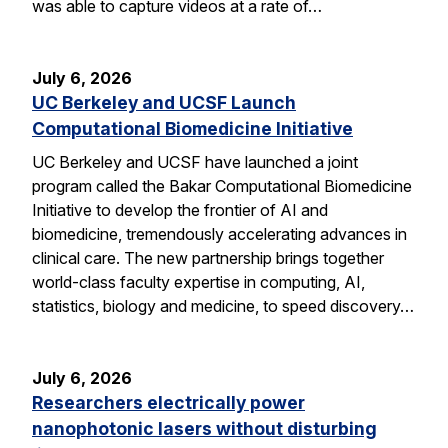
was able to capture videos at a rate of…
July 6, 2026
UC Berkeley and UCSF Launch
Computational Biomedicine Initiative
UC Berkeley and UCSF have launched a joint
program called the Bakar Computational Biomedicine
Initiative to develop the frontier of AI and
biomedicine, tremendously accelerating advances in
clinical care. The new partnership brings together
world-class faculty expertise in computing, AI,
statistics, biology and medicine, to speed discovery…
July 6, 2026
Researchers electrically power
nanophotonic lasers without disturbing