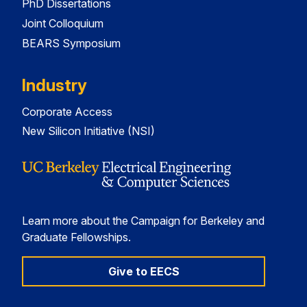
PhD Dissertations
Joint Colloquium
BEARS Symposium
Industry
Corporate Access
New Silicon Initiative (NSI)
Learn more about the Campaign for Berkeley and
Graduate Fellowships.
Give to EECS