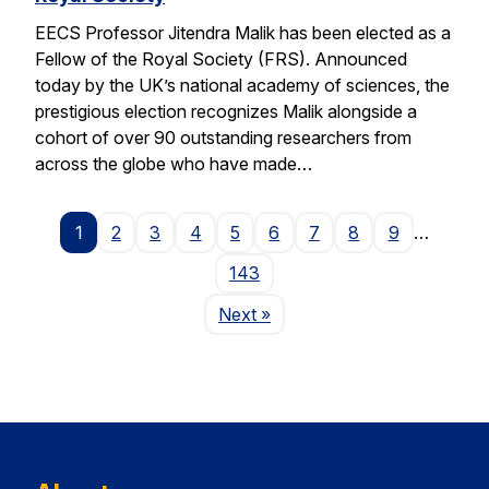
EECS Professor Jitendra Malik has been elected as a
Fellow of the Royal Society (FRS). Announced
today by the UK’s national academy of sciences, the
prestigious election recognizes Malik alongside a
cohort of over 90 outstanding researchers from
across the globe who have made…
1
2
3
4
5
6
7
8
9
…
143
Page
Next
»