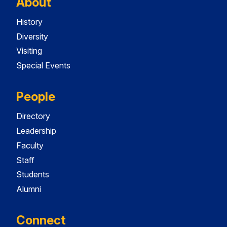
About
History
Diversity
Visiting
Special Events
People
Directory
Leadership
Faculty
Staff
Students
Alumni
Connect