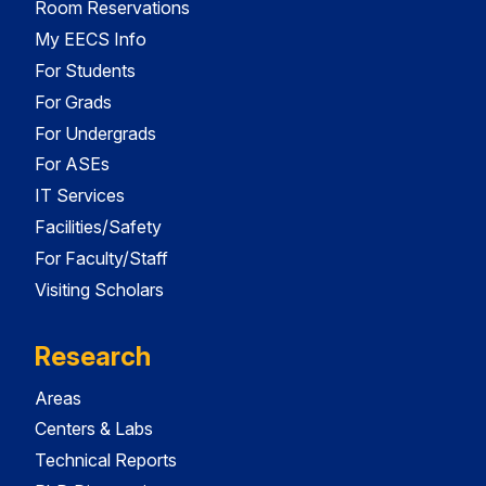
Room Reservations
My EECS Info
For Students
For Grads
For Undergrads
For ASEs
IT Services
Facilities/Safety
For Faculty/Staff
Visiting Scholars
Research
Areas
Centers & Labs
Technical Reports