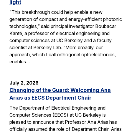
light
“This breakthrough could help enable a new
generation of compact and energy-efficient photonic
technologies,” said principal investigator Boubacar
Kanté, a professor of electrical engineering and
computer sciences at UC Berkeley and a faculty
scientist at Berkeley Lab. “More broadly, our
approach, which I call orthogonal optoelectronics,
enables…
July 2, 2026
Changing of the Guard: Welcoming Ana
Arias as EECS Department Chair
The Department of Electrical Engineering and
Computer Sciences (EECS) at UC Berkeley is
pleased to announce that Professor Ana Arias has
officially assumed the role of Department Chair. Arias