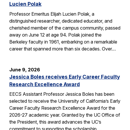
Lucien Polak
Professor Emeritus Elijah Lucien Polak, a
distinguished researcher, dedicated educator, and
cherished member of the campus community, passed
away on June 12 at age 94. Polak joined the
Berkeley faculty in 1961, embarking on a remarkable
career that spanned more than six decades. Over…
June 9, 2026
Jessica Boles receives Early Career Faculty
Research Excellence Award
EECS Assistant Professor Jessica Boles has been
selected to receive the University of California’s Early
Career Faculty Research Excellence Award for the
2026-27 academic year. Granted by the UC Office of
the President, this award advances the UC’s
commitment to supporting the scholarship,…