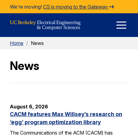
Skip to Content
We're moving!
CS is moving to the Gateway
E
Home
/
News
M
News
M
August 6, 2026
CACM features Max Willsey’s research on
‘egg’ program optimization library
The Communications of the ACM (CACM) has