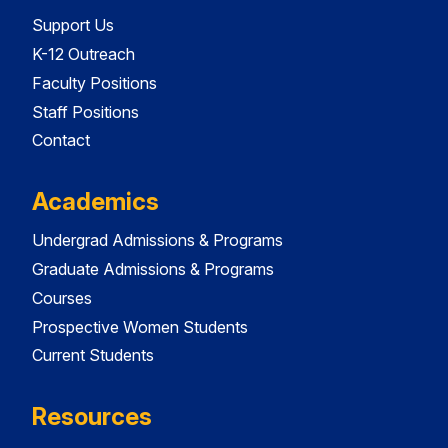
Support Us
K-12 Outreach
Faculty Positions
Staff Positions
Contact
Academics
Undergrad Admissions & Programs
Graduate Admissions & Programs
Courses
Prospective Women Students
Current Students
Resources