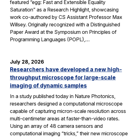
featured “egg: Fast and Extensible Equality
Saturation” as a Research Highlight, showcasing
work co-authored by CS Assistant Professor Max
Willsey. Originally recognized with a Distinguished
Paper Award at the Symposium on Principles of
Programming Languages (POPL),…
July 28, 2026
Researchers have developed a new high-
throughput microscope for large-scale
imaging of dynamic samples
In a study published today in Nature Photonics,
researchers designed a computational microscope
capable of capturing micron-scale resolution across
multi-centimeter areas at faster-than-video rates.
Using an array of 48 camera sensors and
computational imaging “tricks,” their new microscope