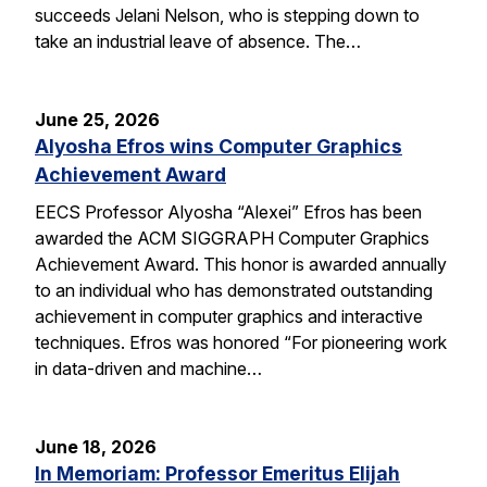
succeeds Jelani Nelson, who is stepping down to
take an industrial leave of absence. The…
June 25, 2026
Alyosha Efros wins Computer Graphics
Achievement Award
EECS Professor Alyosha “Alexei” Efros has been
awarded the ACM SIGGRAPH Computer Graphics
Achievement Award. This honor is awarded annually
to an individual who has demonstrated outstanding
achievement in computer graphics and interactive
techniques. Efros was honored “For pioneering work
in data-driven and machine…
June 18, 2026
In Memoriam: Professor Emeritus Elijah