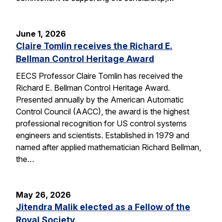
June 1, 2026
Claire Tomlin receives the Richard E.
Bellman Control Heritage Award
EECS Professor Claire Tomlin has received the
Richard E. Bellman Control Heritage Award.
Presented annually by the American Automatic
Control Council (AACC), the award is the highest
professional recognition for US control systems
engineers and scientists. Established in 1979 and
named after applied mathematician Richard Bellman,
the…
May 26, 2026
Jitendra Malik elected as a Fellow of the
Royal Society