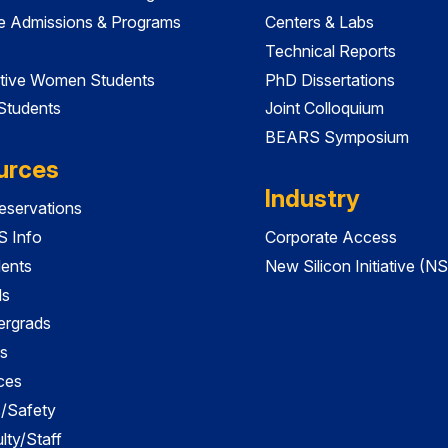
e Admissions & Programs
Centers & Labs
Technical Reports
tive Women Students
PhD Dissertations
 Students
Joint Colloquium
BEARS Symposium
urces
Industry
servations
 Info
Corporate Access
dents
New Silicon Initiative (NS
ds
ergrads
s
ces
es/Safety
lty/Staff