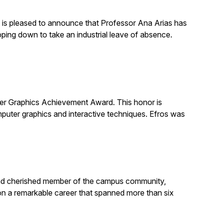
is pleased to announce that Professor Ana Arias has
pping down to take an industrial leave of absence.
 Graphics Achievement Award. This honor is
uter graphics and interactive techniques. Efros was
, and cherished member of the campus community,
on a remarkable career that spanned more than six