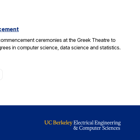
cement
 commencement ceremonies at the Greek Theatre to
rees in computer science, data science and statistics.
age