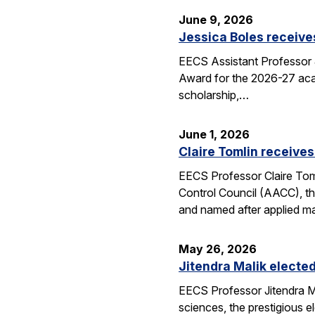
June 9, 2026
Jessica Boles receive
EECS Assistant Professor J
Award for the 2026-27 aca
scholarship,…
June 1, 2026
Claire Tomlin receives
EECS Professor Claire Tom
Control Council (AACC), th
and named after applied m
May 26, 2026
Jitendra Malik elected
EECS Professor Jitendra M
sciences, the prestigious 