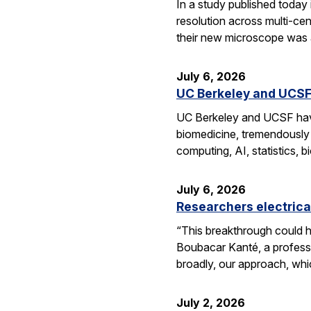
In a study published today
resolution across multi-ce
their new microscope was a
July 6, 2026
UC Berkeley and UCSF 
UC Berkeley and UCSF have 
biomedicine, tremendously a
computing, AI, statistics,
July 6, 2026
Researchers electrica
“This breakthrough could h
Boubacar Kanté, a professo
broadly, our approach, whi
July 2, 2026