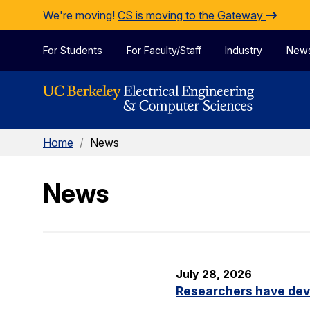
Skip to Content
We're moving!
CS is moving to the Gateway
For Students
For Faculty/Staff
Industry
New
Home
/
News
News
July 28, 2026
Researchers have dev