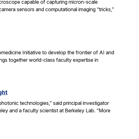
icroscope capable of capturing micron-scale
 camera sensors and computational imaging “tricks,”
dicine Initiative to develop the frontier of AI and
ngs together world-class faculty expertise in
ght
otonic technologies,” said principal investigator
ey and a faculty scientist at Berkeley Lab. “More