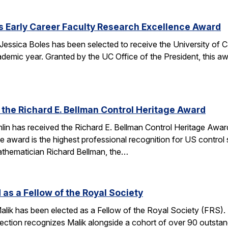
s Early Career Faculty Research Excellence Award
essica Boles has been selected to receive the University of C
demic year. Granted by the UC Office of the President, this 
 the Richard E. Bellman Control Heritage Award
lin has received the Richard E. Bellman Control Heritage Awa
e award is the highest professional recognition for US control 
athematician Richard Bellman, the…
 as a Fellow of the Royal Society
alik has been elected as a Fellow of the Royal Society (FRS)
election recognizes Malik alongside a cohort of over 90 outst