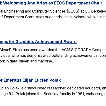
d: Welcoming Ana Arias as EECS Department Chair
cal Engineering and Computer Sciences (EECS) at UC Berkeley 
 of Department Chair. Arias succeeds Jelani Nelson, who is ste
omputer Graphics Achievement Award
Alexei” Efros has been awarded the ACM SIGGRAPH Computer
ividual who has demonstrated outstanding achievement in comp
ork in data-driven and machine…
r Emeritus Elijah Lucien Polak
Lucien Polak, a distinguished researcher, dedicated educator
age 94. Polak joined the Berkeley faculty in 1961, embarking 