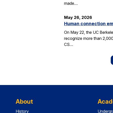
made…
May 26, 2026
Human connection em
On May 22, the UC Berkele
recognize more than 2,000 
CS…
About
Acad
History
Undergr