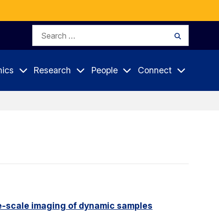
Search
Search
for:
ics
Research
People
Connect
e-scale imaging of dynamic samples