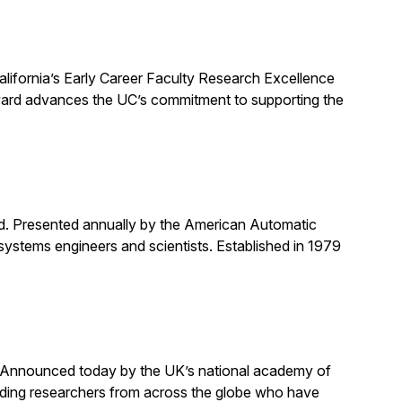
alifornia’s Early Career Faculty Research Excellence
award advances the UC’s commitment to supporting the
rd. Presented annually by the American Automatic
systems engineers and scientists. Established in 1979
. Announced today by the UK’s national academy of
anding researchers from across the globe who have