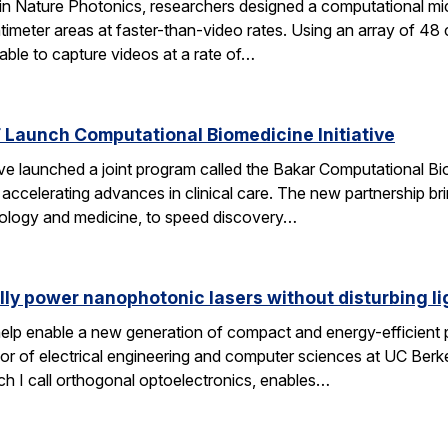
 in Nature Photonics, researchers designed a computational m
ntimeter areas at faster-than-video rates. Using an array of 48
ble to capture videos at a rate of…
Launch Computational Biomedicine Initiative
launched a joint program called the Bakar Computational Biome
ccelerating advances in clinical care. The new partnership bri
 biology and medicine, to speed discovery…
lly power nanophotonic lasers without disturbing li
elp enable a new generation of compact and energy-efficient ph
r of electrical engineering and computer sciences at UC Berkel
ch I call orthogonal optoelectronics, enables…