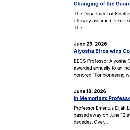
Changing of the Guar
The Department of Electri
officially assumed the role
The…
June 25, 2026
Alyosha Efros wins C
EECS Professor Alyosha “
awarded annually to an ind
honored “For pioneering w
June 18, 2026
In Memoriam: Professo
Professor Emeritus Elijah 
passed away on June 12 at 
decades. Over…