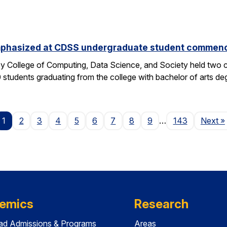
phasized at CDSS undergraduate student commen
y College of Computing, Data Science, and Society held two
students graduating from the college with bachelor of arts deg
P
1
2
3
4
5
6
7
8
9
…
143
Next
»
emics
Research
ad Admissions & Programs
Areas