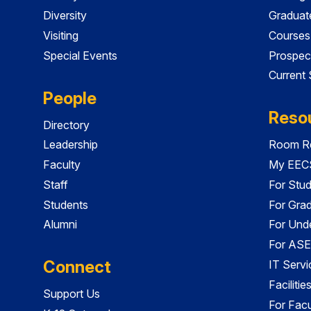
Diversity
Graduat
Visiting
Courses
Special Events
Prospec
Current
People
Reso
Directory
Leadership
Room Re
Faculty
My EECS
Staff
For Stu
Students
For Gra
Alumni
For Und
For ASE
Connect
IT Servi
Faciliti
Support Us
For Facu