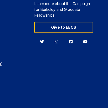
Learn more about the Campaign
for Berkeley and Graduate
Fellowships.
Give to EECS
Berkeley
Berkeley
Berkeley
Berkeley
EECS
EECS
EECS
EECS
on
on
on
on
Twitter
Instagram
LinkedIn
YouTube
I)