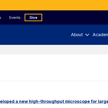
s
Events
Give
About
Academ
eloped a new high-throughput microscope for larg