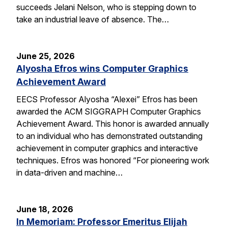
succeeds Jelani Nelson, who is stepping down to
take an industrial leave of absence. The…
June 25, 2026
Alyosha Efros wins Computer Graphics
Achievement Award
EECS Professor Alyosha “Alexei” Efros has been
awarded the ACM SIGGRAPH Computer Graphics
Achievement Award. This honor is awarded annually
to an individual who has demonstrated outstanding
achievement in computer graphics and interactive
techniques. Efros was honored “For pioneering work
in data-driven and machine…
June 18, 2026
In Memoriam: Professor Emeritus Elijah