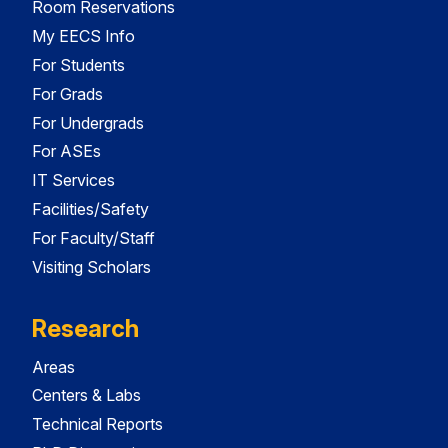
Room Reservations
My EECS Info
For Students
For Grads
For Undergrads
For ASEs
IT Services
Facilities/Safety
For Faculty/Staff
Visiting Scholars
Research
Areas
Centers & Labs
Technical Reports