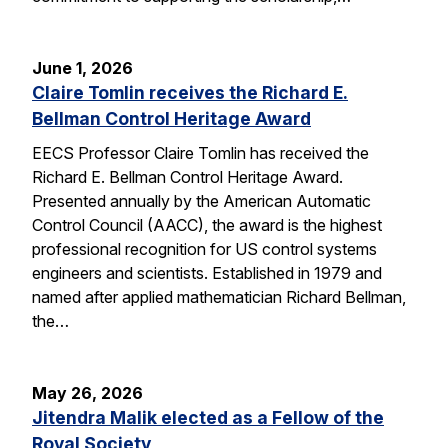
June 1, 2026
Claire Tomlin receives the Richard E.
Bellman Control Heritage Award
EECS Professor Claire Tomlin has received the
Richard E. Bellman Control Heritage Award.
Presented annually by the American Automatic
Control Council (AACC), the award is the highest
professional recognition for US control systems
engineers and scientists. Established in 1979 and
named after applied mathematician Richard Bellman,
the…
May 26, 2026
Jitendra Malik elected as a Fellow of the
Royal Society