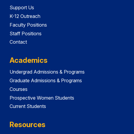
Support Us
K-12 Outreach
Faculty Positions
Staff Positions
Contact
Academics
Undergrad Admissions & Programs
Graduate Admissions & Programs
Courses
Prospective Women Students
Current Students
Resources