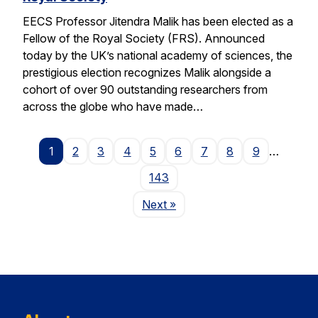
EECS Professor Jitendra Malik has been elected as a
Fellow of the Royal Society (FRS). Announced
today by the UK’s national academy of sciences, the
prestigious election recognizes Malik alongside a
cohort of over 90 outstanding researchers from
across the globe who have made…
1
2
3
4
5
6
7
8
9
…
143
Page
Next
»