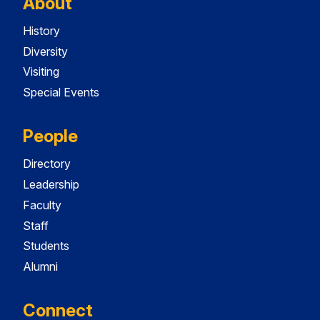
About
History
Diversity
Visiting
Special Events
People
Directory
Leadership
Faculty
Staff
Students
Alumni
Connect