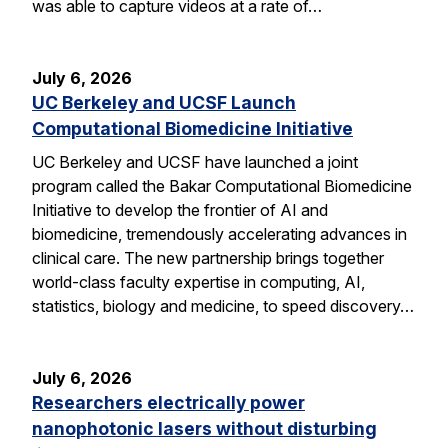
was able to capture videos at a rate of…
July 6, 2026
UC Berkeley and UCSF Launch
Computational Biomedicine Initiative
UC Berkeley and UCSF have launched a joint
program called the Bakar Computational Biomedicine
Initiative to develop the frontier of AI and
biomedicine, tremendously accelerating advances in
clinical care. The new partnership brings together
world-class faculty expertise in computing, AI,
statistics, biology and medicine, to speed discovery…
July 6, 2026
Researchers electrically power
nanophotonic lasers without disturbing