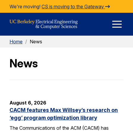
Skip to Content
We're moving!
CS is moving to the Gateway
E
Home
/
News
M
News
M
August 6, 2026
CACM features Max Willsey’s research on
‘egg’ program optimization library
The Communications of the ACM (CACM) has