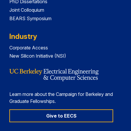
PhD Dissertations
Joint Colloquium
BEARS Symposium
Industry
Corporate Access
New Silicon Initiative (NSI)
Learn more about the Campaign for Berkeley and
Graduate Fellowships.
Give to EECS