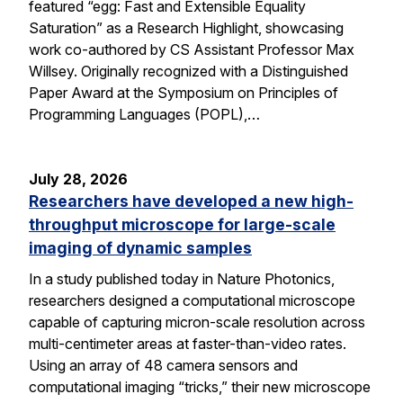
featured “egg: Fast and Extensible Equality
Saturation” as a Research Highlight, showcasing
work co-authored by CS Assistant Professor Max
Willsey. Originally recognized with a Distinguished
Paper Award at the Symposium on Principles of
Programming Languages (POPL),…
July 28, 2026
Researchers have developed a new high-
throughput microscope for large-scale
imaging of dynamic samples
In a study published today in Nature Photonics,
researchers designed a computational microscope
capable of capturing micron-scale resolution across
multi-centimeter areas at faster-than-video rates.
Using an array of 48 camera sensors and
computational imaging “tricks,” their new microscope