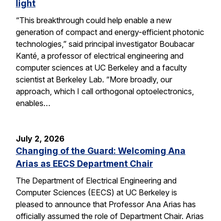
light
“This breakthrough could help enable a new
generation of compact and energy-efficient photonic
technologies,” said principal investigator Boubacar
Kanté, a professor of electrical engineering and
computer sciences at UC Berkeley and a faculty
scientist at Berkeley Lab. “More broadly, our
approach, which I call orthogonal optoelectronics,
enables…
July 2, 2026
Changing of the Guard: Welcoming Ana
Arias as EECS Department Chair
The Department of Electrical Engineering and
Computer Sciences (EECS) at UC Berkeley is
pleased to announce that Professor Ana Arias has
officially assumed the role of Department Chair. Arias