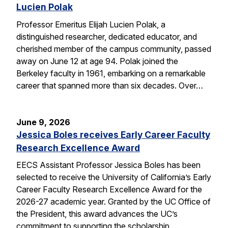
Lucien Polak
Professor Emeritus Elijah Lucien Polak, a
distinguished researcher, dedicated educator, and
cherished member of the campus community, passed
away on June 12 at age 94. Polak joined the
Berkeley faculty in 1961, embarking on a remarkable
career that spanned more than six decades. Over…
June 9, 2026
Jessica Boles receives Early Career Faculty
Research Excellence Award
EECS Assistant Professor Jessica Boles has been
selected to receive the University of California’s Early
Career Faculty Research Excellence Award for the
2026-27 academic year. Granted by the UC Office of
the President, this award advances the UC’s
commitment to supporting the scholarship,…