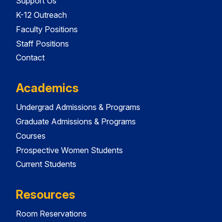
Support Us
K-12 Outreach
Faculty Positions
Staff Positions
Contact
Academics
Undergrad Admissions & Programs
Graduate Admissions & Programs
Courses
Prospective Women Students
Current Students
Resources
Room Reservations