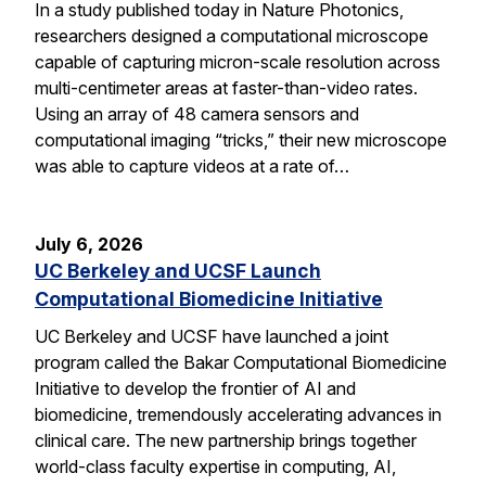
In a study published today in Nature Photonics,
researchers designed a computational microscope
capable of capturing micron-scale resolution across
multi-centimeter areas at faster-than-video rates.
Using an array of 48 camera sensors and
computational imaging “tricks,” their new microscope
was able to capture videos at a rate of…
July 6, 2026
UC Berkeley and UCSF Launch
Computational Biomedicine Initiative
UC Berkeley and UCSF have launched a joint
program called the Bakar Computational Biomedicine
Initiative to develop the frontier of AI and
biomedicine, tremendously accelerating advances in
clinical care. The new partnership brings together
world-class faculty expertise in computing, AI,