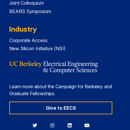
Joint Colloquium
BEARS Symposium
Industry
Corporate Access
New Silicon Initiative (NSI)
Learn more about the Campaign for Berkeley and
Graduate Fellowships.
Give to EECS
Berkeley
Berkeley
Berkeley
Berkeley