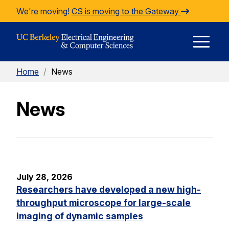
Skip to Content
We're moving!
CS is moving to the Gateway
E
Home
/
News
M
News
M
July 28, 2026
Researchers have developed a new high-
throughput microscope for large-scale
imaging of dynamic samples