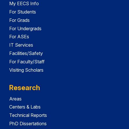
My EECS Info
For Students
For Grads
For Undergrads
For ASEs
IT Services
Facilities/Safety
For Faculty/Staff
Visiting Scholars
Research
Areas
Centers & Labs
Technical Reports
PhD Dissertations