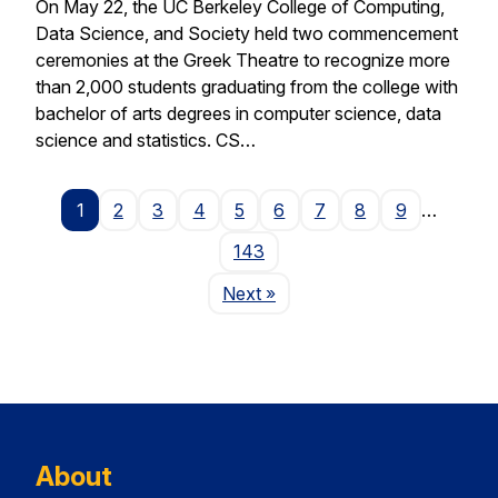
On May 22, the UC Berkeley College of Computing,
Data Science, and Society held two commencement
ceremonies at the Greek Theatre to recognize more
than 2,000 students graduating from the college with
bachelor of arts degrees in computer science, data
science and statistics. CS…
1
2
3
4
5
6
7
8
9
…
143
Page
Next
»
About