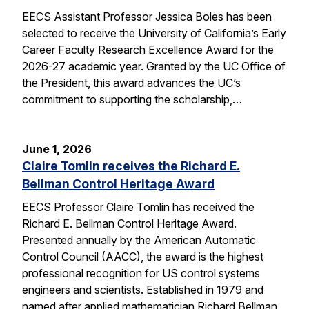
EECS Assistant Professor Jessica Boles has been
selected to receive the University of California’s Early
Career Faculty Research Excellence Award for the
2026-27 academic year. Granted by the UC Office of
the President, this award advances the UC’s
commitment to supporting the scholarship,…
June 1, 2026
Claire Tomlin receives the Richard E.
Bellman Control Heritage Award
EECS Professor Claire Tomlin has received the
Richard E. Bellman Control Heritage Award.
Presented annually by the American Automatic
Control Council (AACC), the award is the highest
professional recognition for US control systems
engineers and scientists. Established in 1979 and
named after applied mathematician Richard Bellman,