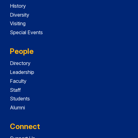
History
Diversity
Visiting
Special Events
People
Directory
Leadership
Faculty
Staff
Students
Alumni
Connect