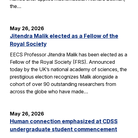
the…
May 26, 2026
Jitendra Malik elected as a Fellow of the
Royal Society
EECS Professor Jitendra Malik has been elected as a
Fellow of the Royal Society (FRS). Announced
today by the UK’s national academy of sciences, the
prestigious election recognizes Malik alongside a
cohort of over 90 outstanding researchers from
across the globe who have made…
May 26, 2026
Human connection emphasized at CDSS
undergraduate student commencement