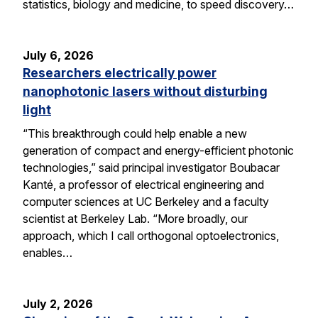
statistics, biology and medicine, to speed discovery…
July 6, 2026
Researchers electrically power
nanophotonic lasers without disturbing
light
“This breakthrough could help enable a new
generation of compact and energy-efficient photonic
technologies,” said principal investigator Boubacar
Kanté, a professor of electrical engineering and
computer sciences at UC Berkeley and a faculty
scientist at Berkeley Lab. “More broadly, our
approach, which I call orthogonal optoelectronics,
enables…
July 2, 2026