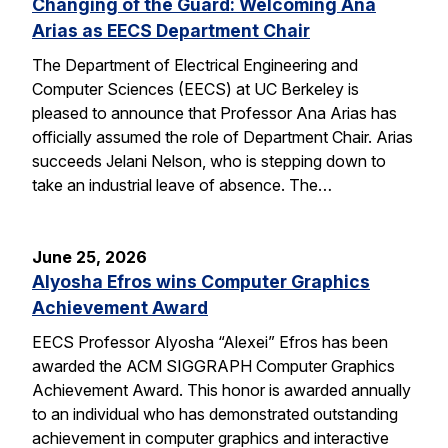
Changing of the Guard: Welcoming Ana
Arias as EECS Department Chair
The Department of Electrical Engineering and
Computer Sciences (EECS) at UC Berkeley is
pleased to announce that Professor Ana Arias has
officially assumed the role of Department Chair. Arias
succeeds Jelani Nelson, who is stepping down to
take an industrial leave of absence. The…
June 25, 2026
Alyosha Efros wins Computer Graphics
Achievement Award
EECS Professor Alyosha “Alexei” Efros has been
awarded the ACM SIGGRAPH Computer Graphics
Achievement Award. This honor is awarded annually
to an individual who has demonstrated outstanding
achievement in computer graphics and interactive