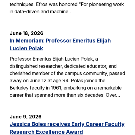
techniques. Efros was honored “For pioneering work
in data-driven and machine…
June 18, 2026
In Memoriam: Professor Emeritus Elijah
Lucien Polak
Professor Emeritus Elijah Lucien Polak, a
distinguished researcher, dedicated educator, and
cherished member of the campus community, passed
away on June 12 at age 94. Polak joined the
Berkeley faculty in 1961, embarking on a remarkable
career that spanned more than six decades. Over…
June 9, 2026
Jessica Boles receives Early Career Faculty
Research Excellence Award