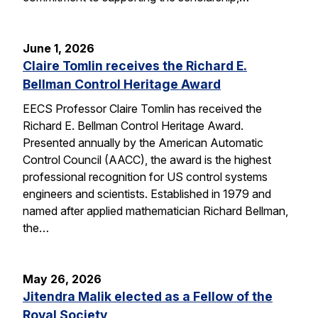
June 1, 2026
Claire Tomlin receives the Richard E.
Bellman Control Heritage Award
EECS Professor Claire Tomlin has received the
Richard E. Bellman Control Heritage Award.
Presented annually by the American Automatic
Control Council (AACC), the award is the highest
professional recognition for US control systems
engineers and scientists. Established in 1979 and
named after applied mathematician Richard Bellman,
the…
May 26, 2026
Jitendra Malik elected as a Fellow of the
Royal Society