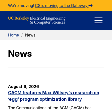
Skip to Content
We're moving!
CS is moving to the Gateway
E
Home
/
News
M
News
M
August 6, 2026
CACM features Max Willsey’s research on
‘egg’ program optimization library
The Communications of the ACM (CACM) has