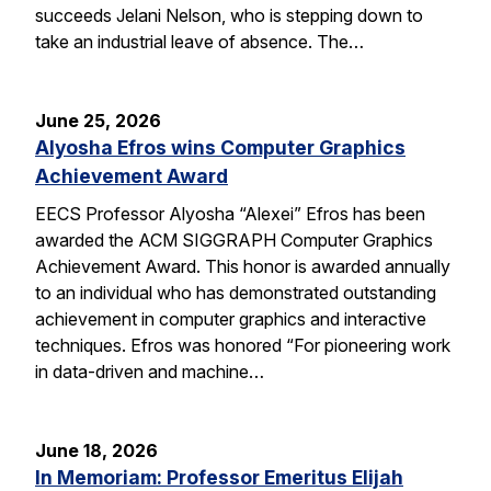
succeeds Jelani Nelson, who is stepping down to
take an industrial leave of absence. The…
June 25, 2026
Alyosha Efros wins Computer Graphics
Achievement Award
EECS Professor Alyosha “Alexei” Efros has been
awarded the ACM SIGGRAPH Computer Graphics
Achievement Award. This honor is awarded annually
to an individual who has demonstrated outstanding
achievement in computer graphics and interactive
techniques. Efros was honored “For pioneering work
in data-driven and machine…
June 18, 2026
In Memoriam: Professor Emeritus Elijah