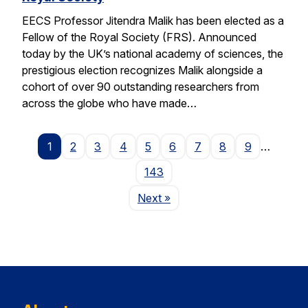
EECS Professor Jitendra Malik has been elected as a
Fellow of the Royal Society (FRS). Announced
today by the UK’s national academy of sciences, the
prestigious election recognizes Malik alongside a
cohort of over 90 outstanding researchers from
across the globe who have made…
1
2
3
4
5
6
7
8
9
…
143
Page
Next
»