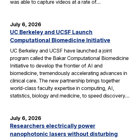
was able to capture videos at a rate of…
July 6, 2026
UC Berkeley and UCSF Launch
Computational Biomedicine Initiative
UC Berkeley and UCSF have launched a joint
program called the Bakar Computational Biomedicine
Initiative to develop the frontier of AI and
biomedicine, tremendously accelerating advances in
clinical care. The new partnership brings together
world-class faculty expertise in computing, AI,
statistics, biology and medicine, to speed discovery…
July 6, 2026
Researchers electrically power
nanophotonic lasers without disturbing