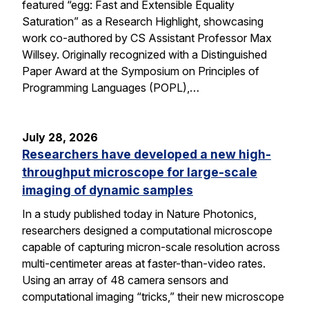
featured “egg: Fast and Extensible Equality
Saturation” as a Research Highlight, showcasing
work co-authored by CS Assistant Professor Max
Willsey. Originally recognized with a Distinguished
Paper Award at the Symposium on Principles of
Programming Languages (POPL),…
July 28, 2026
Researchers have developed a new high-
throughput microscope for large-scale
imaging of dynamic samples
In a study published today in Nature Photonics,
researchers designed a computational microscope
capable of capturing micron-scale resolution across
multi-centimeter areas at faster-than-video rates.
Using an array of 48 camera sensors and
computational imaging “tricks,” their new microscope