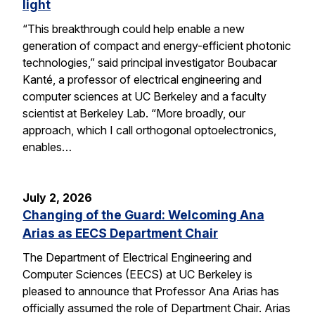
light
“This breakthrough could help enable a new
generation of compact and energy-efficient photonic
technologies,” said principal investigator Boubacar
Kanté, a professor of electrical engineering and
computer sciences at UC Berkeley and a faculty
scientist at Berkeley Lab. “More broadly, our
approach, which I call orthogonal optoelectronics,
enables…
July 2, 2026
Changing of the Guard: Welcoming Ana
Arias as EECS Department Chair
The Department of Electrical Engineering and
Computer Sciences (EECS) at UC Berkeley is
pleased to announce that Professor Ana Arias has
officially assumed the role of Department Chair. Arias