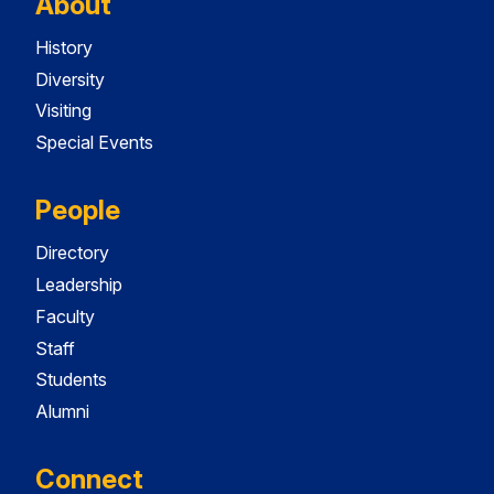
About
History
Diversity
Visiting
Special Events
People
Directory
Leadership
Faculty
Staff
Students
Alumni
Connect