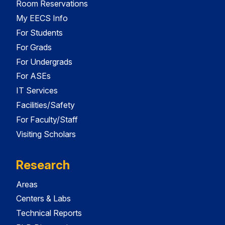
Room Reservations
My EECS Info
For Students
For Grads
For Undergrads
For ASEs
IT Services
Facilities/Safety
For Faculty/Staff
Visiting Scholars
Research
Areas
Centers & Labs
Technical Reports