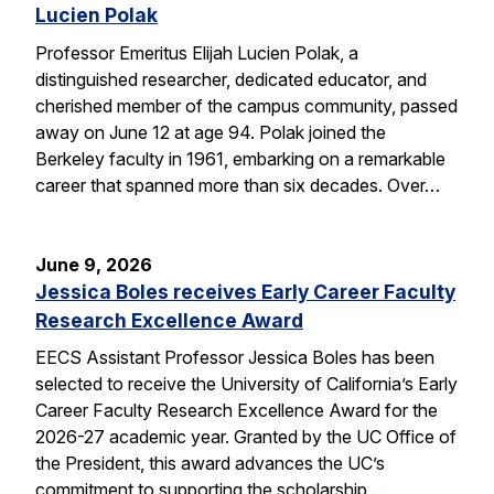
Lucien Polak
Professor Emeritus Elijah Lucien Polak, a
distinguished researcher, dedicated educator, and
cherished member of the campus community, passed
away on June 12 at age 94. Polak joined the
Berkeley faculty in 1961, embarking on a remarkable
career that spanned more than six decades. Over…
June 9, 2026
Jessica Boles receives Early Career Faculty
Research Excellence Award
EECS Assistant Professor Jessica Boles has been
selected to receive the University of California’s Early
Career Faculty Research Excellence Award for the
2026-27 academic year. Granted by the UC Office of
the President, this award advances the UC’s
commitment to supporting the scholarship,…