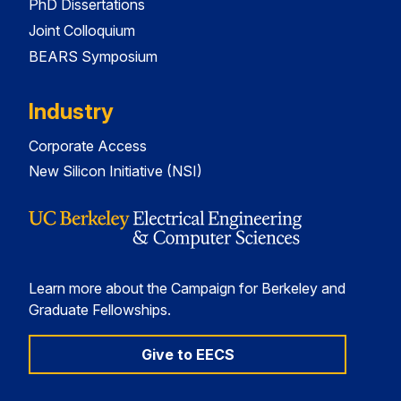
PhD Dissertations
Joint Colloquium
BEARS Symposium
Industry
Corporate Access
New Silicon Initiative (NSI)
Learn more about the Campaign for Berkeley and
Graduate Fellowships.
Give to EECS