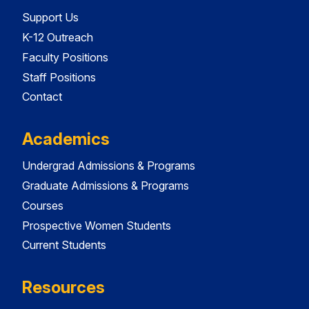
Support Us
K-12 Outreach
Faculty Positions
Staff Positions
Contact
Academics
Undergrad Admissions & Programs
Graduate Admissions & Programs
Courses
Prospective Women Students
Current Students
Resources