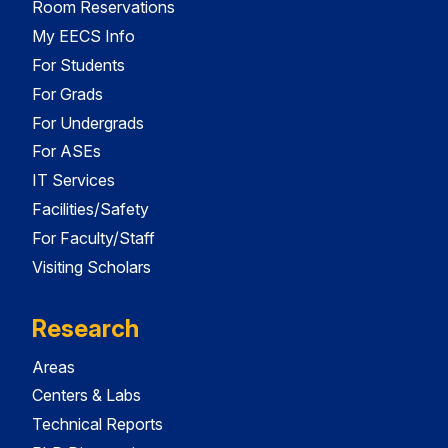
Room Reservations
My EECS Info
For Students
For Grads
For Undergrads
For ASEs
IT Services
Facilities/Safety
For Faculty/Staff
Visiting Scholars
Research
Areas
Centers & Labs
Technical Reports