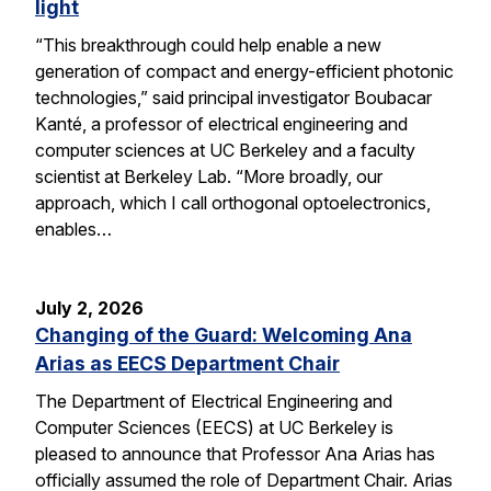
light
“This breakthrough could help enable a new
generation of compact and energy-efficient photonic
technologies,” said principal investigator Boubacar
Kanté, a professor of electrical engineering and
computer sciences at UC Berkeley and a faculty
scientist at Berkeley Lab. “More broadly, our
approach, which I call orthogonal optoelectronics,
enables…
July 2, 2026
Changing of the Guard: Welcoming Ana
Arias as EECS Department Chair
The Department of Electrical Engineering and
Computer Sciences (EECS) at UC Berkeley is
pleased to announce that Professor Ana Arias has
officially assumed the role of Department Chair. Arias