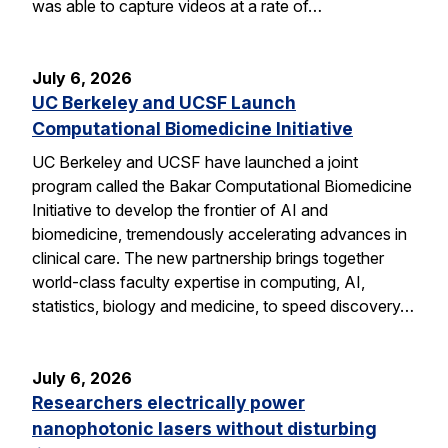
was able to capture videos at a rate of…
July 6, 2026
UC Berkeley and UCSF Launch
Computational Biomedicine Initiative
UC Berkeley and UCSF have launched a joint
program called the Bakar Computational Biomedicine
Initiative to develop the frontier of AI and
biomedicine, tremendously accelerating advances in
clinical care. The new partnership brings together
world-class faculty expertise in computing, AI,
statistics, biology and medicine, to speed discovery…
July 6, 2026
Researchers electrically power
nanophotonic lasers without disturbing