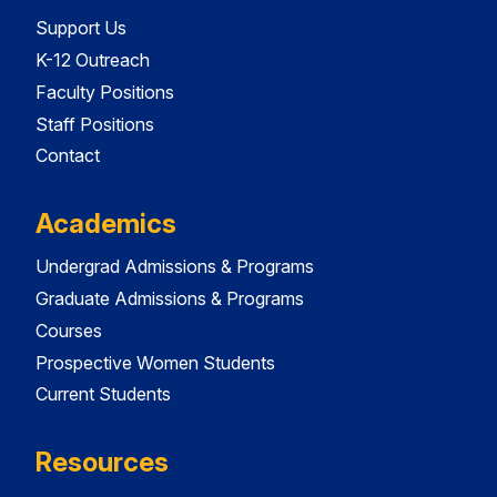
Support Us
K-12 Outreach
Faculty Positions
Staff Positions
Contact
Academics
Undergrad Admissions & Programs
Graduate Admissions & Programs
Courses
Prospective Women Students
Current Students
Resources