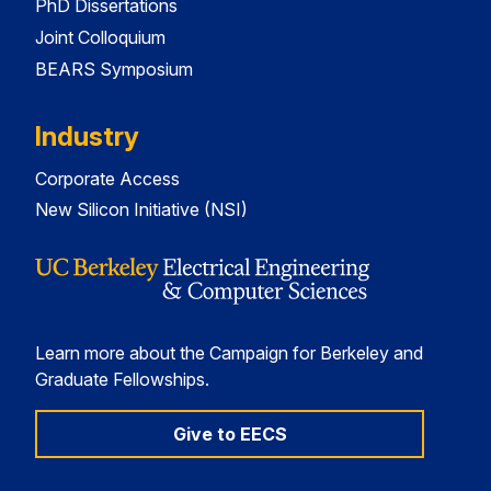
PhD Dissertations
Joint Colloquium
BEARS Symposium
Industry
Corporate Access
New Silicon Initiative (NSI)
Learn more about the Campaign for Berkeley and
Graduate Fellowships.
Give to EECS