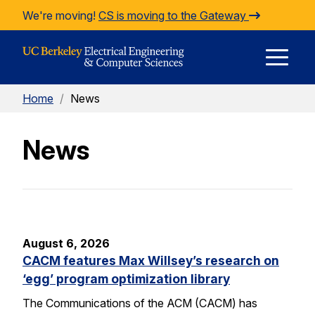
Skip to Content
We're moving!
CS is moving to the Gateway
E
Home
/
News
M
News
M
August 6, 2026
CACM features Max Willsey’s research on
‘egg’ program optimization library
The Communications of the ACM (CACM) has