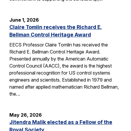
June 1, 2026
Claire Tomlin receives the Richard E.
Bellman Control Heritage Award
EECS Professor Claire Tomlin has received the
Richard E. Bellman Control Heritage Award.
Presented annually by the American Automatic
Control Council (AACC), the award is the highest
professional recognition for US control systems
engineers and scientists. Established in 1979 and
named after applied mathematician Richard Bellman,
the…
May 26, 2026
Jitendra Malik elected as a Fellow of the
Royal Society