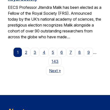
EECS Professor Jitendra Malik has been elected as a
Fellow of the Royal Society (FRS). Announced
today by the UK’s national academy of sciences, the
prestigious election recognizes Malik alongside a
cohort of over 90 outstanding researchers from
across the globe who have made…
1
2
3
4
5
6
7
8
9
…
143
Page
Next
»