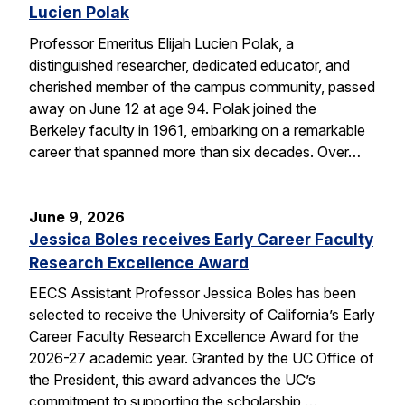
Lucien Polak
Professor Emeritus Elijah Lucien Polak, a
distinguished researcher, dedicated educator, and
cherished member of the campus community, passed
away on June 12 at age 94. Polak joined the
Berkeley faculty in 1961, embarking on a remarkable
career that spanned more than six decades. Over…
June 9, 2026
Jessica Boles receives Early Career Faculty
Research Excellence Award
EECS Assistant Professor Jessica Boles has been
selected to receive the University of California’s Early
Career Faculty Research Excellence Award for the
2026-27 academic year. Granted by the UC Office of
the President, this award advances the UC’s
commitment to supporting the scholarship,…