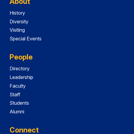
About
History
Diversity
Visiting
Special Events
People
Directory
Leadership
Faculty
Staff
Students
Alumni
Connect