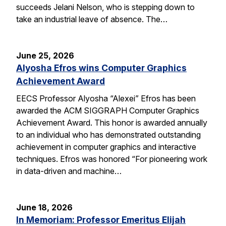
succeeds Jelani Nelson, who is stepping down to
take an industrial leave of absence. The…
June 25, 2026
Alyosha Efros wins Computer Graphics
Achievement Award
EECS Professor Alyosha “Alexei” Efros has been
awarded the ACM SIGGRAPH Computer Graphics
Achievement Award. This honor is awarded annually
to an individual who has demonstrated outstanding
achievement in computer graphics and interactive
techniques. Efros was honored “For pioneering work
in data-driven and machine…
June 18, 2026
In Memoriam: Professor Emeritus Elijah