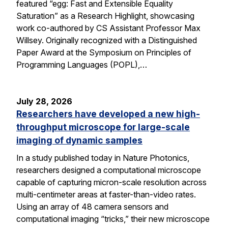
featured “egg: Fast and Extensible Equality
Saturation” as a Research Highlight, showcasing
work co-authored by CS Assistant Professor Max
Willsey. Originally recognized with a Distinguished
Paper Award at the Symposium on Principles of
Programming Languages (POPL),…
July 28, 2026
Researchers have developed a new high-
throughput microscope for large-scale
imaging of dynamic samples
In a study published today in Nature Photonics,
researchers designed a computational microscope
capable of capturing micron-scale resolution across
multi-centimeter areas at faster-than-video rates.
Using an array of 48 camera sensors and
computational imaging “tricks,” their new microscope