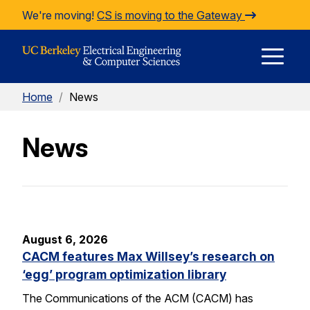
Skip to Content
We're moving!
CS is moving to the Gateway
E
Home
/
News
M
News
M
August 6, 2026
CACM features Max Willsey’s research on
‘egg’ program optimization library
The Communications of the ACM (CACM) has