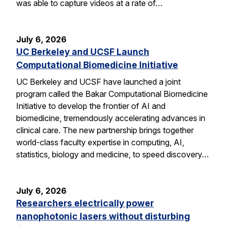
was able to capture videos at a rate of…
July 6, 2026
UC Berkeley and UCSF Launch
Computational Biomedicine Initiative
UC Berkeley and UCSF have launched a joint
program called the Bakar Computational Biomedicine
Initiative to develop the frontier of AI and
biomedicine, tremendously accelerating advances in
clinical care. The new partnership brings together
world-class faculty expertise in computing, AI,
statistics, biology and medicine, to speed discovery…
July 6, 2026
Researchers electrically power
nanophotonic lasers without disturbing