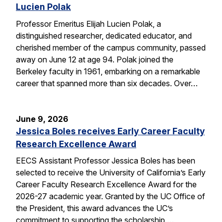
Lucien Polak
Professor Emeritus Elijah Lucien Polak, a
distinguished researcher, dedicated educator, and
cherished member of the campus community, passed
away on June 12 at age 94. Polak joined the
Berkeley faculty in 1961, embarking on a remarkable
career that spanned more than six decades. Over…
June 9, 2026
Jessica Boles receives Early Career Faculty
Research Excellence Award
EECS Assistant Professor Jessica Boles has been
selected to receive the University of California’s Early
Career Faculty Research Excellence Award for the
2026-27 academic year. Granted by the UC Office of
the President, this award advances the UC’s
commitment to supporting the scholarship,…