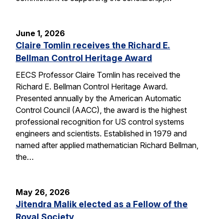
June 1, 2026
Claire Tomlin receives the Richard E.
Bellman Control Heritage Award
EECS Professor Claire Tomlin has received the
Richard E. Bellman Control Heritage Award.
Presented annually by the American Automatic
Control Council (AACC), the award is the highest
professional recognition for US control systems
engineers and scientists. Established in 1979 and
named after applied mathematician Richard Bellman,
the…
May 26, 2026
Jitendra Malik elected as a Fellow of the
Royal Society