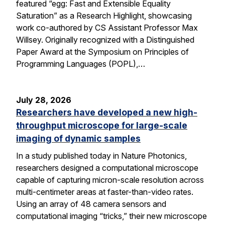
featured “egg: Fast and Extensible Equality
Saturation” as a Research Highlight, showcasing
work co-authored by CS Assistant Professor Max
Willsey. Originally recognized with a Distinguished
Paper Award at the Symposium on Principles of
Programming Languages (POPL),…
July 28, 2026
Researchers have developed a new high-
throughput microscope for large-scale
imaging of dynamic samples
In a study published today in Nature Photonics,
researchers designed a computational microscope
capable of capturing micron-scale resolution across
multi-centimeter areas at faster-than-video rates.
Using an array of 48 camera sensors and
computational imaging “tricks,” their new microscope