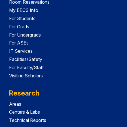
Room Reservations
My EECS Info
For Students
For Grads
For Undergrads
For ASEs
IT Services
Facilities/Safety
For Faculty/Staff
Visiting Scholars
Research
Areas
Centers & Labs
Technical Reports