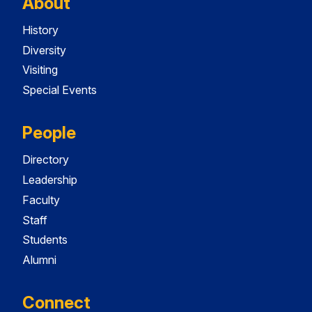
About
History
Diversity
Visiting
Special Events
People
Directory
Leadership
Faculty
Staff
Students
Alumni
Connect