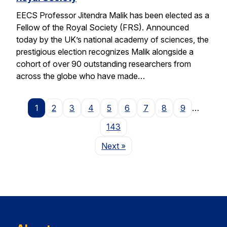
EECS Professor Jitendra Malik has been elected as a
Fellow of the Royal Society (FRS). Announced
today by the UK’s national academy of sciences, the
prestigious election recognizes Malik alongside a
cohort of over 90 outstanding researchers from
across the globe who have made…
1
2
3
4
5
6
7
8
9
…
143
Page
Next
»