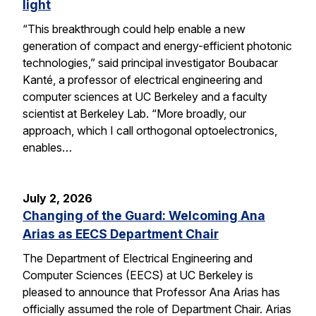
light
“This breakthrough could help enable a new
generation of compact and energy-efficient photonic
technologies,” said principal investigator Boubacar
Kanté, a professor of electrical engineering and
computer sciences at UC Berkeley and a faculty
scientist at Berkeley Lab. “More broadly, our
approach, which I call orthogonal optoelectronics,
enables…
July 2, 2026
Changing of the Guard: Welcoming Ana
Arias as EECS Department Chair
The Department of Electrical Engineering and
Computer Sciences (EECS) at UC Berkeley is
pleased to announce that Professor Ana Arias has
officially assumed the role of Department Chair. Arias