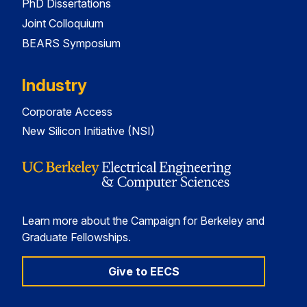
PhD Dissertations
Joint Colloquium
BEARS Symposium
Industry
Corporate Access
New Silicon Initiative (NSI)
Learn more about the Campaign for Berkeley and
Graduate Fellowships.
Give to EECS