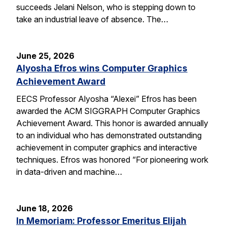
succeeds Jelani Nelson, who is stepping down to
take an industrial leave of absence. The…
June 25, 2026
Alyosha Efros wins Computer Graphics
Achievement Award
EECS Professor Alyosha “Alexei” Efros has been
awarded the ACM SIGGRAPH Computer Graphics
Achievement Award. This honor is awarded annually
to an individual who has demonstrated outstanding
achievement in computer graphics and interactive
techniques. Efros was honored “For pioneering work
in data-driven and machine…
June 18, 2026
In Memoriam: Professor Emeritus Elijah