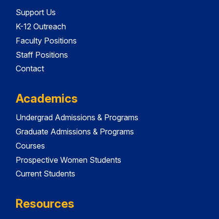
Support Us
K-12 Outreach
Faculty Positions
Staff Positions
Contact
Academics
Undergrad Admissions & Programs
Graduate Admissions & Programs
Courses
Prospective Women Students
Current Students
Resources