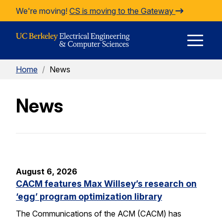
Skip to Content
We're moving!
CS is moving to the Gateway
E
Home
/
News
M
News
M
August 6, 2026
CACM features Max Willsey’s research on
‘egg’ program optimization library
The Communications of the ACM (CACM) has