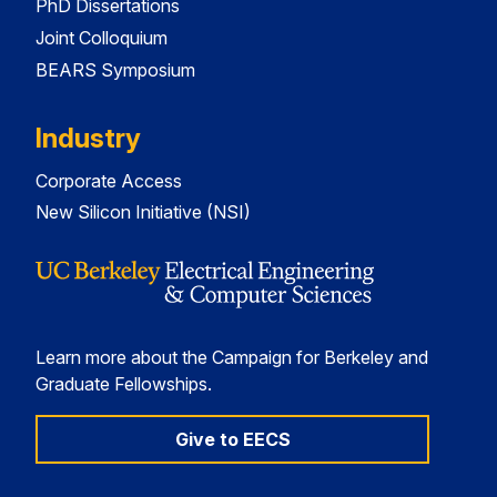
PhD Dissertations
Joint Colloquium
BEARS Symposium
Industry
Corporate Access
New Silicon Initiative (NSI)
Learn more about the Campaign for Berkeley and
Graduate Fellowships.
Give to EECS