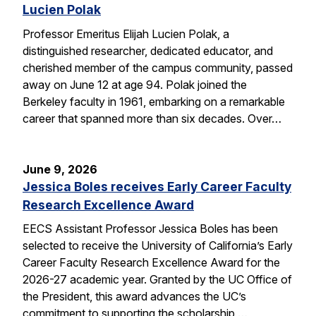
Lucien Polak
Professor Emeritus Elijah Lucien Polak, a
distinguished researcher, dedicated educator, and
cherished member of the campus community, passed
away on June 12 at age 94. Polak joined the
Berkeley faculty in 1961, embarking on a remarkable
career that spanned more than six decades. Over…
June 9, 2026
Jessica Boles receives Early Career Faculty
Research Excellence Award
EECS Assistant Professor Jessica Boles has been
selected to receive the University of California’s Early
Career Faculty Research Excellence Award for the
2026-27 academic year. Granted by the UC Office of
the President, this award advances the UC’s
commitment to supporting the scholarship,…