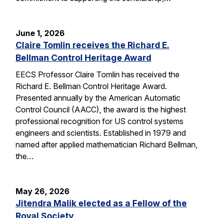
June 1, 2026
Claire Tomlin receives the Richard E.
Bellman Control Heritage Award
EECS Professor Claire Tomlin has received the
Richard E. Bellman Control Heritage Award.
Presented annually by the American Automatic
Control Council (AACC), the award is the highest
professional recognition for US control systems
engineers and scientists. Established in 1979 and
named after applied mathematician Richard Bellman,
the…
May 26, 2026
Jitendra Malik elected as a Fellow of the
Royal Society