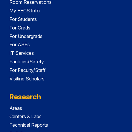
Room Reservations
My EECS Info
For Students
For Grads
For Undergrads
For ASEs
IT Services
Facilities/Safety
For Faculty/Staff
Visiting Scholars
Research
Areas
Centers & Labs
Technical Reports