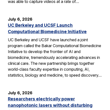
was able to capture videos at a rate of…
July 6, 2026
UC Berkeley and UCSF Launch
Computational Biomedicine Initiative
UC Berkeley and UCSF have launched a joint
program called the Bakar Computational Biomedicine
Initiative to develop the frontier of AI and
biomedicine, tremendously accelerating advances in
clinical care. The new partnership brings together
world-class faculty expertise in computing, AI,
statistics, biology and medicine, to speed discovery…
July 6, 2026
Researchers electrically power
nanophotonic lasers without disturbing