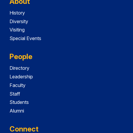
About
History
Diversity
Visiting
Special Events
People
Directory
Leadership
Faculty
Staff
Students
Alumni
Connect