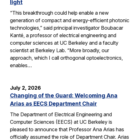
light
“This breakthrough could help enable a new
generation of compact and energy-efficient photonic
technologies,” said principal investigator Boubacar
Kanté, a professor of electrical engineering and
computer sciences at UC Berkeley and a faculty
scientist at Berkeley Lab. “More broadly, our
approach, which I call orthogonal optoelectronics,
enables…
July 2, 2026
Changing of the Guard: Welcoming Ana
Arias as EECS Department Chair
The Department of Electrical Engineering and
Computer Sciences (EECS) at UC Berkeley is
pleased to announce that Professor Ana Arias has
officially assumed the role of Department Chair. Arias