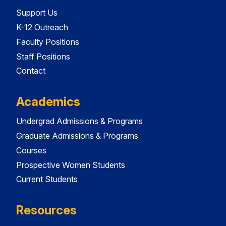
Support Us
K-12 Outreach
Faculty Positions
Staff Positions
Contact
Academics
Undergrad Admissions & Programs
Graduate Admissions & Programs
Courses
Prospective Women Students
Current Students
Resources