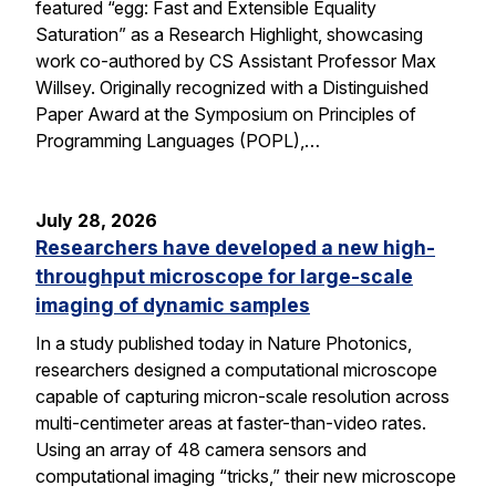
featured “egg: Fast and Extensible Equality
Saturation” as a Research Highlight, showcasing
work co-authored by CS Assistant Professor Max
Willsey. Originally recognized with a Distinguished
Paper Award at the Symposium on Principles of
Programming Languages (POPL),…
July 28, 2026
Researchers have developed a new high-
throughput microscope for large-scale
imaging of dynamic samples
In a study published today in Nature Photonics,
researchers designed a computational microscope
capable of capturing micron-scale resolution across
multi-centimeter areas at faster-than-video rates.
Using an array of 48 camera sensors and
computational imaging “tricks,” their new microscope