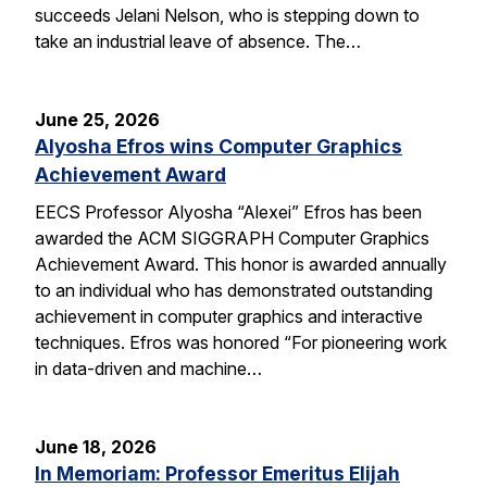
succeeds Jelani Nelson, who is stepping down to
take an industrial leave of absence. The…
June 25, 2026
Alyosha Efros wins Computer Graphics
Achievement Award
EECS Professor Alyosha “Alexei” Efros has been
awarded the ACM SIGGRAPH Computer Graphics
Achievement Award. This honor is awarded annually
to an individual who has demonstrated outstanding
achievement in computer graphics and interactive
techniques. Efros was honored “For pioneering work
in data-driven and machine…
June 18, 2026
In Memoriam: Professor Emeritus Elijah