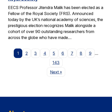
EECS Professor Jitendra Malik has been elected as a
Fellow of the Royal Society (FRS). Announced
today by the UK’s national academy of sciences, the
prestigious election recognizes Malik alongside a
cohort of over 90 outstanding researchers from
across the globe who have made…
1
2
3
4
5
6
7
8
9
…
143
Page
Next
»