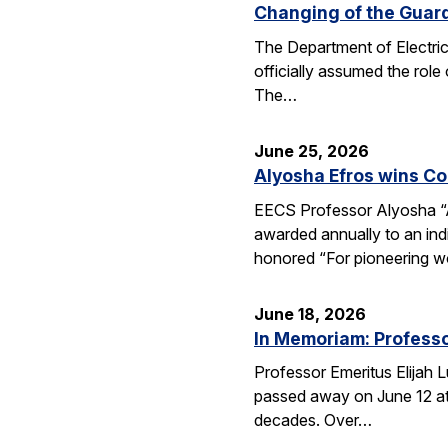
Changing of the Guar
The Department of Electri
officially assumed the role
The…
June 25, 2026
Alyosha Efros wins C
EECS Professor Alyosha “
awarded annually to an ind
honored “For pioneering w
June 18, 2026
In Memoriam: Professo
Professor Emeritus Elijah 
passed away on June 12 at 
decades. Over…