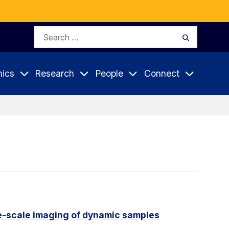
Search
Search
for:
ics
Research
People
Connect
e-scale imaging of dynamic samples