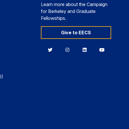
Learn more about the Campaign
for Berkeley and Graduate
Fellowships.
Give to EECS
Berkeley
Berkeley
Berkeley
Berkeley
EECS
EECS
EECS
EECS
on
on
on
on
Twitter
Instagram
LinkedIn
YouTube
I)