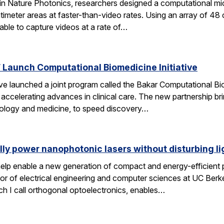
 in Nature Photonics, researchers designed a computational m
ntimeter areas at faster-than-video rates. Using an array of 48
ble to capture videos at a rate of…
Launch Computational Biomedicine Initiative
launched a joint program called the Bakar Computational Biome
ccelerating advances in clinical care. The new partnership bri
 biology and medicine, to speed discovery…
lly power nanophotonic lasers without disturbing li
elp enable a new generation of compact and energy-efficient ph
r of electrical engineering and computer sciences at UC Berkel
ch I call orthogonal optoelectronics, enables…