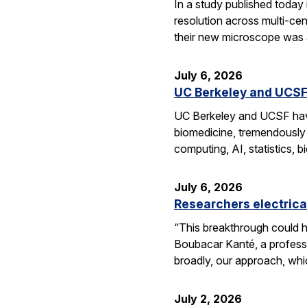
In a study published today
resolution across multi-ce
their new microscope was a
July 6, 2026
UC Berkeley and UCSF 
UC Berkeley and UCSF have 
biomedicine, tremendously a
computing, AI, statistics,
July 6, 2026
Researchers electrica
“This breakthrough could h
Boubacar Kanté, a professo
broadly, our approach, whi
July 2, 2026