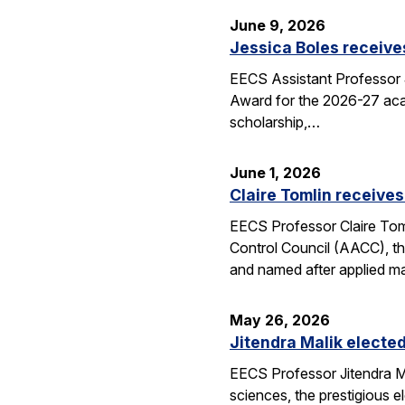
June 9, 2026
Jessica Boles receive
EECS Assistant Professor J
Award for the 2026-27 aca
scholarship,…
June 1, 2026
Claire Tomlin receives
EECS Professor Claire Tom
Control Council (AACC), th
and named after applied m
May 26, 2026
Jitendra Malik elected
EECS Professor Jitendra M
sciences, the prestigious 