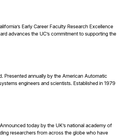
alifornia’s Early Career Faculty Research Excellence
award advances the UC’s commitment to supporting the
rd. Presented annually by the American Automatic
systems engineers and scientists. Established in 1979
. Announced today by the UK’s national academy of
anding researchers from across the globe who have