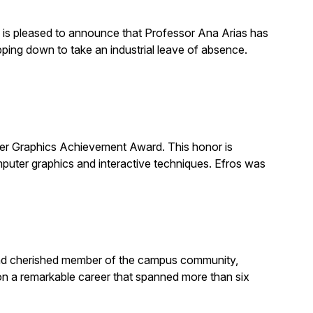
is pleased to announce that Professor Ana Arias has
pping down to take an industrial leave of absence.
 Graphics Achievement Award. This honor is
uter graphics and interactive techniques. Efros was
, and cherished member of the campus community,
on a remarkable career that spanned more than six