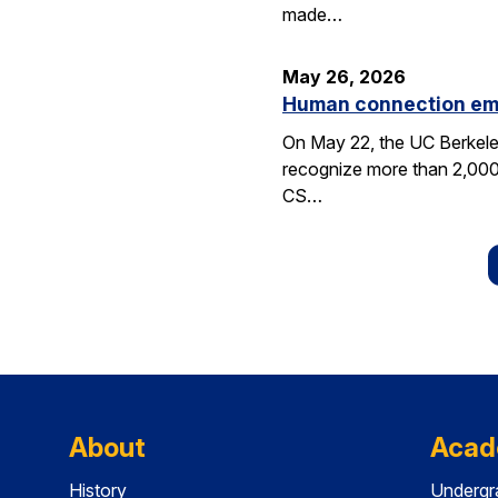
made…
May 26, 2026
Human connection em
On May 22, the UC Berkele
recognize more than 2,000 
CS…
About
Acad
History
Undergr