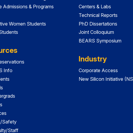
e Admissions & Programs
Centers & Labs
Technical Reports
tive Women Students
PhD Dissertations
 Students
Joint Colloquium
BEARS Symposium
urces
Industry
servations
 Info
Corporate Access
dents
New Silicon Initiative (NS
ds
ergrads
s
ces
es/Safety
lty/Staff