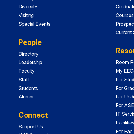
Diversity
Graduat
Visiting
Courses
Special Events
Prospec
Current
People
Reso
Directory
Leadership
Room Re
Faculty
My EECS
Staff
For Stu
Students
For Gra
Alumni
For Und
For ASE
Connect
IT Servi
Faciliti
Support Us
For Facu