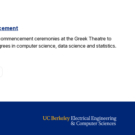
cement
 commencement ceremonies at the Greek Theatre to
rees in computer science, data science and statistics.
age