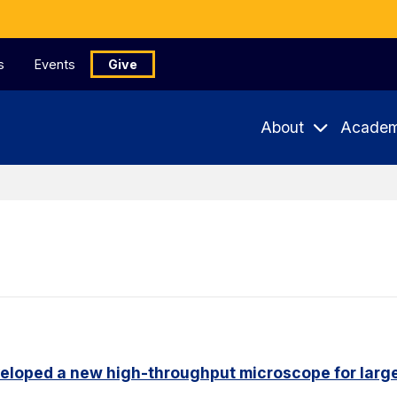
s
Events
Give
About
Academ
eloped a new high-throughput microscope for larg