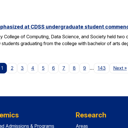
phasized at CDSS undergraduate student commen
y College of Computing, Data Science, and Society held two
students graduating from the college with bachelor of arts deg
P
1
2
3
4
5
6
7
8
9
…
143
Next
»
emics
Research
ad Admissions & Programs
Areas