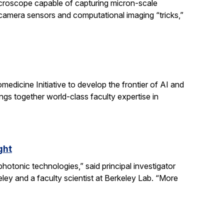
icroscope capable of capturing micron-scale
 camera sensors and computational imaging “tricks,”
dicine Initiative to develop the frontier of AI and
ngs together world-class faculty expertise in
ght
otonic technologies,” said principal investigator
ey and a faculty scientist at Berkeley Lab. “More