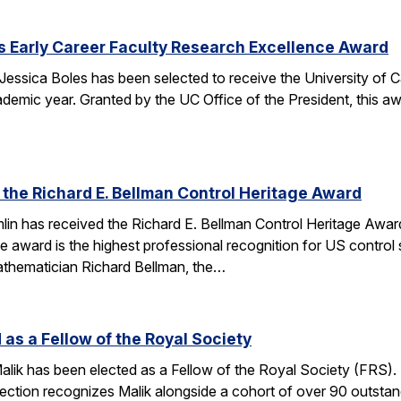
s Early Career Faculty Research Excellence Award
essica Boles has been selected to receive the University of C
demic year. Granted by the UC Office of the President, this 
 the Richard E. Bellman Control Heritage Award
lin has received the Richard E. Bellman Control Heritage Awa
e award is the highest professional recognition for US control 
athematician Richard Bellman, the…
 as a Fellow of the Royal Society
alik has been elected as a Fellow of the Royal Society (FRS)
election recognizes Malik alongside a cohort of over 90 outst