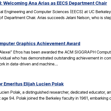
d: Welcoming Ana Arias as EECS Department Chair
cal Engineering and Computer Sciences (EECS) at UC Berkeley 
 of Department Chair. Arias succeeds Jelani Nelson, who is ste
omputer Graphics Achievement Award
Alexei” Efros has been awarded the ACM SIGGRAPH Computer
ividual who has demonstrated outstanding achievement in comp
ork in data-driven and machine…
r Emeritus Elijah Lucien Polak
Lucien Polak, a distinguished researcher, dedicated educator
age 94. Polak joined the Berkeley faculty in 1961, embarking 