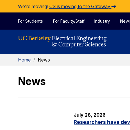
Skip to Content
We're moving!
CS is moving to the Gateway
For Students
For Faculty/Staff
Industry
New
Home
/
News
News
July 28, 2026
Researchers have dev