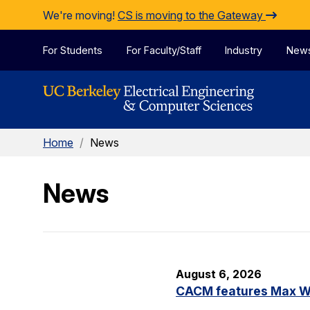
Skip to Content
We're moving!
CS is moving to the Gateway
For Students
For Faculty/Staff
Industry
New
Home
/
News
News
August 6, 2026
CACM features Max Wil