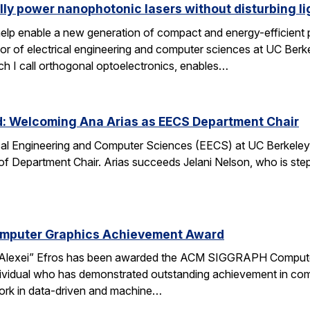
lly power nanophotonic lasers without disturbing li
elp enable a new generation of compact and energy-efficient ph
r of electrical engineering and computer sciences at UC Berkel
ch I call orthogonal optoelectronics, enables…
d: Welcoming Ana Arias as EECS Department Chair
cal Engineering and Computer Sciences (EECS) at UC Berkeley 
 of Department Chair. Arias succeeds Jelani Nelson, who is ste
omputer Graphics Achievement Award
Alexei” Efros has been awarded the ACM SIGGRAPH Computer
ividual who has demonstrated outstanding achievement in comp
ork in data-driven and machine…