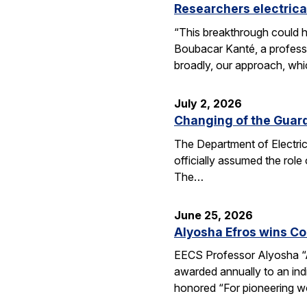
Researchers electrica
“This breakthrough could h
Boubacar Kanté, a professo
broadly, our approach, whi
July 2, 2026
Changing of the Guar
The Department of Electri
officially assumed the role
The…
June 25, 2026
Alyosha Efros wins C
EECS Professor Alyosha “
awarded annually to an ind
honored “For pioneering w