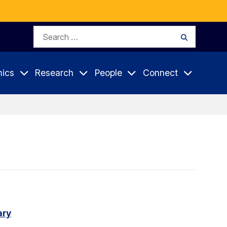
Search
Search
for:
ics
Research
People
Connect
ary