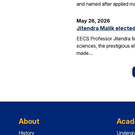
and named after applied m
May 26, 2026
Jitendra Malik elected
EECS Professor Jitendra M
sciences, the prestigious 
made…
About
Acad
History
Undergr