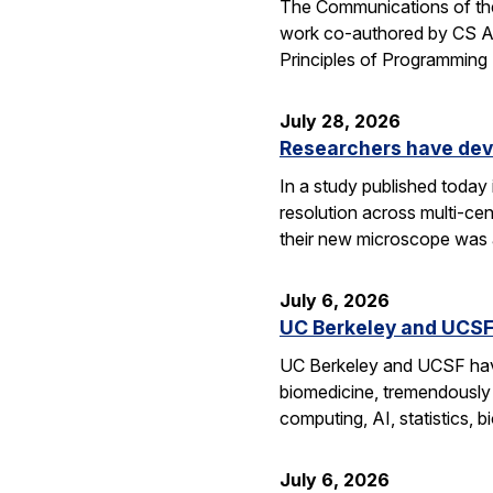
The Communications of the
work co-authored by CS As
Principles of Programmin
July 28, 2026
Researchers have dev
In a study published today
resolution across multi-ce
their new microscope was a
July 6, 2026
UC Berkeley and UCSF 
UC Berkeley and UCSF have 
biomedicine, tremendously a
computing, AI, statistics,
July 6, 2026