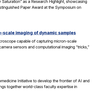
 Saturation” as a Research Highlight, showcasing
Distinguished Paper Award at the Symposium on
e-scale imaging of dynamic samples
icroscope capable of capturing micron-scale
 camera sensors and computational imaging “tricks,”
dicine Initiative to develop the frontier of AI and
ngs together world-class faculty expertise in