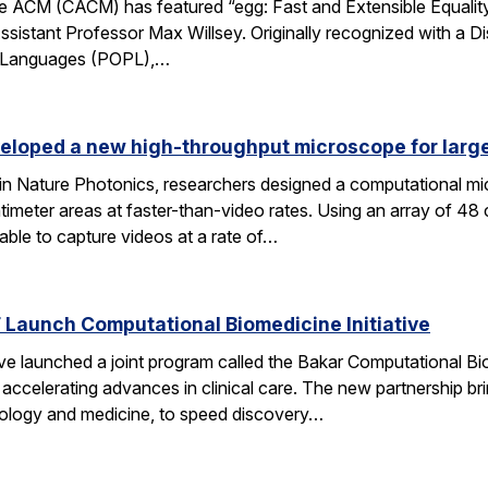
 ACM (CACM) has featured “egg: Fast and Extensible Equality
sistant Professor Max Willsey. Originally recognized with a 
g Languages (POPL),…
eloped a new high-throughput microscope for larg
 in Nature Photonics, researchers designed a computational m
ntimeter areas at faster-than-video rates. Using an array of 48
ble to capture videos at a rate of…
Launch Computational Biomedicine Initiative
launched a joint program called the Bakar Computational Biome
ccelerating advances in clinical care. The new partnership bri
 biology and medicine, to speed discovery…