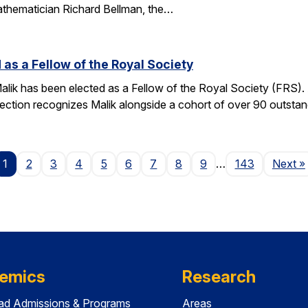
athematician Richard Bellman, the…
 as a Fellow of the Royal Society
alik has been elected as a Fellow of the Royal Society (FRS)
election recognizes Malik alongside a cohort of over 90 outst
P
1
2
3
4
5
6
7
8
9
…
143
Next
»
emics
Research
ad Admissions & Programs
Areas