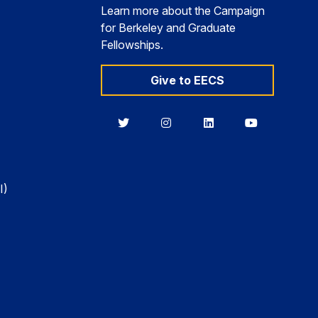
Learn more about the Campaign
for Berkeley and Graduate
Fellowships.
Give to EECS
Berkeley
Berkeley
Berkeley
Berkeley
EECS
EECS
EECS
EECS
on
on
on
on
Twitter
Instagram
LinkedIn
YouTube
I)