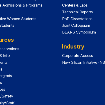
e Admissions & Programs
Centers & Labs
Technical Reports
tive Women Students
PhD Dissertations
 Students
Joint Colloquium
BEARS Symposium
urces
Industry
servations
 Info
Corporate Access
dents
New Silicon Initiative (NS
ds
ergrads
s
ces
es/Safety
lty/Staff