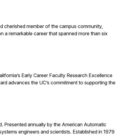
, and cherished member of the campus community,
on a remarkable career that spanned more than six
alifornia’s Early Career Faculty Research Excellence
award advances the UC’s commitment to supporting the
rd. Presented annually by the American Automatic
systems engineers and scientists. Established in 1979