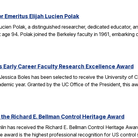
r Emeritus Elijah Lucien Polak
Lucien Polak, a distinguished researcher, dedicated educator
age 94. Polak joined the Berkeley faculty in 1961, embarking 
s Early Career Faculty Research Excellence Award
essica Boles has been selected to receive the University of C
demic year. Granted by the UC Office of the President, this 
 the Richard E. Bellman Control Heritage Award
lin has received the Richard E. Bellman Control Heritage Awa
e award is the highest professional recognition for US control 