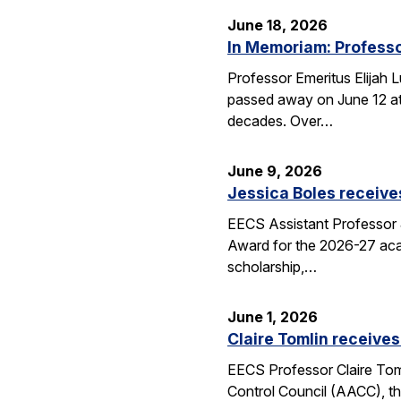
June 18, 2026
In Memoriam: Professo
Professor Emeritus Elijah 
passed away on June 12 at 
decades. Over…
June 9, 2026
Jessica Boles receive
EECS Assistant Professor J
Award for the 2026-27 aca
scholarship,…
June 1, 2026
Claire Tomlin receives
EECS Professor Claire Tom
Control Council (AACC), th