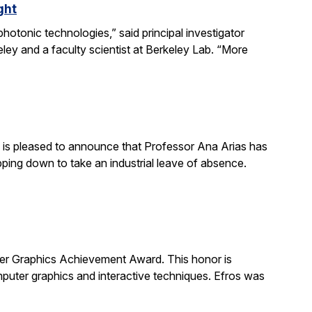
ght
otonic technologies,” said principal investigator
ey and a faculty scientist at Berkeley Lab. “More
is pleased to announce that Professor Ana Arias has
pping down to take an industrial leave of absence.
 Graphics Achievement Award. This honor is
uter graphics and interactive techniques. Efros was