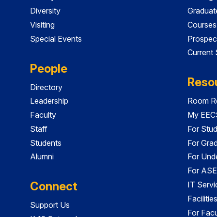
Diversity
Graduat
Visiting
Courses
Special Events
Prospec
Current
People
Reso
Directory
Leadership
Room Re
Faculty
My EECS
Staff
For Stu
Students
For Gra
Alumni
For Und
For ASE
Connect
IT Servi
Faciliti
Support Us
For Facu