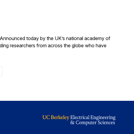
. Announced today by the UK’s national academy of
anding researchers from across the globe who have
age