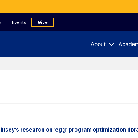
s
Events
Give
About
Academ
lsey’s research on ‘egg’ program optimization libr