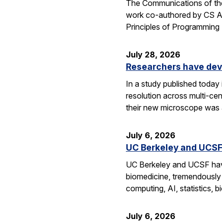
The Communications of the
work co-authored by CS As
Principles of Programmin
July 28, 2026
Researchers have dev
In a study published today
resolution across multi-ce
their new microscope was a
July 6, 2026
UC Berkeley and UCSF 
UC Berkeley and UCSF have 
biomedicine, tremendously a
computing, AI, statistics,
July 6, 2026