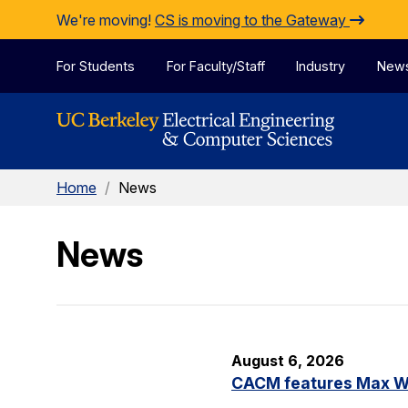
Skip to Content
We're moving!
CS is moving to the Gateway
For Students
For Faculty/Staff
Industry
New
Home
/
News
News
August 6, 2026
CACM features Max Wil