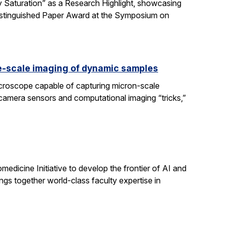
 Saturation” as a Research Highlight, showcasing
Distinguished Paper Award at the Symposium on
e-scale imaging of dynamic samples
icroscope capable of capturing micron-scale
 camera sensors and computational imaging “tricks,”
dicine Initiative to develop the frontier of AI and
ngs together world-class faculty expertise in