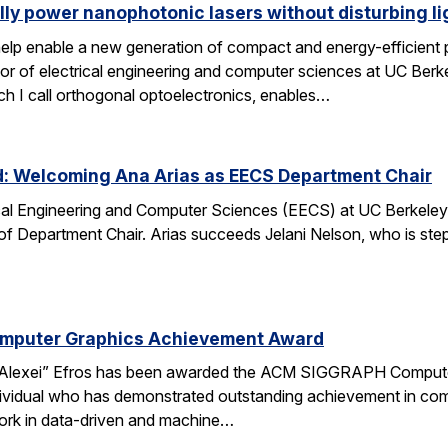
lly power nanophotonic lasers without disturbing li
elp enable a new generation of compact and energy-efficient ph
r of electrical engineering and computer sciences at UC Berkel
ch I call orthogonal optoelectronics, enables…
d: Welcoming Ana Arias as EECS Department Chair
cal Engineering and Computer Sciences (EECS) at UC Berkeley 
 of Department Chair. Arias succeeds Jelani Nelson, who is ste
omputer Graphics Achievement Award
Alexei” Efros has been awarded the ACM SIGGRAPH Computer
ividual who has demonstrated outstanding achievement in comp
ork in data-driven and machine…