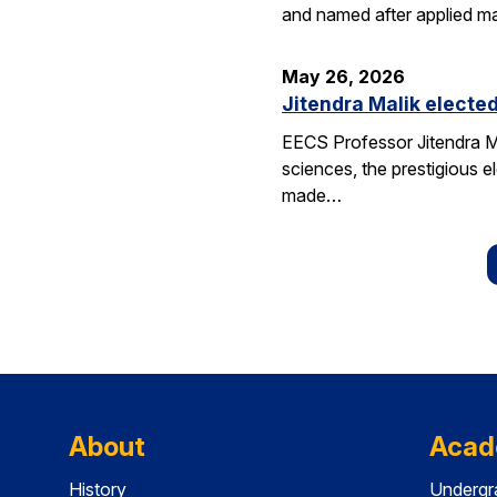
and named after applied m
May 26, 2026
Jitendra Malik elected
EECS Professor Jitendra M
sciences, the prestigious 
made…
About
Acad
History
Undergr