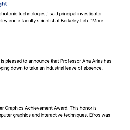
ght
otonic technologies,” said principal investigator
ey and a faculty scientist at Berkeley Lab. “More
is pleased to announce that Professor Ana Arias has
pping down to take an industrial leave of absence.
 Graphics Achievement Award. This honor is
uter graphics and interactive techniques. Efros was