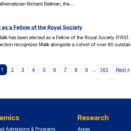
athematician Richard Bellman, the…
 as a Fellow of the Royal Society
alik has been elected as a Fellow of the Royal Society (FRS)
election recognizes Malik alongside a cohort of over 90 outst
P
1
2
3
4
5
6
7
8
9
…
143
Next
»
emics
Research
ad Admissions & Programs
Areas