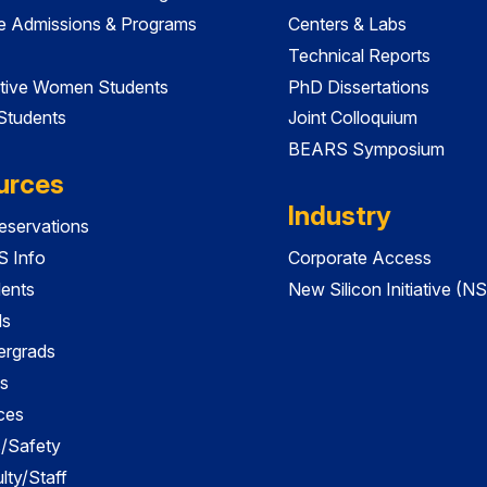
e Admissions & Programs
Centers & Labs
Technical Reports
tive Women Students
PhD Dissertations
 Students
Joint Colloquium
BEARS Symposium
urces
Industry
servations
 Info
Corporate Access
dents
New Silicon Initiative (NS
ds
ergrads
s
ces
es/Safety
lty/Staff