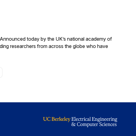
. Announced today by the UK’s national academy of
anding researchers from across the globe who have
age