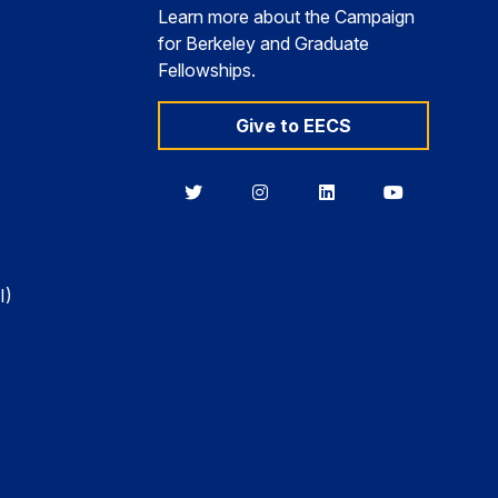
Learn more about the Campaign
for Berkeley and Graduate
Fellowships.
Give to EECS
Berkeley
Berkeley
Berkeley
Berkeley
EECS
EECS
EECS
EECS
on
on
on
on
Twitter
Instagram
LinkedIn
YouTube
I)