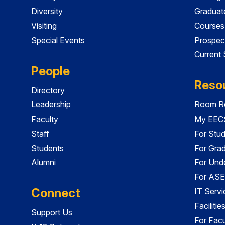
Diversity
Graduat
Visiting
Courses
Special Events
Prospec
Current
People
Reso
Directory
Leadership
Room Re
Faculty
My EECS
Staff
For Stu
Students
For Gra
Alumni
For Und
For ASE
Connect
IT Servi
Faciliti
Support Us
For Facu