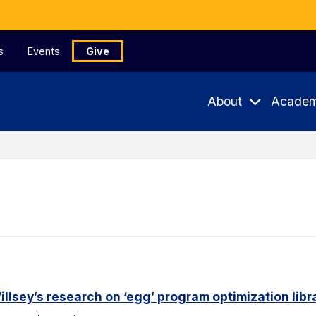
s
Events
Give
About
Academ
lsey’s research on ‘egg’ program optimization libr