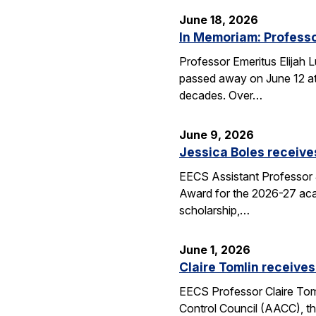
June 18, 2026
In Memoriam: Professo
Professor Emeritus Elijah 
passed away on June 12 at 
decades. Over…
June 9, 2026
Jessica Boles receive
EECS Assistant Professor J
Award for the 2026-27 aca
scholarship,…
June 1, 2026
Claire Tomlin receives
EECS Professor Claire Tom
Control Council (AACC), th