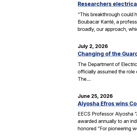
Researchers electrica
“This breakthrough could h
Boubacar Kanté, a professo
broadly, our approach, whi
July 2, 2026
Changing of the Guar
The Department of Electri
officially assumed the role
The…
June 25, 2026
Alyosha Efros wins C
EECS Professor Alyosha “
awarded annually to an ind
honored “For pioneering w