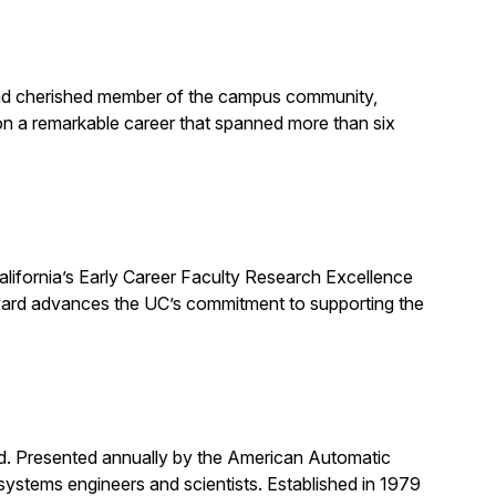
, and cherished member of the campus community,
on a remarkable career that spanned more than six
alifornia’s Early Career Faculty Research Excellence
award advances the UC’s commitment to supporting the
rd. Presented annually by the American Automatic
systems engineers and scientists. Established in 1979