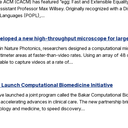
 ACM (CACM) has featured “egg: Fast and Extensible Equality
sistant Professor Max Willsey. Originally recognized with a 
g Languages (POPL),…
eloped a new high-throughput microscope for larg
 in Nature Photonics, researchers designed a computational m
ntimeter areas at faster-than-video rates. Using an array of 48
ble to capture videos at a rate of…
Launch Computational Biomedicine Initiative
launched a joint program called the Bakar Computational Biome
ccelerating advances in clinical care. The new partnership bri
 biology and medicine, to speed discovery…