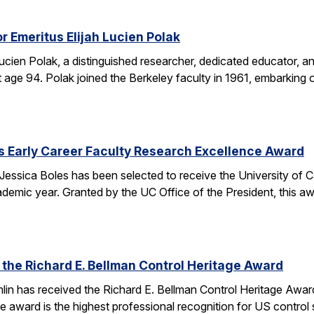
r Emeritus Elijah Lucien Polak
Lucien Polak, a distinguished researcher, dedicated educator
age 94. Polak joined the Berkeley faculty in 1961, embarking 
s Early Career Faculty Research Excellence Award
essica Boles has been selected to receive the University of C
demic year. Granted by the UC Office of the President, this 
 the Richard E. Bellman Control Heritage Award
lin has received the Richard E. Bellman Control Heritage Awa
e award is the highest professional recognition for US control 