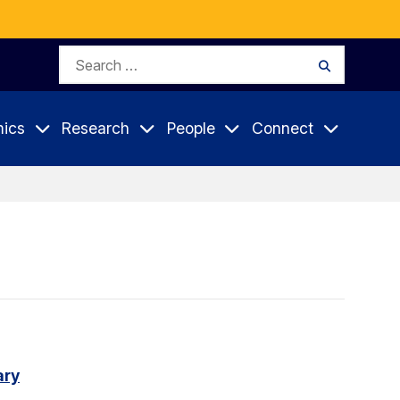
Search
Search
for:
ics
Research
People
Connect
ary