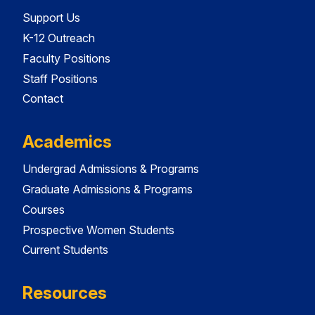
Support Us
K-12 Outreach
Faculty Positions
Staff Positions
Contact
Academics
Undergrad Admissions & Programs
Graduate Admissions & Programs
Courses
Prospective Women Students
Current Students
Resources