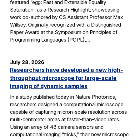
featured “egg: Fast and Extensible Equality
Saturation” as a Research Highlight, showcasing
work co-authored by CS Assistant Professor Max
Willsey. Originally recognized with a Distinguished
Paper Award at the Symposium on Principles of
Programming Languages (POPL),…
July 28, 2026
Researchers have developed a new high-
throughput microscope for large-scale
imaging of dynamic samples
In a study published today in Nature Photonics,
researchers designed a computational microscope
capable of capturing micron-scale resolution across
multi-centimeter areas at faster-than-video rates.
Using an array of 48 camera sensors and
computational imaging “tricks,” their new microscope