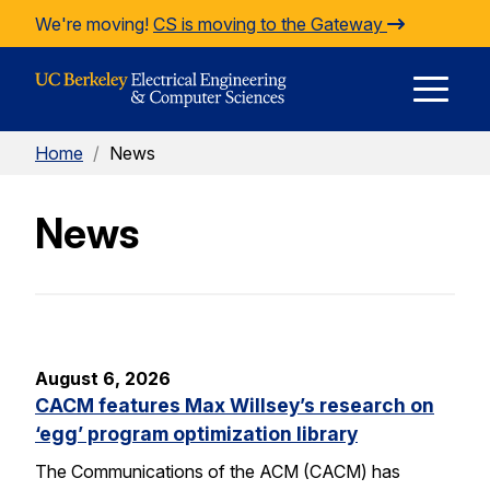
Skip to Content
We're moving!
CS is moving to the Gateway
E
Home
/
News
M
News
M
August 6, 2026
CACM features Max Willsey’s research on
‘egg’ program optimization library
The Communications of the ACM (CACM) has