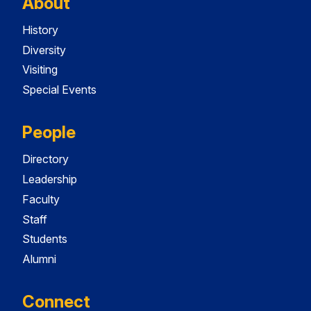
About
History
Diversity
Visiting
Special Events
People
Directory
Leadership
Faculty
Staff
Students
Alumni
Connect