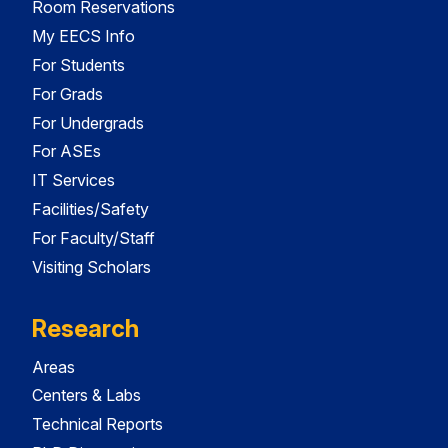
Room Reservations
My EECS Info
For Students
For Grads
For Undergrads
For ASEs
IT Services
Facilities/Safety
For Faculty/Staff
Visiting Scholars
Research
Areas
Centers & Labs
Technical Reports