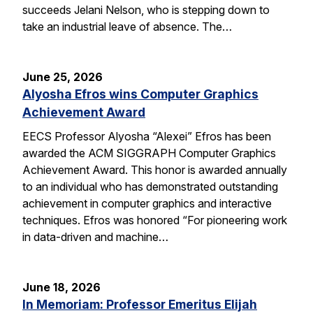
succeeds Jelani Nelson, who is stepping down to
take an industrial leave of absence. The…
June 25, 2026
Alyosha Efros wins Computer Graphics
Achievement Award
EECS Professor Alyosha “Alexei” Efros has been
awarded the ACM SIGGRAPH Computer Graphics
Achievement Award. This honor is awarded annually
to an individual who has demonstrated outstanding
achievement in computer graphics and interactive
techniques. Efros was honored “For pioneering work
in data-driven and machine…
June 18, 2026
In Memoriam: Professor Emeritus Elijah