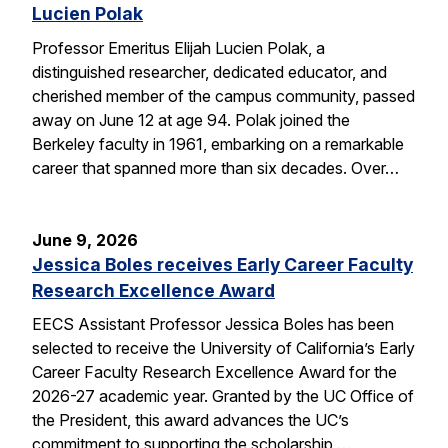
Lucien Polak
Professor Emeritus Elijah Lucien Polak, a
distinguished researcher, dedicated educator, and
cherished member of the campus community, passed
away on June 12 at age 94. Polak joined the
Berkeley faculty in 1961, embarking on a remarkable
career that spanned more than six decades. Over…
June 9, 2026
Jessica Boles receives Early Career Faculty
Research Excellence Award
EECS Assistant Professor Jessica Boles has been
selected to receive the University of California’s Early
Career Faculty Research Excellence Award for the
2026-27 academic year. Granted by the UC Office of
the President, this award advances the UC’s
commitment to supporting the scholarship,…