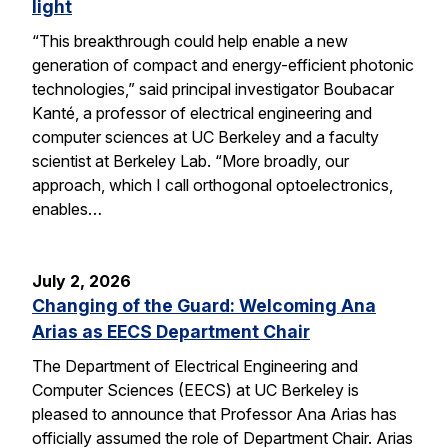
light
“This breakthrough could help enable a new
generation of compact and energy-efficient photonic
technologies,” said principal investigator Boubacar
Kanté, a professor of electrical engineering and
computer sciences at UC Berkeley and a faculty
scientist at Berkeley Lab. “More broadly, our
approach, which I call orthogonal optoelectronics,
enables…
July 2, 2026
Changing of the Guard: Welcoming Ana
Arias as EECS Department Chair
The Department of Electrical Engineering and
Computer Sciences (EECS) at UC Berkeley is
pleased to announce that Professor Ana Arias has
officially assumed the role of Department Chair. Arias