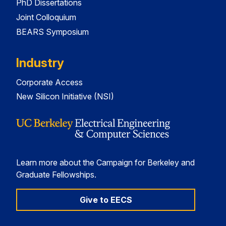
PhD Dissertations
Joint Colloquium
BEARS Symposium
Industry
Corporate Access
New Silicon Initiative (NSI)
Learn more about the Campaign for Berkeley and
Graduate Fellowships.
Give to EECS