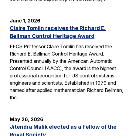
June 1, 2026
Claire Tomlin receives the Richard E.
Bellman Control Heritage Award
EECS Professor Claire Tomlin has received the
Richard E. Bellman Control Heritage Award.
Presented annually by the American Automatic
Control Council (AACC), the award is the highest
professional recognition for US control systems
engineers and scientists. Established in 1979 and
named after applied mathematician Richard Bellman,
the…
May 26, 2026
Jitendra Malik elected as a Fellow of the
Royal Society