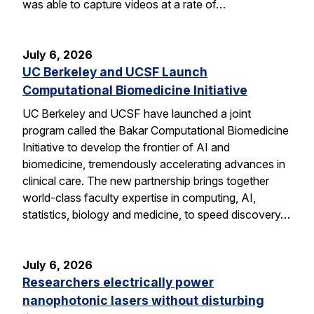
was able to capture videos at a rate of…
July 6, 2026
UC Berkeley and UCSF Launch
Computational Biomedicine Initiative
UC Berkeley and UCSF have launched a joint
program called the Bakar Computational Biomedicine
Initiative to develop the frontier of AI and
biomedicine, tremendously accelerating advances in
clinical care. The new partnership brings together
world-class faculty expertise in computing, AI,
statistics, biology and medicine, to speed discovery…
July 6, 2026
Researchers electrically power
nanophotonic lasers without disturbing