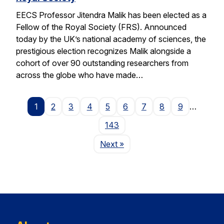
EECS Professor Jitendra Malik has been elected as a
Fellow of the Royal Society (FRS). Announced
today by the UK’s national academy of sciences, the
prestigious election recognizes Malik alongside a
cohort of over 90 outstanding researchers from
across the globe who have made…
1
2
3
4
5
6
7
8
9
…
143
Page
Next
»