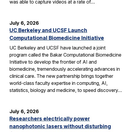
was able to capture videos at a rate of…
July 6, 2026
UC Berkeley and UCSF Launch
Computational Biomedicine Initiative
UC Berkeley and UCSF have launched a joint
program called the Bakar Computational Biomedicine
Initiative to develop the frontier of AI and
biomedicine, tremendously accelerating advances in
clinical care. The new partnership brings together
world-class faculty expertise in computing, AI,
statistics, biology and medicine, to speed discovery…
July 6, 2026
Researchers electrically power
nanophotonic lasers without disturbing