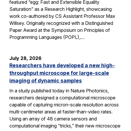
featured “egg: Fast and Extensible Equality
Saturation” as a Research Highlight, showcasing
work co-authored by CS Assistant Professor Max
Willsey. Originally recognized with a Distinguished
Paper Award at the Symposium on Principles of
Programming Languages (POPL),…
July 28, 2026
Researchers have developed a new high-
throughput microscope for large-scale
imaging of dynamic samples
In a study published today in Nature Photonics,
researchers designed a computational microscope
capable of capturing micron-scale resolution across
multi-centimeter areas at faster-than-video rates.
Using an array of 48 camera sensors and
computational imaging “tricks,” their new microscope