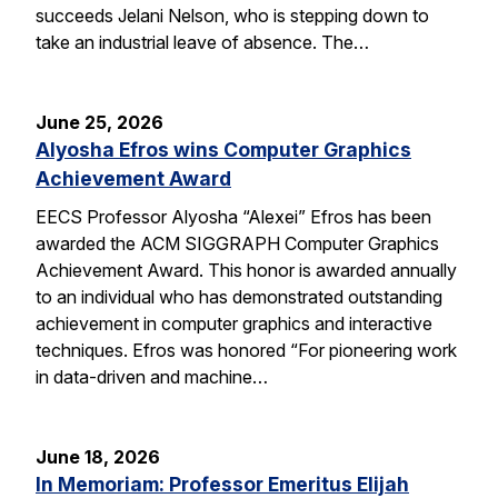
succeeds Jelani Nelson, who is stepping down to
take an industrial leave of absence. The…
June 25, 2026
Alyosha Efros wins Computer Graphics
Achievement Award
EECS Professor Alyosha “Alexei” Efros has been
awarded the ACM SIGGRAPH Computer Graphics
Achievement Award. This honor is awarded annually
to an individual who has demonstrated outstanding
achievement in computer graphics and interactive
techniques. Efros was honored “For pioneering work
in data-driven and machine…
June 18, 2026
In Memoriam: Professor Emeritus Elijah