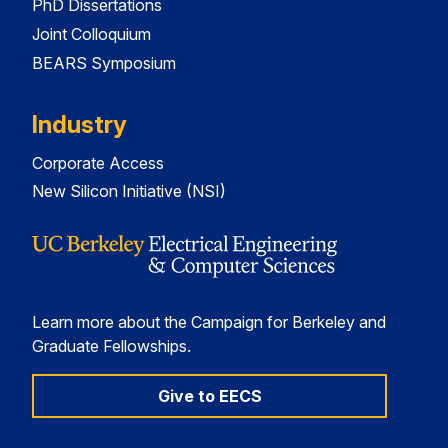
PhD Dissertations
Joint Colloquium
BEARS Symposium
Industry
Corporate Access
New Silicon Initiative (NSI)
Learn more about the Campaign for Berkeley and
Graduate Fellowships.
Give to EECS