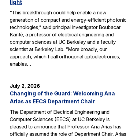
light
“This breakthrough could help enable a new
generation of compact and energy-efficient photonic
technologies,” said principal investigator Boubacar
Kanté, a professor of electrical engineering and
computer sciences at UC Berkeley and a faculty
scientist at Berkeley Lab. “More broadly, our
approach, which I call orthogonal optoelectronics,
enables…
July 2, 2026
Changing of the Guard: Welcoming Ana
Arias as EECS Department Chair
The Department of Electrical Engineering and
Computer Sciences (EECS) at UC Berkeley is
pleased to announce that Professor Ana Arias has
officially assumed the role of Department Chair. Arias