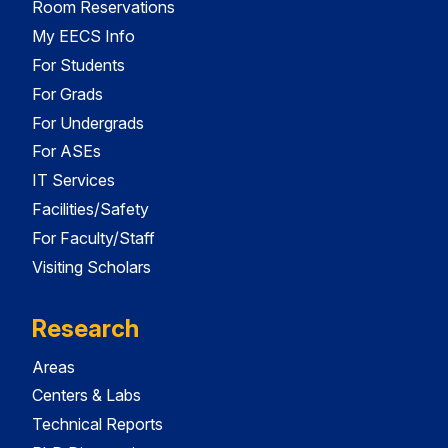
Room Reservations
My EECS Info
For Students
For Grads
For Undergrads
For ASEs
IT Services
Facilities/Safety
For Faculty/Staff
Visiting Scholars
Research
Areas
Centers & Labs
Technical Reports