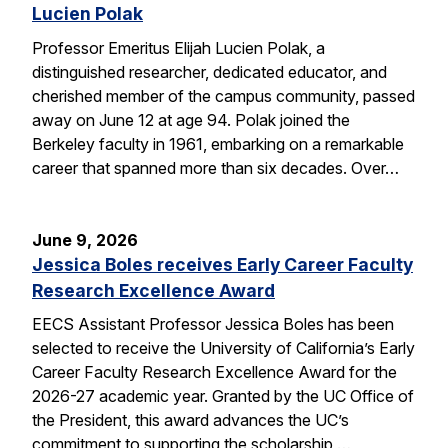
Lucien Polak
Professor Emeritus Elijah Lucien Polak, a
distinguished researcher, dedicated educator, and
cherished member of the campus community, passed
away on June 12 at age 94. Polak joined the
Berkeley faculty in 1961, embarking on a remarkable
career that spanned more than six decades. Over…
June 9, 2026
Jessica Boles receives Early Career Faculty
Research Excellence Award
EECS Assistant Professor Jessica Boles has been
selected to receive the University of California’s Early
Career Faculty Research Excellence Award for the
2026-27 academic year. Granted by the UC Office of
the President, this award advances the UC’s
commitment to supporting the scholarship,…