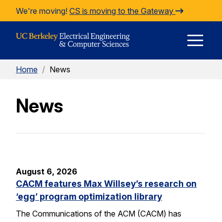
Skip to Content
We're moving!
CS is moving to the Gateway
E
Home
/
News
M
News
M
August 6, 2026
CACM features Max Willsey’s research on
‘egg’ program optimization library
The Communications of the ACM (CACM) has