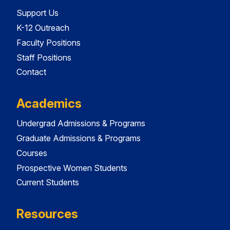
Support Us
K-12 Outreach
Faculty Positions
Staff Positions
Contact
Academics
Undergrad Admissions & Programs
Graduate Admissions & Programs
Courses
Prospective Women Students
Current Students
Resources