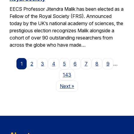
EECS Professor Jitendra Malik has been elected as a
Fellow of the Royal Society (FRS). Announced
today by the UK’s national academy of sciences, the
prestigious election recognizes Malik alongside a
cohort of over 90 outstanding researchers from
across the globe who have made…
1
2
3
4
5
6
7
8
9
…
143
Page
Next
»