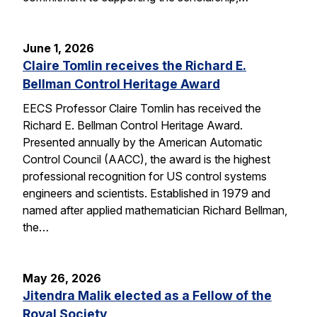
June 1, 2026
Claire Tomlin receives the Richard E.
Bellman Control Heritage Award
EECS Professor Claire Tomlin has received the
Richard E. Bellman Control Heritage Award.
Presented annually by the American Automatic
Control Council (AACC), the award is the highest
professional recognition for US control systems
engineers and scientists. Established in 1979 and
named after applied mathematician Richard Bellman,
the…
May 26, 2026
Jitendra Malik elected as a Fellow of the
Royal Society