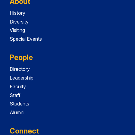
About
History
Diversity
Visiting
Special Events
People
Directory
Leadership
Faculty
Staff
Students
Alumni
Connect