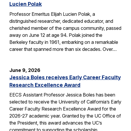
Lucien Polak
Professor Emeritus Elijah Lucien Polak, a
distinguished researcher, dedicated educator, and
cherished member of the campus community, passed
away on June 12 at age 94. Polak joined the
Berkeley faculty in 1961, embarking on a remarkable
career that spanned more than six decades. Over…
June 9, 2026
Jessica Boles receives Early Career Faculty
Research Excellence Award
EECS Assistant Professor Jessica Boles has been
selected to receive the University of California’s Early
Career Faculty Research Excellence Award for the
2026-27 academic year. Granted by the UC Office of
the President, this award advances the UC’s
commitment to supporting the scholarship,…