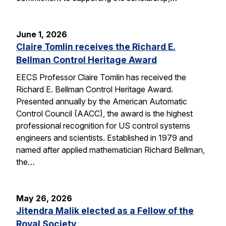
June 1, 2026
Claire Tomlin receives the Richard E.
Bellman Control Heritage Award
EECS Professor Claire Tomlin has received the
Richard E. Bellman Control Heritage Award.
Presented annually by the American Automatic
Control Council (AACC), the award is the highest
professional recognition for US control systems
engineers and scientists. Established in 1979 and
named after applied mathematician Richard Bellman,
the…
May 26, 2026
Jitendra Malik elected as a Fellow of the
Royal Society