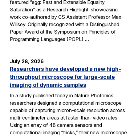
featured “egg: Fast and Extensible Equality
Saturation” as a Research Highlight, showcasing
work co-authored by CS Assistant Professor Max
Willsey. Originally recognized with a Distinguished
Paper Award at the Symposium on Principles of
Programming Languages (POPL),…
July 28, 2026
Researchers have developed a new high-
throughput microscope for large-scale
imaging of dynamic samples
In a study published today in Nature Photonics,
researchers designed a computational microscope
capable of capturing micron-scale resolution across
multi-centimeter areas at faster-than-video rates.
Using an array of 48 camera sensors and
computational imaging “tricks,” their new microscope