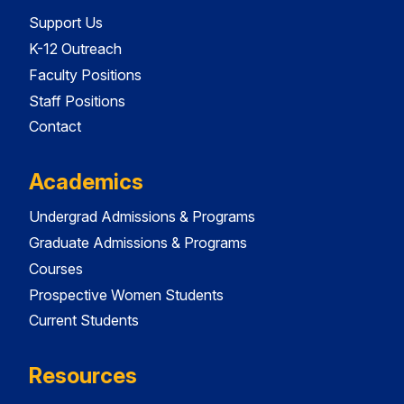
Support Us
K-12 Outreach
Faculty Positions
Staff Positions
Contact
Academics
Undergrad Admissions & Programs
Graduate Admissions & Programs
Courses
Prospective Women Students
Current Students
Resources