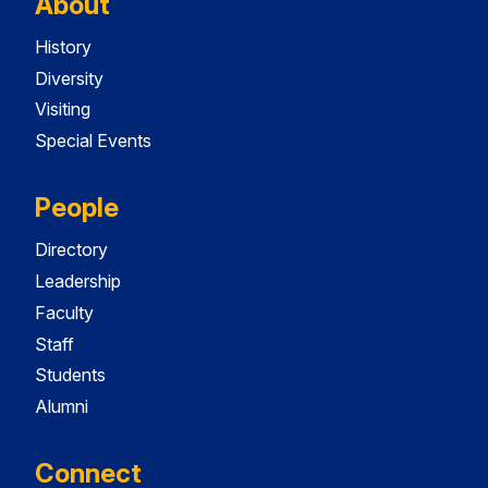
About
History
Diversity
Visiting
Special Events
People
Directory
Leadership
Faculty
Staff
Students
Alumni
Connect