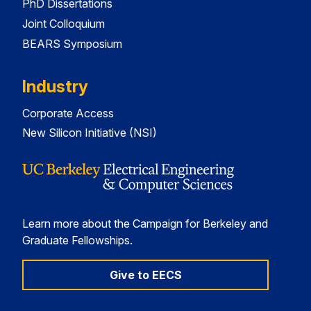
PhD Dissertations
Joint Colloquium
BEARS Symposium
Industry
Corporate Access
New Silicon Initiative (NSI)
Learn more about the Campaign for Berkeley and
Graduate Fellowships.
Give to EECS