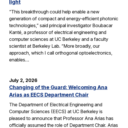
light
“This breakthrough could help enable a new
generation of compact and energy-efficient photonic
technologies,” said principal investigator Boubacar
Kanté, a professor of electrical engineering and
computer sciences at UC Berkeley and a faculty
scientist at Berkeley Lab. “More broadly, our
approach, which I call orthogonal optoelectronics,
enables…
July 2, 2026
Changing of the Guard: Welcoming Ana
Arias as EECS Department Chair
The Department of Electrical Engineering and
Computer Sciences (EECS) at UC Berkeley is
pleased to announce that Professor Ana Arias has
officially assumed the role of Department Chair. Arias