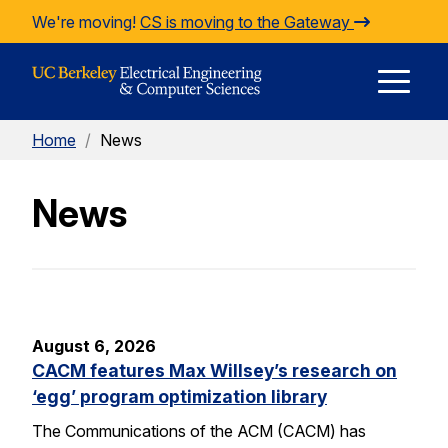
Skip to Content
We're moving!
CS is moving to the Gateway
E
Home
/
News
M
News
M
August 6, 2026
CACM features Max Willsey’s research on
‘egg’ program optimization library
The Communications of the ACM (CACM) has