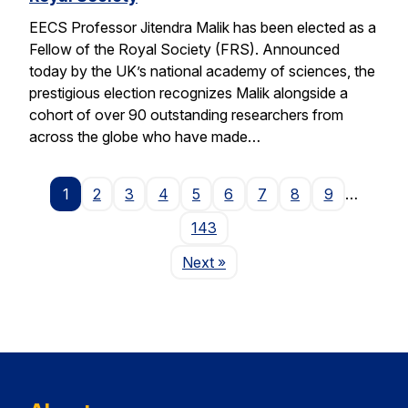
EECS Professor Jitendra Malik has been elected as a
Fellow of the Royal Society (FRS). Announced
today by the UK’s national academy of sciences, the
prestigious election recognizes Malik alongside a
cohort of over 90 outstanding researchers from
across the globe who have made…
1
2
3
4
5
6
7
8
9
…
143
Page
Next
»