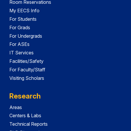
Room Reservations
My EECS Info
For Students
For Grads
For Undergrads
For ASEs
IT Services
Facilities/Safety
For Faculty/Staff
Visiting Scholars
Research
Areas
Centers & Labs
Technical Reports