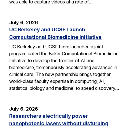
was able to capture videos at a rate of…
July 6, 2026
UC Berkeley and UCSF Launch
Computational Biomedicine Initiative
UC Berkeley and UCSF have launched a joint
program called the Bakar Computational Biomedicine
Initiative to develop the frontier of AI and
biomedicine, tremendously accelerating advances in
clinical care. The new partnership brings together
world-class faculty expertise in computing, AI,
statistics, biology and medicine, to speed discovery…
July 6, 2026
Researchers electrically power
nanophotonic lasers without disturbing