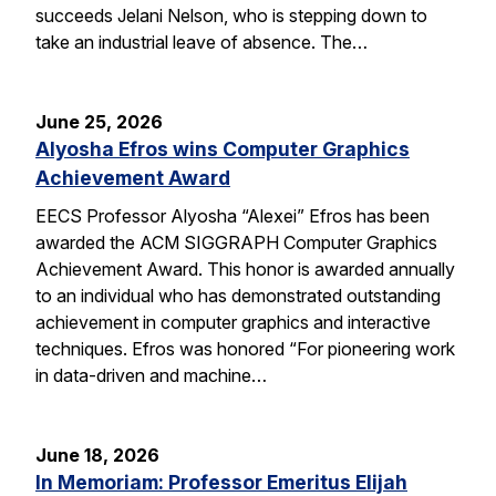
succeeds Jelani Nelson, who is stepping down to
take an industrial leave of absence. The…
June 25, 2026
Alyosha Efros wins Computer Graphics
Achievement Award
EECS Professor Alyosha “Alexei” Efros has been
awarded the ACM SIGGRAPH Computer Graphics
Achievement Award. This honor is awarded annually
to an individual who has demonstrated outstanding
achievement in computer graphics and interactive
techniques. Efros was honored “For pioneering work
in data-driven and machine…
June 18, 2026
In Memoriam: Professor Emeritus Elijah