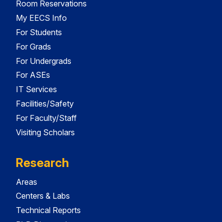
Room Reservations
My EECS Info
For Students
For Grads
For Undergrads
For ASEs
IT Services
Facilities/Safety
For Faculty/Staff
Visiting Scholars
Research
Areas
Centers & Labs
Technical Reports