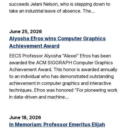
succeeds Jelani Nelson, who is stepping down to
take an industrial leave of absence. The…
June 25, 2026
Alyosha Efros wins Computer Graphics
Achievement Award
EECS Professor Alyosha “Alexei” Efros has been
awarded the ACM SIGGRAPH Computer Graphics
Achievement Award. This honor is awarded annually
to an individual who has demonstrated outstanding
achievement in computer graphics and interactive
techniques. Efros was honored “For pioneering work
in data-driven and machine…
June 18, 2026
In Memoriam: Professor Emeritus Elijah