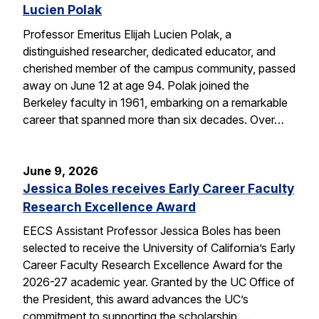
Lucien Polak
Professor Emeritus Elijah Lucien Polak, a
distinguished researcher, dedicated educator, and
cherished member of the campus community, passed
away on June 12 at age 94. Polak joined the
Berkeley faculty in 1961, embarking on a remarkable
career that spanned more than six decades. Over…
June 9, 2026
Jessica Boles receives Early Career Faculty
Research Excellence Award
EECS Assistant Professor Jessica Boles has been
selected to receive the University of California’s Early
Career Faculty Research Excellence Award for the
2026-27 academic year. Granted by the UC Office of
the President, this award advances the UC’s
commitment to supporting the scholarship,…