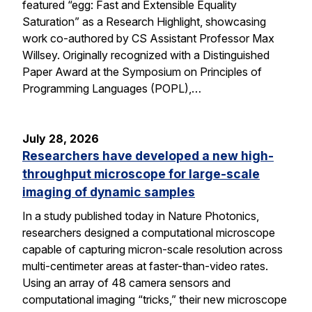
featured “egg: Fast and Extensible Equality
Saturation” as a Research Highlight, showcasing
work co-authored by CS Assistant Professor Max
Willsey. Originally recognized with a Distinguished
Paper Award at the Symposium on Principles of
Programming Languages (POPL),…
July 28, 2026
Researchers have developed a new high-
throughput microscope for large-scale
imaging of dynamic samples
In a study published today in Nature Photonics,
researchers designed a computational microscope
capable of capturing micron-scale resolution across
multi-centimeter areas at faster-than-video rates.
Using an array of 48 camera sensors and
computational imaging “tricks,” their new microscope