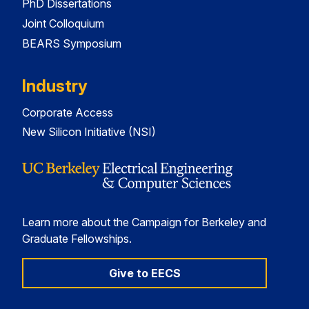
PhD Dissertations
Joint Colloquium
BEARS Symposium
Industry
Corporate Access
New Silicon Initiative (NSI)
Learn more about the Campaign for Berkeley and
Graduate Fellowships.
Give to EECS