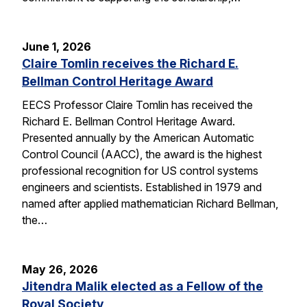
June 1, 2026
Claire Tomlin receives the Richard E.
Bellman Control Heritage Award
EECS Professor Claire Tomlin has received the
Richard E. Bellman Control Heritage Award.
Presented annually by the American Automatic
Control Council (AACC), the award is the highest
professional recognition for US control systems
engineers and scientists. Established in 1979 and
named after applied mathematician Richard Bellman,
the…
May 26, 2026
Jitendra Malik elected as a Fellow of the
Royal Society