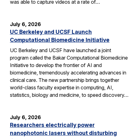
was able to capture videos at a rate of…
July 6, 2026
UC Berkeley and UCSF Launch
Computational Biomedicine Initiative
UC Berkeley and UCSF have launched a joint
program called the Bakar Computational Biomedicine
Initiative to develop the frontier of AI and
biomedicine, tremendously accelerating advances in
clinical care. The new partnership brings together
world-class faculty expertise in computing, AI,
statistics, biology and medicine, to speed discovery…
July 6, 2026
Researchers electrically power
nanophotonic lasers without disturbing