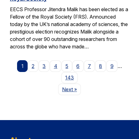
EECS Professor Jitendra Malik has been elected as a
Fellow of the Royal Society (FRS). Announced
today by the UK’s national academy of sciences, the
prestigious election recognizes Malik alongside a
cohort of over 90 outstanding researchers from
across the globe who have made…
1
2
3
4
5
6
7
8
9
…
143
Page
Next
»