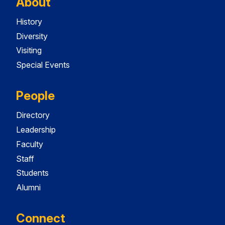
About
History
Diversity
Visiting
Special Events
People
Directory
Leadership
Faculty
Staff
Students
Alumni
Connect