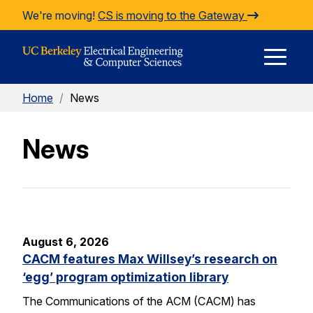
Skip to Content
We're moving!
CS is moving to the Gateway
E
Home
/
News
M
News
M
August 6, 2026
CACM features Max Willsey’s research on
‘egg’ program optimization library
The Communications of the ACM (CACM) has