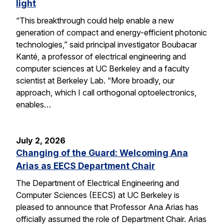
light
“This breakthrough could help enable a new
generation of compact and energy-efficient photonic
technologies,” said principal investigator Boubacar
Kanté, a professor of electrical engineering and
computer sciences at UC Berkeley and a faculty
scientist at Berkeley Lab. “More broadly, our
approach, which I call orthogonal optoelectronics,
enables…
July 2, 2026
Changing of the Guard: Welcoming Ana
Arias as EECS Department Chair
The Department of Electrical Engineering and
Computer Sciences (EECS) at UC Berkeley is
pleased to announce that Professor Ana Arias has
officially assumed the role of Department Chair. Arias