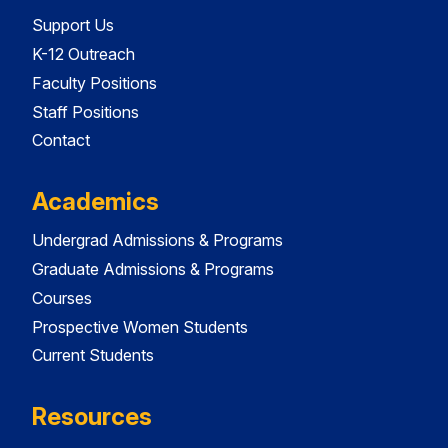
Support Us
K-12 Outreach
Faculty Positions
Staff Positions
Contact
Academics
Undergrad Admissions & Programs
Graduate Admissions & Programs
Courses
Prospective Women Students
Current Students
Resources