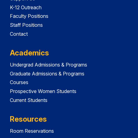
K-12 Outreach
Faculty Positions
Staff Positions
Contact
Academics
Undergrad Admissions & Programs
Graduate Admissions & Programs
Courses
Prospective Women Students
Current Students
Resources
Room Reservations