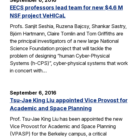
September 6, 2016
EECS professors lead team for new $4.6 M
NSF project VeHICaL
Profs. Sanjit Seshia, Ruzena Bajcsy, Shankar Sastry,
Björn Hartmann, Claire Tomlin and Tom Griffiths are
the principal investigators of a new large National
Science Foundation project that will tackle the
problem of designing “human Cyber-Physical
Systems (h-CPS)”, cyber-physical systems that work
in concert with…
September 6, 2016
Tsu-Jae King Liu appointed Vice Provost for
Academic and Space Planning
Prof. Tsu-Jae King Liu has been appointed the new
Vice Provost for Academic and Space Planning
(VPASP) for the Berkeley campus, a critical