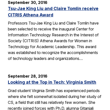
September 30, 2016
Tsu-Jae King Liu and Claire Tomlin receive
CITRIS Athena Award
Professors Tsu-Jae King Liu and Claire Tomlin have
been selected to receive the inaugural Center for
Information Technology Research in the Interest of
Society (CITRIS) Athena Awards for Women in
Technology for Academic Leadership. This award
was established to recognize the accomplishments
of technology leaders and organizations…
September 28, 2016
Looking at the Top in Tech: Virginia Smith
Grad student Virginia Smith has experienced periods
where she felt somewhat isolated during her study of
CS, a field that still has relatively few women. She
recently joined forces with Ph.D. alumna Gitanjali