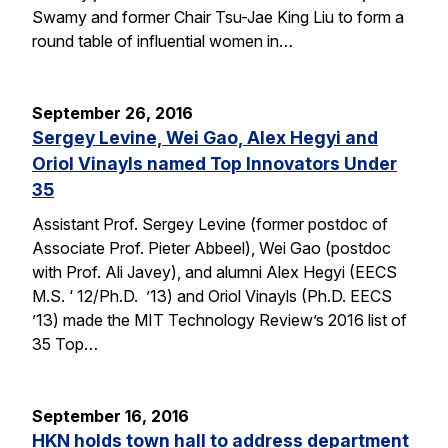
Swamy and former Chair Tsu-Jae King Liu to form a
round table of influential women in…
September 26, 2016
Sergey Levine, Wei Gao, Alex Hegyi and
Oriol Vinayls named Top Innovators Under
35
Assistant Prof. Sergey Levine (former postdoc of
Associate Prof. Pieter Abbeel), Wei Gao (postdoc
with Prof. Ali Javey), and alumni Alex Hegyi (EECS
M.S. ‘ 12/Ph.D. ’13) and Oriol Vinayls (Ph.D. EECS
’13) made the MIT Technology Review’s 2016 list of
35 Top…
September 16, 2016
HKN holds town hall to address department