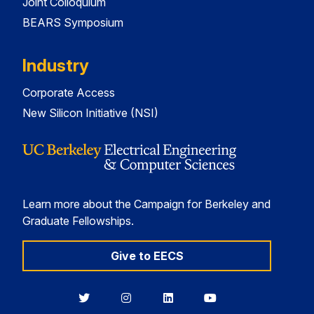
Joint Colloquium
BEARS Symposium
Industry
Corporate Access
New Silicon Initiative (NSI)
Learn more about the Campaign for Berkeley and
Graduate Fellowships.
Give to EECS
Berkeley
Berkeley
Berkeley
Berkeley