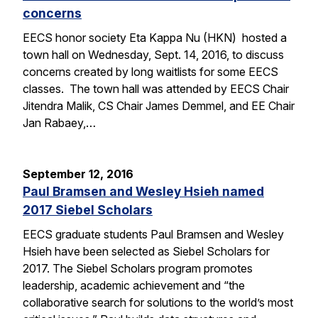
concerns
EECS honor society Eta Kappa Nu (HKN) hosted a
town hall on Wednesday, Sept. 14, 2016, to discuss
concerns created by long waitlists for some EECS
classes. The town hall was attended by EECS Chair
Jitendra Malik, CS Chair James Demmel, and EE Chair
Jan Rabaey,…
September 12, 2016
Paul Bramsen and Wesley Hsieh named
2017 Siebel Scholars
EECS graduate students Paul Bramsen and Wesley
Hsieh have been selected as Siebel Scholars for
2017. The Siebel Scholars program promotes
leadership, academic achievement and “the
collaborative search for solutions to the world’s most