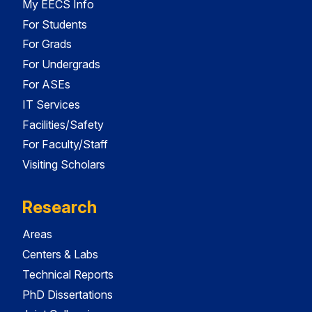
My EECS Info
For Students
For Grads
For Undergrads
For ASEs
IT Services
Facilities/Safety
For Faculty/Staff
Visiting Scholars
Research
Areas
Centers & Labs
Technical Reports
PhD Dissertations