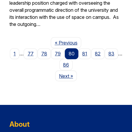
leadership position charged with overseeing the
overall programmatic direction of the university and
its interaction with the use of space on campus. As
the outgoing…
Page
« Previous
1
…
77
78
79
80
81
82
83
…
86
Page
Next
»
About