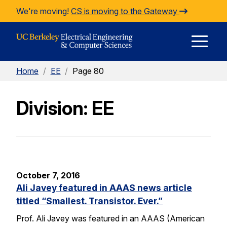
Skip to Content
We're moving!
CS is moving to the Gateway
E
Home
/
EE
/
Page 80
M
Division: EE
M
October 7, 2016
Ali Javey featured in AAAS news article
titled “Smallest. Transistor. Ever.”
Prof. Ali Javey was featured in an AAAS (American