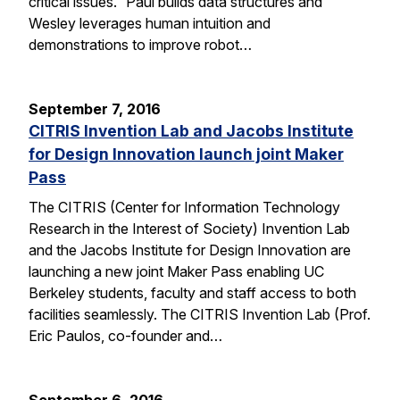
critical issues.” Paul builds data structures and
Wesley leverages human intuition and
demonstrations to improve robot…
September 7, 2016
CITRIS Invention Lab and Jacobs Institute
for Design Innovation launch joint Maker
Pass
The CITRIS (Center for Information Technology
Research in the Interest of Society) Invention Lab
and the Jacobs Institute for Design Innovation are
launching a new joint Maker Pass enabling UC
Berkeley students, faculty and staff access to both
facilities seamlessly. The CITRIS Invention Lab (Prof.
Eric Paulos, co-founder and…