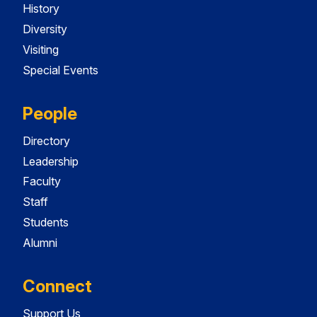
History
Diversity
Visiting
Special Events
People
Directory
Leadership
Faculty
Staff
Students
Alumni
Connect
Support Us