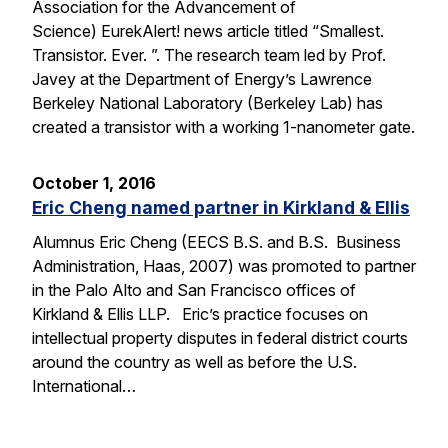
Association for the Advancement of
Science) EurekAlert! news article titled “Smallest.
Transistor. Ever. ”. The research team led by Prof.
Javey at the Department of Energy’s Lawrence
Berkeley National Laboratory (Berkeley Lab) has
created a transistor with a working 1-nanometer gate.
October 1, 2016
Eric Cheng named partner in Kirkland & Ellis
Alumnus Eric Cheng (EECS B.S. and B.S. Business
Administration, Haas, 2007) was promoted to partner
in the Palo Alto and San Francisco offices of
Kirkland & Ellis LLP. Eric’s practice focuses on
intellectual property disputes in federal district courts
around the country as well as before the U.S.
International…