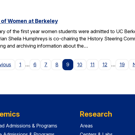
 of Women at Berkeley
ary of the first year women students were admitted to UC Berk
orian Sheila Humphreys is co-chairing the History Steering Com
ating and archiving information about the…
Page
vious
1
…
6
7
8
9
10
11
12
…
19
emics
Research
ad Admissions & Programs
Areas
e Admissions & Programs
Centers & Labs