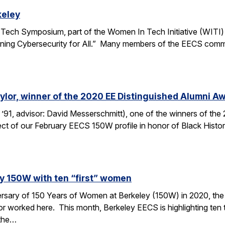
keley
ech Symposium, part of the Women In Tech Initiative (WITI) w
ning Cybersecurity for All.” Many members of the EECS communi
ylor, winner of the 2020 EE Distinguished Alumni A
 ’91, advisor: David Messerschmitt), one of the winners of th
ject of our February EECS 150W profile in honor of Black His
ey 150W with ten “first” women
versary of 150 Years of Women at Berkeley (150W) in 2020, the
worked here. This month, Berkeley EECS is highlighting ten t
 the…