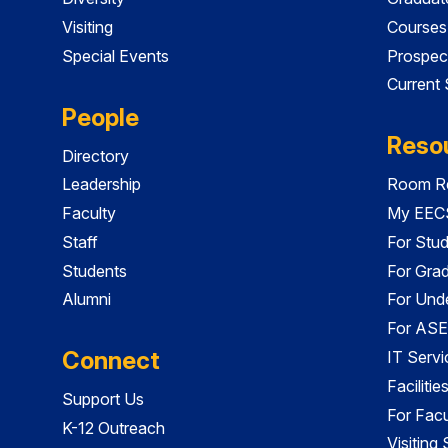
Visiting
Courses
Special Events
Prospec
Current
People
Reso
Directory
Leadership
Room Re
Faculty
My EECS
Staff
For Stu
Students
For Gra
Alumni
For Und
For ASE
Connect
IT Servi
Faciliti
Support Us
For Facu
K-12 Outreach
Visiting