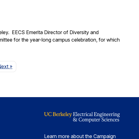
eley. EECS Emerita Director of Diversity and
mittee for the year-long campus celebration, for which
Page
Next
»
Learn more about the Campaign