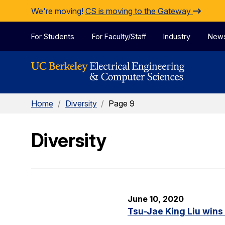
Skip to Content
We're moving!
CS is moving to the Gateway
For Students
For Faculty/Staff
Industry
New
Home
/
Diversity
/
Page 9
Diversity
June 10, 2020
Tsu-Jae King Liu wins