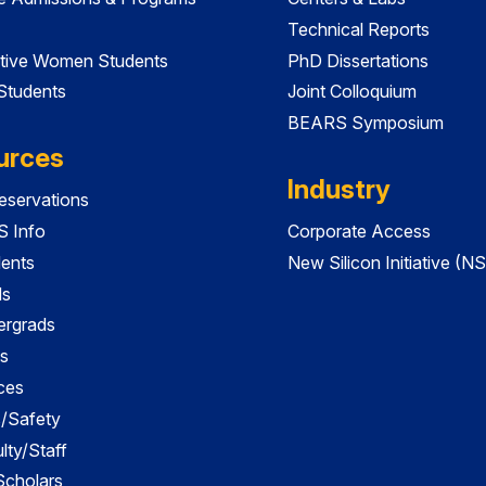
Technical Reports
tive Women Students
PhD Dissertations
 Students
Joint Colloquium
BEARS Symposium
urces
Industry
servations
 Info
Corporate Access
dents
New Silicon Initiative (NS
ds
ergrads
s
ces
es/Safety
lty/Staff
 Scholars