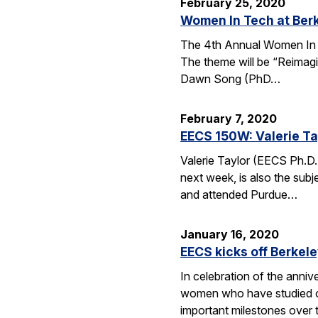
February 25, 2020
Women In Tech at Ber
The 4th Annual Women In T
The theme will be “Reimagi
Dawn Song (PhD…
February 7, 2020
EECS 150W: Valerie Ta
Valerie Taylor (EECS Ph.D.
next week, is also the sub
and attended Purdue…
January 16, 2020
EECS kicks off Berkel
In celebration of the anni
women who have studied or 
important milestones over