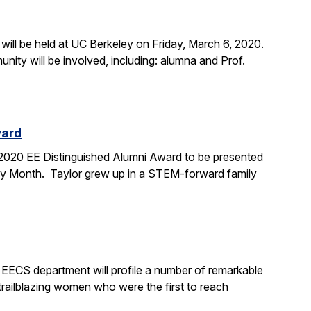
ill be held at UC Berkeley on Friday, March 6, 2020.
ty will be involved, including: alumna and Prof.
ward
e 2020 EE Distinguished Alumni Award to be presented
tory Month. Taylor grew up in a STEM-forward family
 EECS department will profile a number of remarkable
railblazing women who were the first to reach