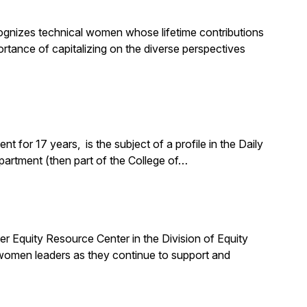
nizes technical women whose lifetime contributions
ortance of capitalizing on the diverse perspectives
for 17 years, is the subject of a profile in the Daily
partment (then part of the College of…
quity Resource Center in the Division of Equity
 women leaders as they continue to support and