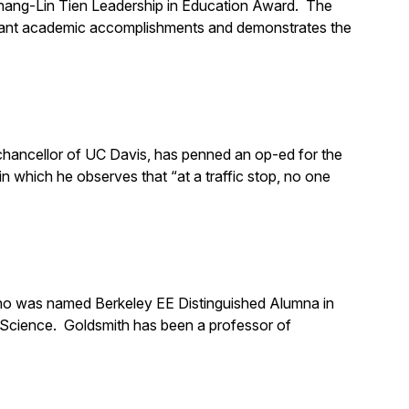
Chang-Lin Tien Leadership in Education Award. The
icant academic accomplishments and demonstrates the
chancellor of UC Davis, has penned an op-ed for the
 which he observes that “at a traffic stop, no one
who was named Berkeley EE Distinguished Alumna in
 Science. Goldsmith has been a professor of