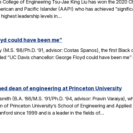
e College of Engineering Tsu-Jae King Liu has won the 2020 
rican and Pacific Islander (AAPI) who has achieved “signif
 highest leadership levels in…
oyd could have been me”
M.S. ’88/Ph.D. ’91, advisor: Costas Spanos), the first Black 
tled “UC Davis chancellor: George Floyd could have been me” in
d dean of engineering at Princeton University
ith (B.A. ’86/M.S. ’91/Ph.D. ’94, advisor: Pravin Varaiya), 
 of Princeton University’s School of Engineering and Applied
anford since 1999 and is a leader in the fields of…