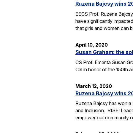
Ruzena Bajcsy wins 2
EECS Prof. Ruzena Bajcsy
have significantly impacted
that girls and women can b
April 10, 2020
Susan Graham: the sol
CS Prof. Emerita Susan Grah
Cal in honor of the 150th 
March 12, 2020
Ruzena Bajcsy wins 2
Ruzena Bajcsy has won a 2
and Inclusion. RISE! Leade
empower our community of 