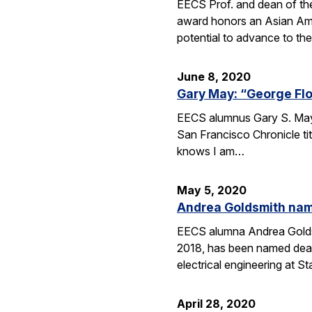
EECS Prof. and dean of th
award honors an Asian Ame
potential to advance to the
June 8, 2020
Gary May: “George Fl
EECS alumnus Gary S. May (
San Francisco Chronicle ti
knows I am…
May 5, 2020
Andrea Goldsmith name
EECS alumna Andrea Goldsm
2018, has been named dean
electrical engineering at St
April 28, 2020