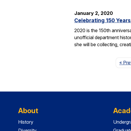
January 2, 2020
Celebrating 150 Years
2020 is the 150th annivers
unofficial department hist
she will be collecting, cre
« Pre
About
Acad
History
Undergr
Diversity
Graduat