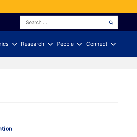
Search
Search
for:
ics
Research
People
Connect
ation