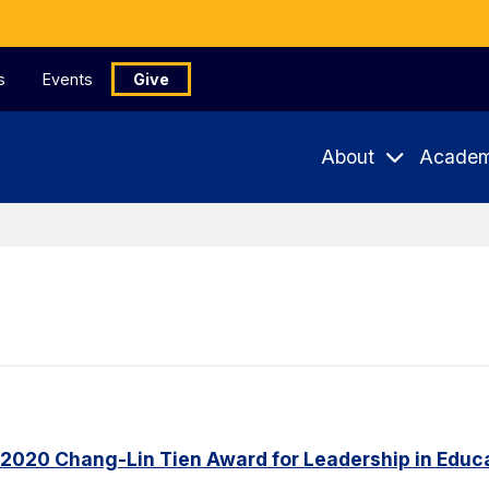
s
Events
Give
About
Academ
 2020 Chang-Lin Tien Award for Leadership in Educ