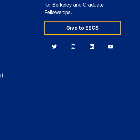
for Berkeley and Graduate
Fellowships.
Give to EECS
Berkeley
Berkeley
Berkeley
Berkeley
EECS
EECS
EECS
EECS
on
on
on
on
Twitter
Instagram
LinkedIn
YouTube
I)