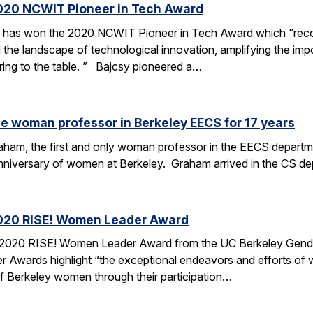
020 NCWIT Pioneer in Tech Award
 has won the 2020 NCWIT Pioneer in Tech Award which “recog
 the landscape of technological innovation, amplifying the imp
ring to the table. ” Bajcsy pioneered a…
e woman professor in Berkeley EECS for 17 years
am, the first and only woman professor in the EECS department 
anniversary of women at Berkeley. Graham arrived in the CS de
020 RISE! Women Leader Award
020 RISE! Women Leader Award from the UC Berkeley Gender E
r Awards highlight “the exceptional endeavors and efforts of
Berkeley women through their participation…