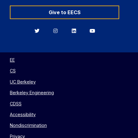
Give to EECS
Berkeley
Berkeley
Berkeley
Berkeley
EECS
EECS
EECS
EECS
on
on
on
on
Twitter
Instagram
LinkedIn
YouTube
EE
CS
UC Berkeley
Berkeley Engineering
CDSS
Accessibility
Nondiscrimination
Privacy