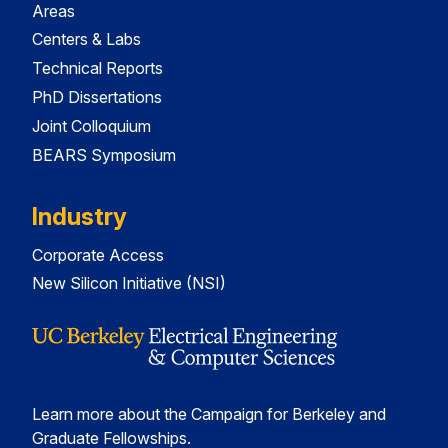
Areas
Centers & Labs
Technical Reports
PhD Dissertations
Joint Colloquium
BEARS Symposium
Industry
Corporate Access
New Silicon Initiative (NSI)
Learn more about the Campaign for Berkeley and
Graduate Fellowships.