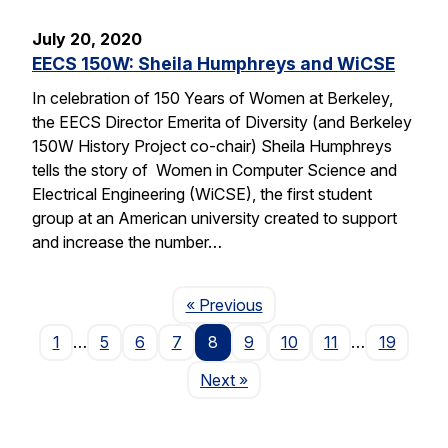
July 20, 2020
EECS 150W: Sheila Humphreys and WiCSE
In celebration of 150 Years of Women at Berkeley,
the EECS Director Emerita of Diversity (and Berkeley
150W History Project co-chair) Sheila Humphreys
tells the story of Women in Computer Science and
Electrical Engineering (WiCSE), the first student
group at an American university created to support
and increase the number…
Page
« Previous
1
…
5
6
7
8
9
10
11
…
19
Page
Next
»