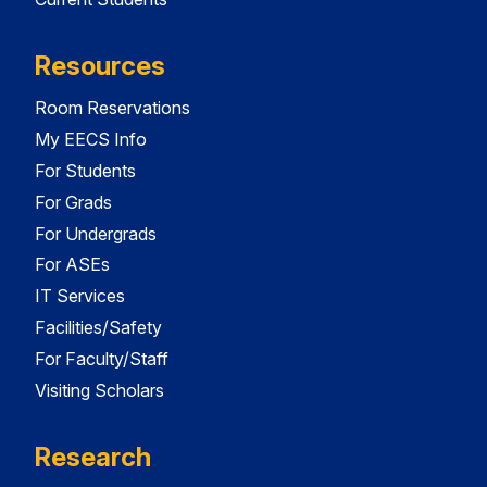
Resources
Room Reservations
My EECS Info
For Students
For Grads
For Undergrads
For ASEs
IT Services
Facilities/Safety
For Faculty/Staff
Visiting Scholars
Research