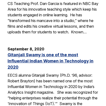
CS Teaching Prof. Dan Garcia is featured in NBC Bay
Area for his innovative teaching style which keep his
students engaged in online learning. He has
“transformed his mancave into a studio,” where he
films and edits his creative virtual lessons, and then
uploads them for students to watch. Known…
September 8, 2020
Gitanjali Swamy is one of the most
Influential Indian Women in Technology in
2020
EECS alumna Gitanjali Swamy (Ph.D. ’96, advisor:
Robert Brayton) has been named one of the most
Influential Women in Technology in 2020 by India’s
Analytics Insight magazine. She was recognized for
“helping enterprises realize their potential through the
‘Innovation of Things (IoT).'” Swamy is the