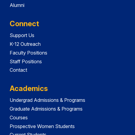
Alumni
Connect
Support Us
K-12 Outreach
Faculty Positions
Staff Positions
Contact
Academics
Undergrad Admissions & Programs
Graduate Admissions & Programs
Courses
Prospective Women Students
Current Students