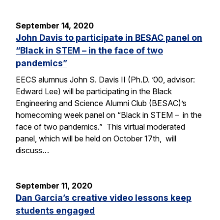
September 14, 2020
John Davis to participate in BESAC panel on
“Black in STEM – in the face of two
pandemics”
EECS alumnus John S. Davis II (Ph.D. ’00, advisor:
Edward Lee) will be participating in the Black
Engineering and Science Alumni Club (BESAC)’s
homecoming week panel on “Black in STEM – in the
face of two pandemics.” This virtual moderated
panel, which will be held on October 17th, will
discuss…
September 11, 2020
Dan Garcia’s creative video lessons keep
students engaged