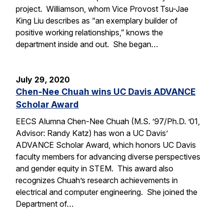
project. Williamson, whom Vice Provost Tsu-Jae
King Liu describes as “an exemplary builder of
positive working relationships,” knows the
department inside and out. She began…
July 29, 2020
Chen-Nee Chuah wins UC Davis ADVANCE
Scholar Award
EECS Alumna Chen-Nee Chuah (M.S. ’97/Ph.D. ’01,
Advisor: Randy Katz) has won a UC Davis’
ADVANCE Scholar Award, which honors UC Davis
faculty members for advancing diverse perspectives
and gender equity in STEM. This award also
recognizes Chuah’s research achievements in
electrical and computer engineering. She joined the
Department of…