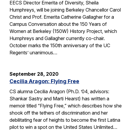
EECS Director Emerita of Diversity, Sheila
Humphreys, will be joining Berkeley Chancellor Carol
Christ and Prof. Emerita Catherine Gallagher for a
Campus Conversation about the 150 Years of
Women at Berkeley (150W) History Project, which
Humphreys and Gallagher currently co-chair.
October marks the 150th anniversary of the UC
Regents’ unanimous…
September 28, 2020
Cecilia Aragon: Flying Free
CS alumna Cecilia Aragon (Ph.D. ’04, advisors:
Shankar Sastry and Marti Hearst) has written a
memoir titled “Flying Free,” which describes how she
shook off the tethers of discrimination and her
debilitating fear of heights to become the first Latina
pilot to win a spot on the United States Unlimited…