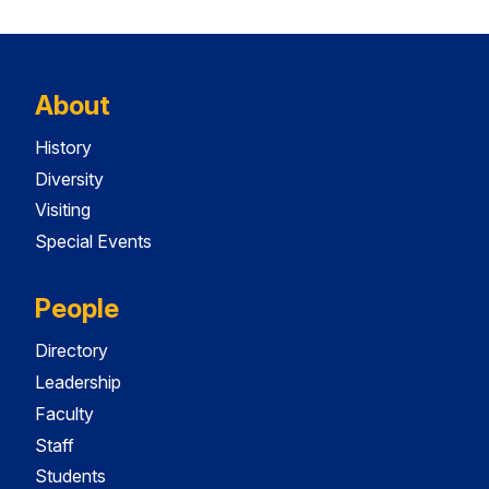
About
History
Diversity
Visiting
Special Events
People
Directory
Leadership
Faculty
Staff
Students