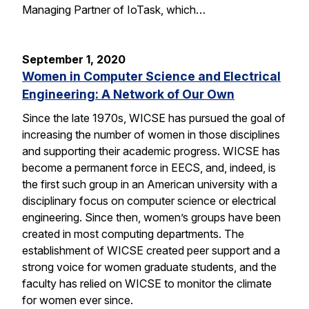
Managing Partner of IoTask, which…
September 1, 2020
Women in Computer Science and Electrical
Engineering: A Network of Our Own
Since the late 1970s, WICSE has pursued the goal of
increasing the number of women in those disciplines
and supporting their academic progress. WICSE has
become a permanent force in EECS, and, indeed, is
the first such group in an American university with a
disciplinary focus on computer science or electrical
engineering. Since then, women’s groups have been
created in most computing departments. The
establishment of WICSE created peer support and a
strong voice for women graduate students, and the
faculty has relied on WICSE to monitor the climate
for women ever since.