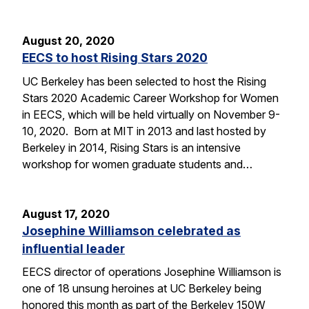
August 20, 2020
EECS to host Rising Stars 2020
UC Berkeley has been selected to host the Rising
Stars 2020 Academic Career Workshop for Women
in EECS, which will be held virtually on November 9-
10, 2020. Born at MIT in 2013 and last hosted by
Berkeley in 2014, Rising Stars is an intensive
workshop for women graduate students and…
August 17, 2020
Josephine Williamson celebrated as
influential leader
EECS director of operations Josephine Williamson is
one of 18 unsung heroines at UC Berkeley being
honored this month as part of the Berkeley 150W