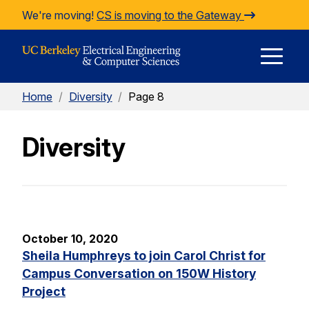
Skip to Content
We're moving!
CS is moving to the Gateway
E
Home
/
Diversity
/
Page 8
M
Diversity
M
October 10, 2020
Sheila Humphreys to join Carol Christ for
Campus Conversation on 150W History
Project