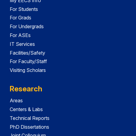
My EECS Info
For Students
For Grads
For Undergrads
For ASEs
IT Services
Facilities/Safety
For Faculty/Staff
Visiting Scholars
Research
Areas
Centers & Labs
Technical Reports
PhD Dissertations
Joint Colloquium