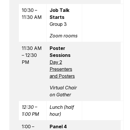
10:30 –
Job Talk
11:30 AM
Starts
Group 3
Zoom rooms
11:30 AM
Poster
– 12:30
Sessions
PM
Day 2
Presenters
and Posters
Virtual Chair
on Gather
12:30 –
Lunch (half
1:00 PM
hour)
1:00 –
Panel 4