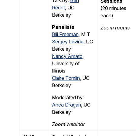
Talk by:
Ben
Sessions
Recht
, UC
(20 minutes
Berkeley
each)
Panelists
Zoom rooms
Bill Freeman
, MIT
Sergey Levine
, UC
Berkeley
Nancy Amato
,
University of
Illinois
Claire Tomlin
, UC
Berkeley
Moderated by:
Anca Dragan
, UC
Berkeley
Zoom webinar