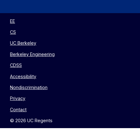
EECS
EECS
EECS
EECS
on
on
on
on
Twitter
Instagram
LinkedIn
YouTube
EE
CS
UC Berkeley
Berkeley Engineering
CDSS
Accessibility
Nondiscrimination
Privacy
Contact
© 2026 UC Regents