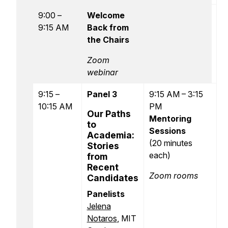
9:00 –
Welcome
9:15 AM
Back from
the Chairs
Zoom
webinar
9:15 –
Panel 3
9:15 AM – 3:15
10:15 AM
PM
Our Paths
Mentoring
to
Sessions
Academia:
(20 minutes
Stories
each)
from
Recent
Zoom rooms
Candidates
Panelists
Jelena
Notaros
, MIT