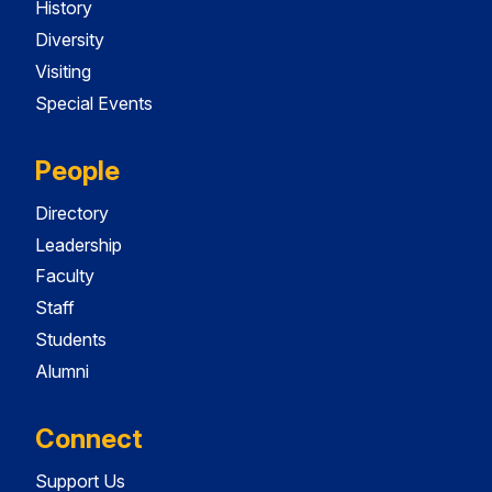
History
Diversity
Visiting
Special Events
People
Directory
Leadership
Faculty
Staff
Students
Alumni
Connect
Support Us