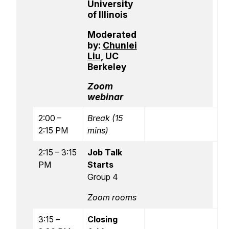
University
of Illinois
Moderated
by:
Chunlei
Liu
, UC
Berkeley
Zoom
webinar
2:00 –
Break (15
2:15 PM
mins)
2:15 – 3:15
Job Talk
PM
Starts
Group 4
Zoom rooms
3:15 –
Closing