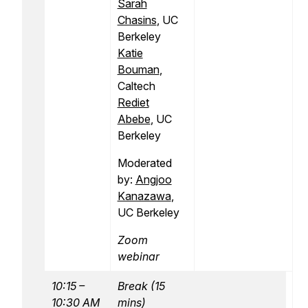
Sarah
Chasins
, UC
Berkeley
Katie
Bouman
,
Caltech
Rediet
Abebe
, UC
Berkeley
Moderated
by:
Angjoo
Kanazawa
,
UC Berkeley
Zoom
webinar
10:15 –
Break (15
10:30 AM
mins)