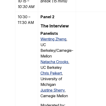
10:15 –
Break (15 mins)
10:30 AM
10:30 –
Panel 2
11:30 AM
The Interview
Panelists
Wenting Zheng
,
UC
Berkeley/Carnegie-
Mellon
Natacha Crooks
,
UC Berkeley
Chris Peikert
,
University of
Michigan
Justine Sherry
,
Carnegie Mellon
Moderated by: