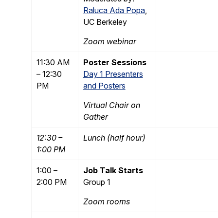
Raluca Ada Popa
,
UC Berkeley
Zoom webinar
11:30 AM
Poster Sessions
– 12:30
Day 1 Presenters
PM
and Posters
Virtual Chair on
Gather
12:30 –
Lunch (half hour)
1:00 PM
1:00 –
Job Talk Starts
2:00 PM
Group 1
Zoom rooms