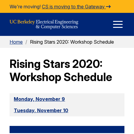
Skip to Content
We're moving!
CS is moving to the Gateway
E
Home
/
Rising Stars 2020: Workshop Schedule
M
Rising Stars 2020:
M
Workshop Schedule
Monday, November 9
Tuesday, November 10