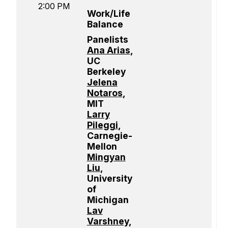
2:00 PM
Work/Life
Balance
Panelists
Ana Arias
,
UC
Berkeley
Jelena
Notaros
,
MIT
Larry
Pileggi
,
Carnegie-
Mellon
Mingyan
Liu
,
University
of
Michigan
Lav
Varshney
,