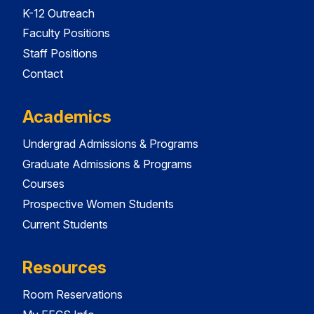
K-12 Outreach
Faculty Positions
Staff Positions
Contact
Academics
Undergrad Admissions & Programs
Graduate Admissions & Programs
Courses
Prospective Women Students
Current Students
Resources
Room Reservations