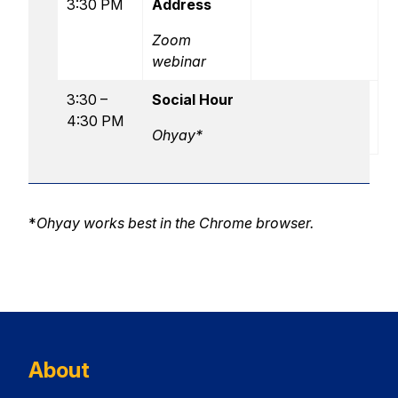
3:30 PM
Address
Zoom
webinar
3:30 –
Social Hour
4:30 PM
Ohyay*
*
Ohyay works best in the Chrome browser.
About