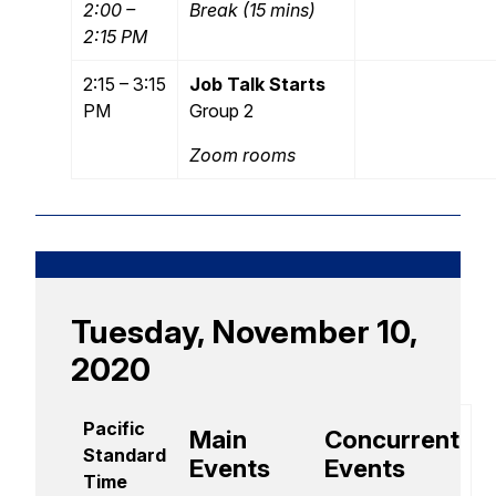
2:00 –
Break (15 mins)
2:15 PM
2:15 – 3:15
Job Talk Starts
PM
Group 2
Zoom rooms
Tuesday, November 10,
2020
Pacific
Main
Concurrent
Standard
Events
Events
Time