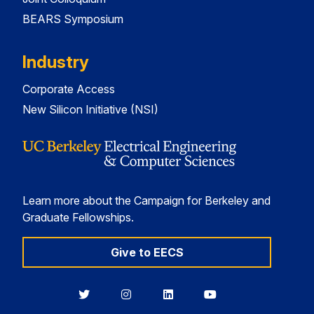
BEARS Symposium
Industry
Corporate Access
New Silicon Initiative (NSI)
Learn more about the Campaign for Berkeley and
Graduate Fellowships.
Give to EECS
Berkeley
Berkeley
Berkeley
Berkeley