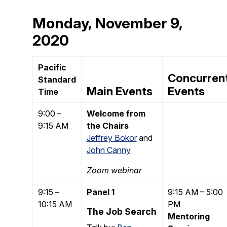
Monday, November 9,
2020
Pacific
Concurren
Standard
Main Events
Events
Time
9:00 –
Welcome from
9:15 AM
the Chairs
Jeffrey Bokor
and
John Canny
Zoom webinar
9:15 –
Panel 1
9:15 AM – 5:00
10:15 AM
PM
The Job Search
Mentoring