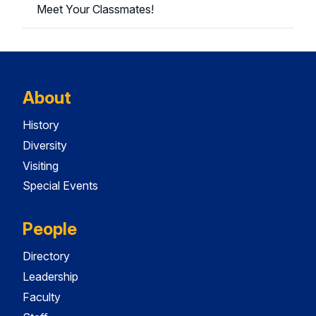
Meet Your Classmates!
About
History
Diversity
Visiting
Special Events
People
Directory
Leadership
Faculty