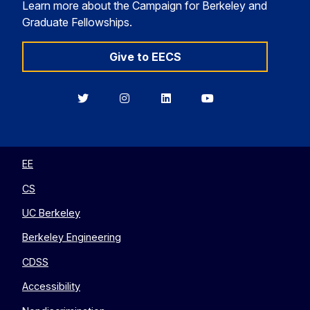
Learn more about the Campaign for Berkeley and
Graduate Fellowships.
Give to EECS
Berkeley
Berkeley
Berkeley
Berkeley
EECS
EECS
EECS
EECS
on
on
on
on
Twitter
Instagram
LinkedIn
YouTube
EE
CS
UC Berkeley
Berkeley Engineering
CDSS
Accessibility