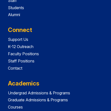
Staff
Students
Alumni
Connect
Support Us
K-12 Outreach
Faculty Positions
Staff Positions
Contact
Academics
Undergrad Admissions & Programs
Graduate Admissions & Programs
Courses