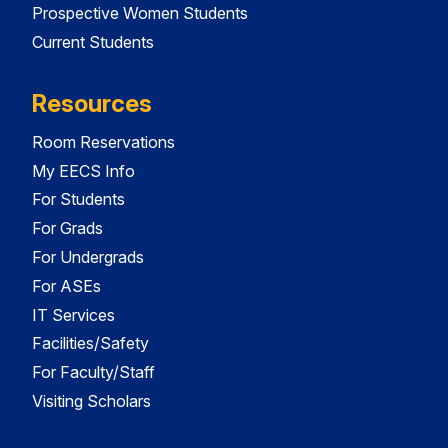
Prospective Women Students
Current Students
Resources
Room Reservations
My EECS Info
For Students
For Grads
For Undergrads
For ASEs
IT Services
Facilities/Safety
For Faculty/Staff
Visiting Scholars