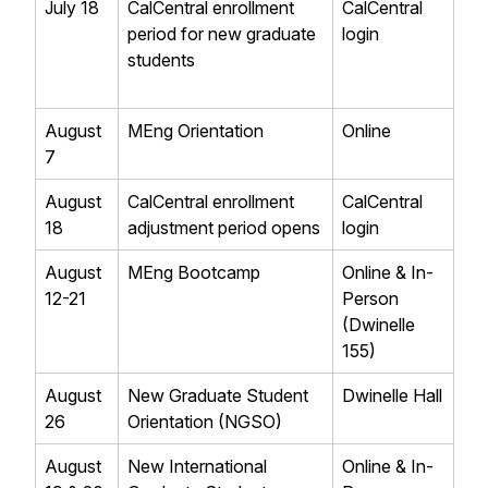
July 18
CalCentral enrollment
CalCentral
period for new graduate
login
students
August
MEng Orientation
Online
7
August
CalCentral enrollment
CalCentral
18
adjustment period opens
login
August
MEng Bootcamp
Online & In-
12-21
Person
(Dwinelle
155)
August
New Graduate Student
Dwinelle Hall
26
Orientation (NGSO)
August
New International
Online & In-