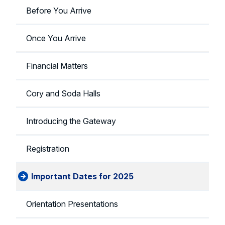
Before You Arrive
Once You Arrive
Financial Matters
Cory and Soda Halls
Introducing the Gateway
Registration
Important Dates for 2025
Orientation Presentations