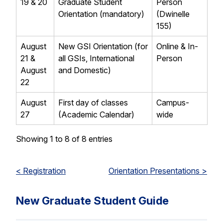
19 & 20
Graduate Student
Person
Orientation (mandatory)
(Dwinelle
155)
August
New GSI Orientation (for
Online & In-
21 &
all GSIs, International
Person
August
and Domestic)
22
August
First day of classes
Campus-
27
(Academic Calendar)
wide
Showing 1 to 8 of 8 entries
< Registration
Orientation Presentations >
New Graduate Student Guide