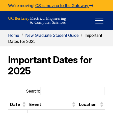
Skip to Content
We're moving!
CS is moving to the Gateway
E
Home
/
New Graduate Student Guide
/
Important
M
Dates for 2025
Important Dates for
M
2025
Search:
Date
Event
Location