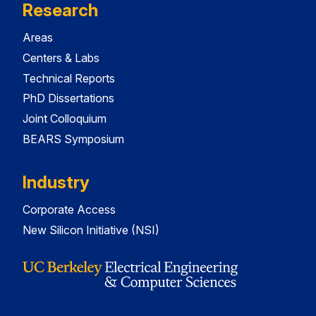
Research
Areas
Centers & Labs
Technical Reports
PhD Dissertations
Joint Colloquium
BEARS Symposium
Industry
Corporate Access
New Silicon Initiative (NSI)